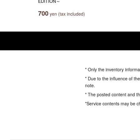
EDITION～
700
yen (tax included)
* Only the inventory informa
* Due to the influence of th
note.
* The posted content and the
*Service contents may be c