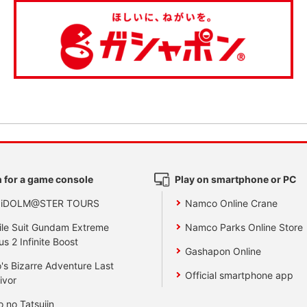
 for a game console
Play on smartphone or PC
 iDOLM@STER TOURS
Namco Online Crane
le Suit Gundam Extreme
Namco Parks Online Store
us 2 Infinite Boost
Gashapon Online
's Bizarre Adventure Last
Official smartphone app
ivor
o no Tatsujin