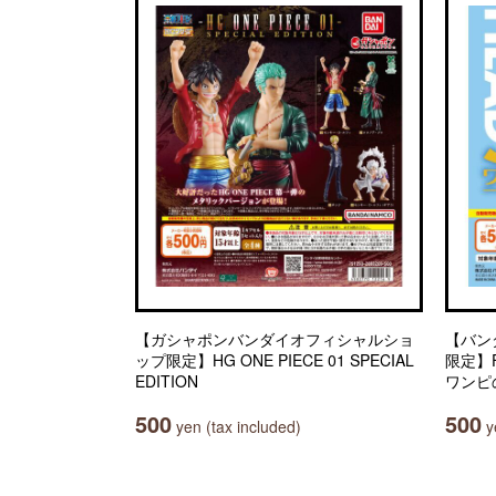
【ガシャポンバンダイオフィシャルショ
【バン
ップ限定】HG ONE PIECE 01 SPECIAL
限定】Fr
EDITION
ワンピ
500
500
yen (tax included)
ye