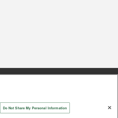
s
Together with our business partners
 Questions / Inquiries
Do Not Share My Personal Information