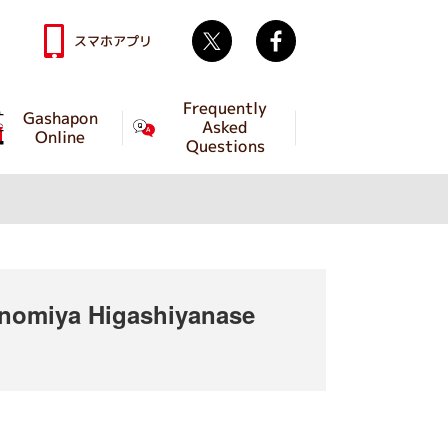
Twitter
facebook
スマホアプリ
Frequently
Gashapon
Asked
Online
Questions
omiya Higashiyanase