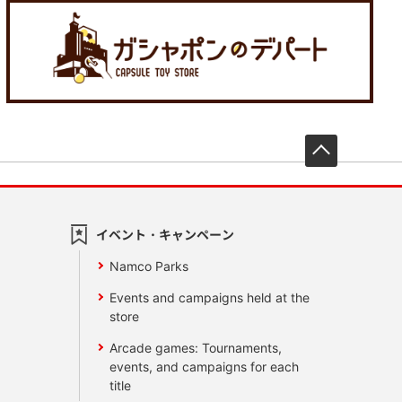
先頭へ戻
イベント・キャンペーン
Namco Parks
Events and campaigns held at the
store
Arcade games: Tournaments,
events, and campaigns for each
title