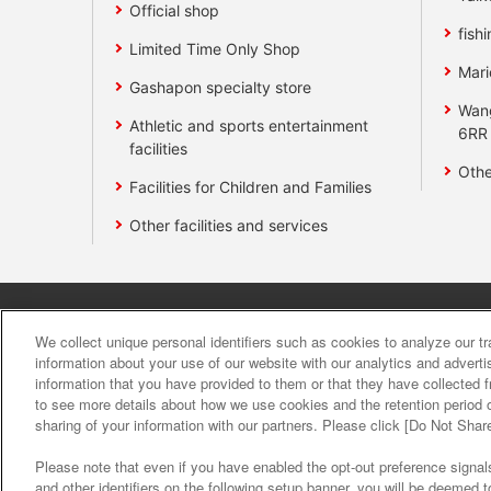
Official shop
fishi
Limited Time Only Shop
Mari
Gashapon specialty store
Wan
Athletic and sports entertainment
6RR
facilities
Othe
Facilities for Children and Families
Other facilities and services
Affiliate
Sustainability
site polic
We collect unique personal identifiers such as cookies to analyze our t
information about your use of our website with our analytics and advert
information that you have provided to them or that they have collected f
About the provision o
to see more details about how we use cookies and the retention period o
sharing of your information with our partners. Please click [Do Not Shar
Please note that even if you have enabled the opt-out preference signals
and other identifiers on the following setup banner, you will be deemed 