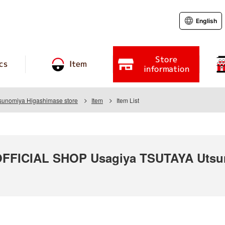
English
Store
cs
Item
information
unomiya Higashimase store
Item
Item List
FICIAL SHOP Usagiya TSUTAYA Utsun