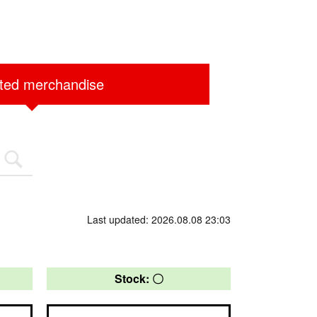
ited merchandise
Last updated: 2026.08.08 23:03
Stock: 〇