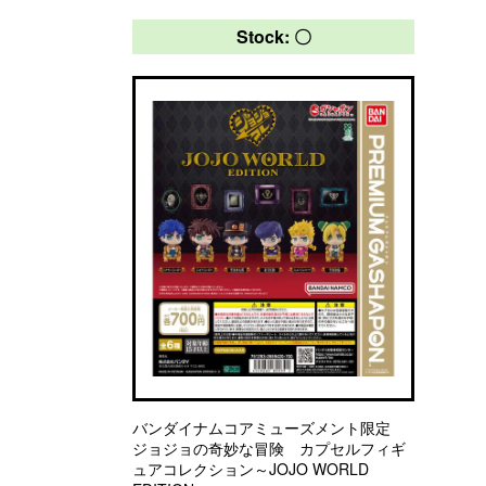
Stock: 〇
バンダイナムコアミューズメント限定
ジョジョの奇妙な冒険 カプセルフィギ
ュアコレクション～JOJO WORLD