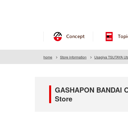
Concept
Topi
home
Store information
Usagiya TSUTAYA Uts
GASHAPON BANDAI OF
Store