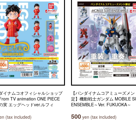
ダイナムコオフィシャルショップ
【バンダイナムコアミューズメン
om TV animation ONE PIECE
定】機動戦士ガンダム MOBILE SU
の実 エッグヘッドver.ルフィ
ENSEMBLE～Ver. FUKUOKA～
500
n (tax included)
yen (tax included)