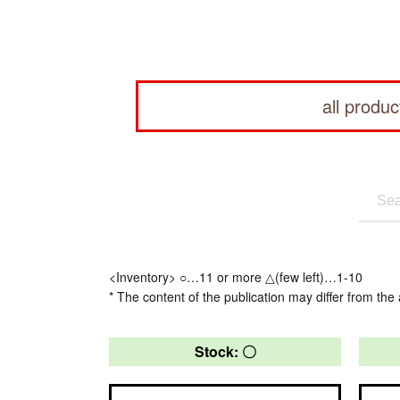
all produc
<Inventory> ○…11 or more △(few left)…1-10
* The content of the publication may differ from the 
Stock: 〇