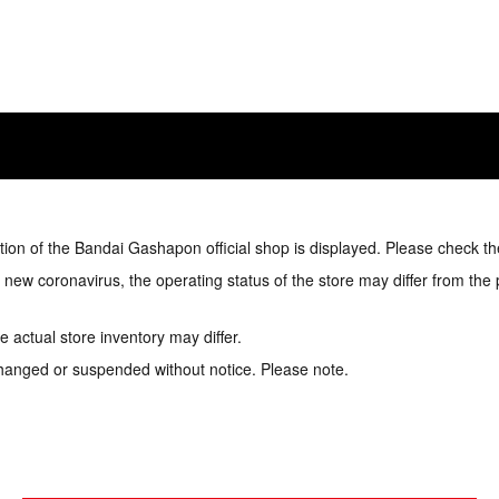
tion of the Bandai Gashapon official shop is displayed. Please check th
e new coronavirus, the operating status of the store may differ from the
 actual store inventory may differ.
hanged or suspended without notice. Please note.