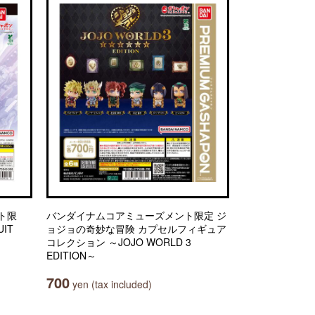
ト限
バンダイナムコアミューズメント限定 ジ
IT
ョジョの奇妙な冒険 カプセルフィギュア
コレクション ～JOJO WORLD 3
EDITION～
700
yen (tax included)