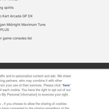
ng spirits
o Kart Arcade GP DX
gan Midnight Maximum Tune
 PLUS
r game consoles list
y
privacy policy
Web accessibility policy and verification result
raffic and to personalize content and ads. We share
ising partners, who may combine it with other
rom your use of their services. Please click "
here
"
f food
Customer Harassment Response Policy
Frequently Asked
f each cookie. You have the right to opt out of our
e My Personal Information] to exercise your right.
 , if you choose to allow the sharing of cookies
to have consented to the sharing regardless of the