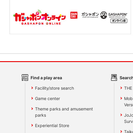
Find a play area
Search
Facility/store search
THE
Game center
Mobi
Vers
Theme parks and amusement
parks
JoJo
Surv
Experiential Store
Taik