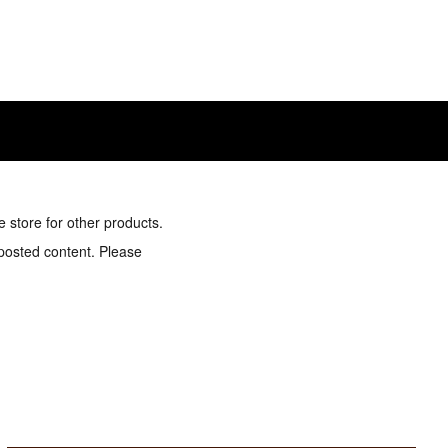
e store for other products.
 posted content. Please