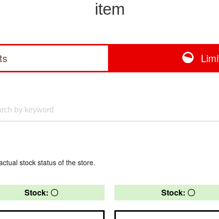
item
ts
Lim
actual stock status of the store.
Stock: 〇
Stock: 〇