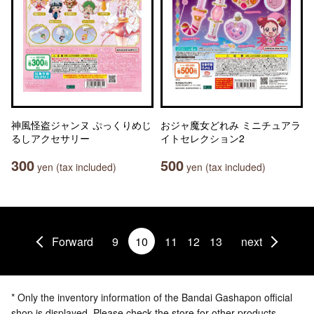
神風怪盗ジャンヌ ぷっくりめじ
おジャ魔女どれみ ミニチュアラ
るしアクセサリー
イトセレクション2
300
500
yen (tax included)
yen (tax included)
Forward
9
10
11
12
13
next
* Only the inventory information of the Bandai Gashapon official
shop is displayed. Please check the store for other products.