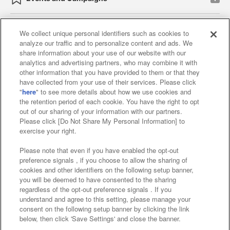
We collect unique personal identifiers such as cookies to
analyze our traffic and to personalize content and ads. We
Affiliate
Sustainability
site policy
privacy policy
share information about your use of our website with our
analytics and advertising partners, who may combine it with
Web accessibility policy and verification results
other information that you have provided to them or that they
have collected from your use of their services. Please click
Together with our business partners
"
here
" to see more details about how we use cookies and
the retention period of each cookie. You have the right to opt
About the provision of food
out of our sharing of your information with our partners.
Please click [Do Not Share My Personal Information] to
Customer Harassment Response Policy
exercise your right.
Frequently Asked Questions / Inquiries
Please note that even if you have enabled the opt-out
preference signals , if you choose to allow the sharing of
cookies and other identifiers on the following setup banner,
you will be deemed to have consented to the sharing
regardless of the opt-out preference signals . If you
understand and agree to this setting, please manage your
consent on the following setup banner by clicking the link
below, then click 'Save Settings' and close the banner.
©Bandai Namco Amusement Inc.