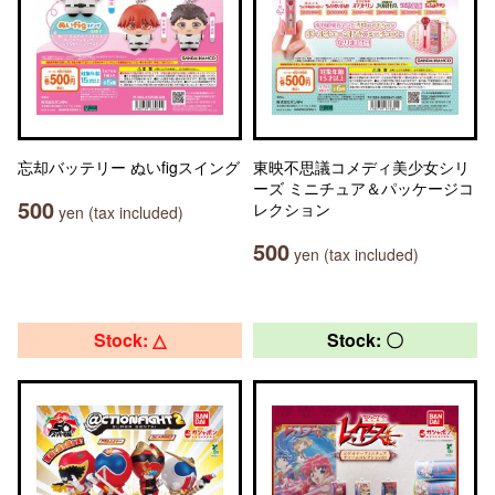
忘却バッテリー ぬいfigスイング
東映不思議コメディ美少女シリ
ーズ ミニチュア＆パッケージコ
500
レクション
yen (tax included)
500
yen (tax included)
Stock: △
Stock: 〇