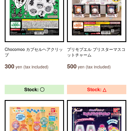
Chocomoo カプセルヘアクリッ
プリモプエル ブリスターマスコ
プ
ットチャーム
300
500
yen (tax included)
yen (tax included)
Stock: 〇
Stock: △