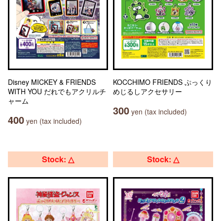
Disney MICKEY & FRIENDS
KOCCHIMO FRIENDS ぷっくり
WITH YOU だれでもアクリルチ
めじるしアクセサリー
ャーム
300
yen (tax included)
400
yen (tax included)
Stock: △
Stock: △