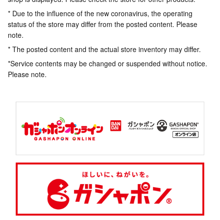
* Due to the influence of the new coronavirus, the operating
status of the store may differ from the posted content. Please
note.
* The posted content and the actual store inventory may differ.
*Service contents may be changed or suspended without notice.
Please note.