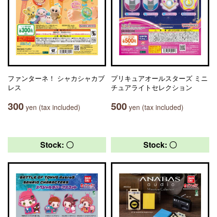
ファンターネ！ シャカシャカブ
プリキュアオールスターズ ミニ
レス
チュアライトセレクション
300
500
yen (tax included)
yen (tax included)
Stock: 〇
Stock: 〇