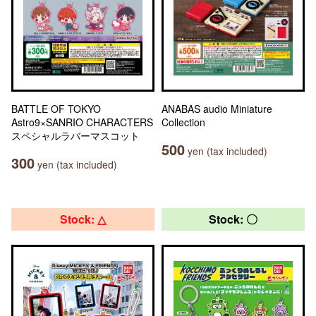
BATTLE OF TOKYO
ANABAS audio Miniature
Astro9×SANRIO CHARACTERS
Collection
スペシャルラバーマスコット
500
yen (tax included)
300
yen (tax included)
Stock: △
Stock: 〇