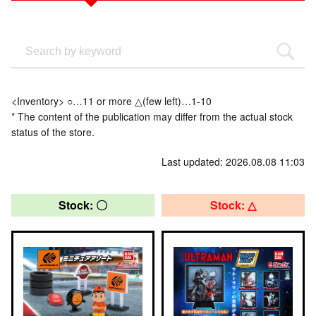
<Inventory> ○…11 or more △(few left)…1-10
* The content of the publication may differ from the actual stock
status of the store.
Last updated: 2026.08.08 11:03
Stock: 〇
Stock: △