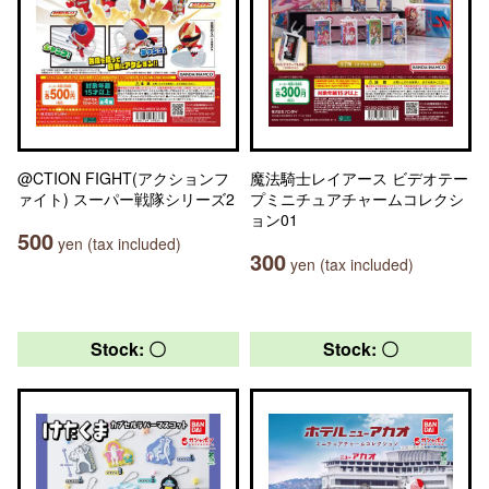
@CTION FIGHT(アクションフ
魔法騎士レイアース ビデオテー
ァイト) スーパー戦隊シリーズ2
プミニチュアチャームコレクシ
ョン01
500
yen (tax included)
300
yen (tax included)
Stock: 〇
Stock: 〇