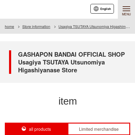
English
MENU
home
Store information
Usagiya TSUTAYA Utsunomiya Higashimase store
GASHAPON BANDAI OFFICIAL SHOP
Usagiya TSUTAYA Utsunomiya
Higashiyanase Store
item
all products
Limited merchandise