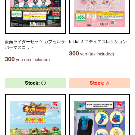
仮面ライダーゼッツ カプセルラ
b idol ミニチュアコレクション
バーマスコット
300
yen (tax included)
300
yen (tax included)
Stock: 〇
Stock: △