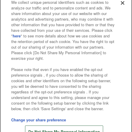
We collect unique personal identifiers such as cookies to
analyze our traffic and to personalize content and ads. We
Affiliate
Sustainability
site policy
privacy policy
share information about your use of our website with our
analytics and advertising partners, who may combine it with
Web accessibility policy and verification results
other information that you have provided to them or that they
have collected from your use of their services. Please click
Together with our business partners
"
here
" to see more details about how we use cookies and
the retention period of each cookie. You have the right to opt
About the provision of food
out of our sharing of your information with our partners.
Please click [Do Not Share My Personal Information] to
Customer Harassment Response Policy
exercise your right.
Frequently Asked Questions / Inquiries
Please note that even if you have enabled the opt-out
preference signals , if you choose to allow the sharing of
cookies and other identifiers on the following setup banner,
you will be deemed to have consented to the sharing
regardless of the opt-out preference signals . If you
understand and agree to this setting, please manage your
consent on the following setup banner by clicking the link
below, then click 'Save Settings' and close the banner.
©Bandai Namco Amusement Inc.
©Bandai Namco Amusement Lab Inc.
Change your share preference
©Bandai Namco Experience Inc.
Do Not Share My Personal Information
©HANAYASHIKI Co., Ltd. All Rights Reserved.