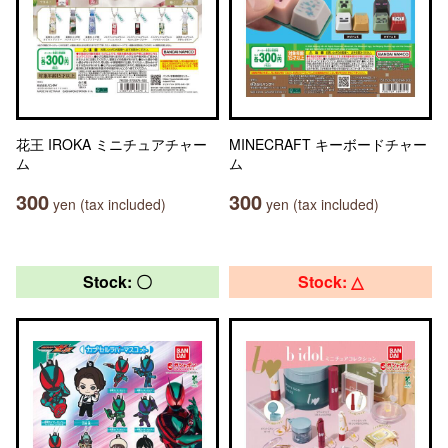
花王 IROKA ミニチュアチャー
MINECRAFT キーボードチャー
ム
ム
300
300
yen (tax included)
yen (tax included)
Stock: 〇
Stock: △