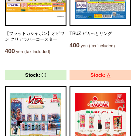
【フラットガシャポン】オビワ
TRUZ ピカっとリング
ン クリアラバーコースター
400
yen (tax included)
400
yen (tax included)
Stock: 〇
Stock: △