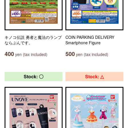
キノコ伝説 勇者と魔法のランプ
COIN PARKING DELIVERY
ならぶんです。
Smartphone Figure
400
500
yen (tax included)
yen (tax included)
Stock: 〇
Stock: △