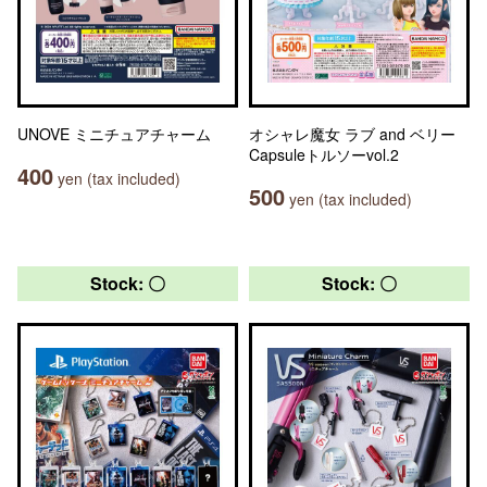
UNOVE ミニチュアチャーム
オシャレ魔女 ラブ and ベリー
Capsuleトルソーvol.2
400
yen (tax included)
500
yen (tax included)
Stock: 〇
Stock: 〇