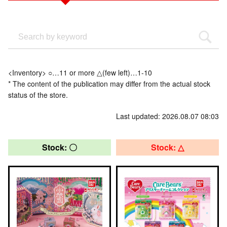
<Inventory> ○…11 or more △(few left)…1-10
* The content of the publication may differ from the actual stock
status of the store.
Last updated: 2026.08.07 08:03
Stock: 〇
Stock: △