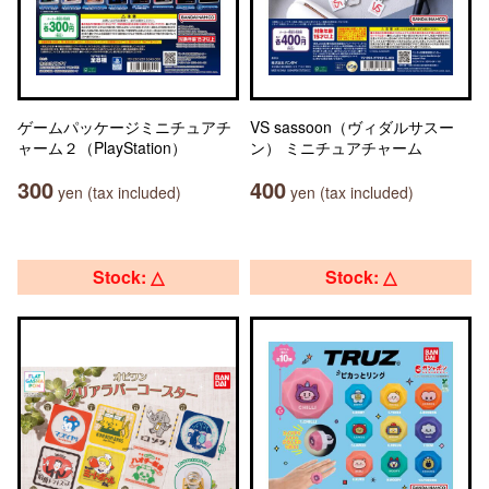
ゲームパッケージミニチュアチ
VS sassoon（ヴィダルサスー
ャーム２（PlayStation）
ン） ミニチュアチャーム
300
400
yen (tax included)
yen (tax included)
Stock: △
Stock: △