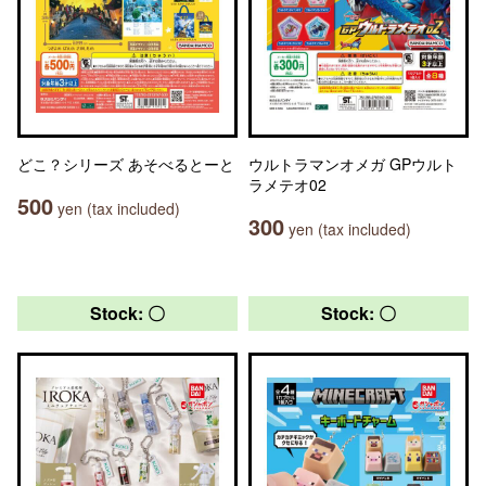
どこ？シリーズ あそべるとーと
ウルトラマンオメガ GPウルト
ラメテオ02
500
yen (tax included)
300
yen (tax included)
Stock: 〇
Stock: 〇