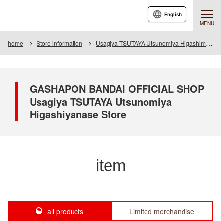
English
MENU
home
Store information
Usagiya TSUTAYA Utsunomiya Higashimase store
GASHAPON BANDAI OFFICIAL SHOP
Usagiya TSUTAYA Utsunomiya
Higashiyanase Store
item
all products
Limited merchandise