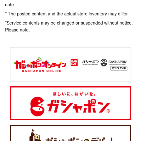
note.
* The posted content and the actual store inventory may differ.
*Service contents may be changed or suspended without notice.
Please note.