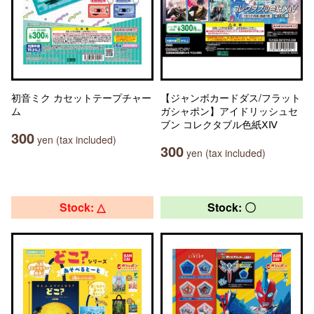
初音ミク カセットテープチャー
【ジャンボカードダス/フラット
ム
ガシャポン】アイドリッシュセ
ブン コレクタブル色紙ⅩⅣ
300
yen (tax included)
300
yen (tax included)
Stock: △
Stock: 〇