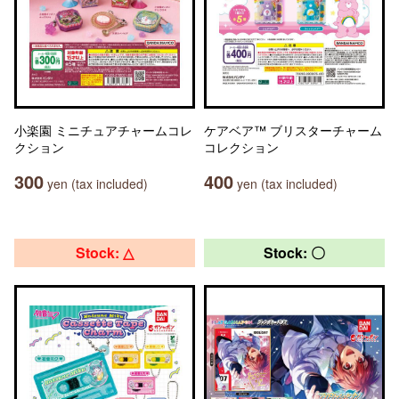
小楽園 ミニチュアチャームコレ
ケアベア™ ブリスターチャーム
クション
コレクション
300
400
yen (tax included)
yen (tax included)
Stock: △
Stock: 〇