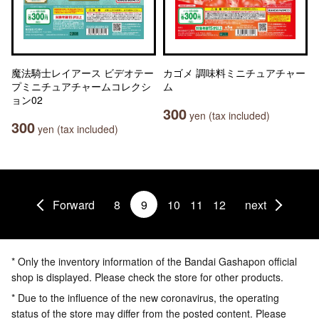
魔法騎士レイアース ビデオテー
カゴメ 調味料ミニチュアチャー
プミニチュアチャームコレクシ
ム
ョン02
300
yen (tax included)
300
yen (tax included)
Forward
8
9
10
11
12
next
* Only the inventory information of the Bandai Gashapon official
shop is displayed. Please check the store for other products.
* Due to the influence of the new coronavirus, the operating
status of the store may differ from the posted content. Please