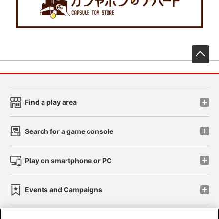
先
Find a play area
Search for a game console
Play on smartphone or PC
Events and Campaigns