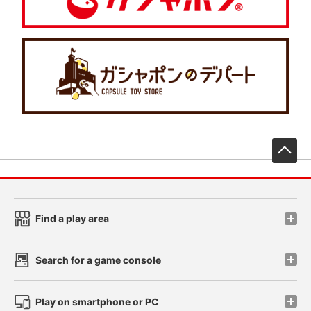
先
Find a play area
Search for a game console
Play on smartphone or PC