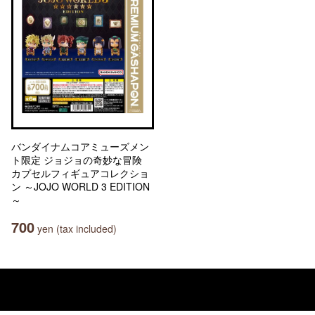
バンダイナムコアミューズメン
ト限定 ジョジョの奇妙な冒険
カプセルフィギュアコレクショ
ン ～JOJO WORLD 3 EDITION
～
700
yen (tax included)