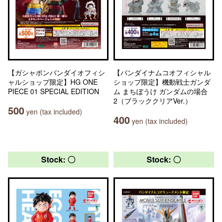
【ガシャポンバンダイオフィシ
【バンダイナムコオフィシャル
ャルショップ限定】HG ONE
ショップ限定】機動戦士ガンダ
PIECE 01 SPECIAL EDITION
ム まちぼうけ ガンダムの場合
2（ブラッククリアVer.）
500
yen (tax included)
400
yen (tax included)
Stock: 〇
Stock: 〇