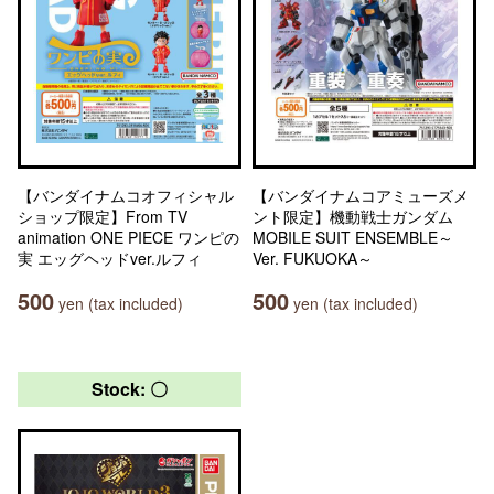
【バンダイナムコオフィシャル
【バンダイナムコアミューズメ
ショップ限定】From TV
ント限定】機動戦士ガンダム
animation ONE PIECE ワンピの
MOBILE SUIT ENSEMBLE～
実 エッグヘッドver.ルフィ
Ver. FUKUOKA～
500
500
yen (tax included)
yen (tax included)
Stock: 〇