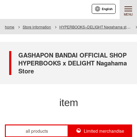
English
MENU
home
Store information
HYPERBOOKS×DELIGHT Nagahama store
GASHAPON BANDAI OFFICIAL SHOP
HYPERBOOKS x DELIGHT Nagahama
Store
item
all products
Limited merchandise