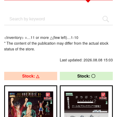
<Inventory> ○…11 or more △(few left)…1-10
* The content of the publication may differ from the actual stock
status of the store.
Last updated: 2026.08.08 15:03
Stock: △
Stock: 〇