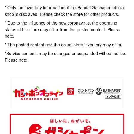
* Only the inventory information of the Bandai Gashapon official
shop is displayed. Please check the store for other products.
* Due to the influence of the new coronavirus, the operating
status of the store may differ from the posted content. Please
note.
* The posted content and the actual store inventory may differ.
*Service contents may be changed or suspended without notice.
Please note.