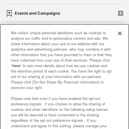
Events and Campaigns
We collect unique personal identifiers such as cookies to
analyze our traffic and to personalize content and ads. We
Affiliate
Sustainability
site policy
privacy policy
share information about your use of our website with our
analytics and advertising partners, who may combine it with
Web accessibility policy and verification results
other information that you have provided to them or that they
have collected from your use of their services. Please click
Together with our business partners
"
here
" to see more details about how we use cookies and
the retention period of each cookie. You have the right to opt
About the provision of food
out of our sharing of your information with our partners.
Please click [Do Not Share My Personal Information] to
Customer Harassment Response Policy
exercise your right.
Frequently Asked Questions / Inquiries
Please note that even if you have enabled the opt-out
preference signals , if you choose to allow the sharing of
cookies and other identifiers on the following setup banner,
you will be deemed to have consented to the sharing
regardless of the opt-out preference signals . If you
understand and agree to this setting, please manage your