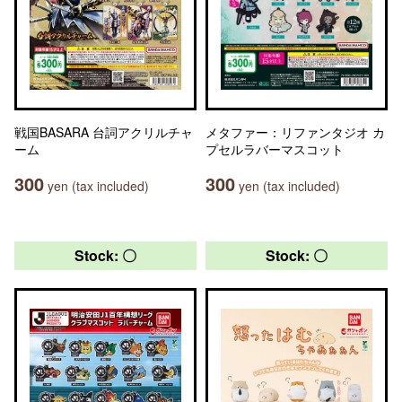
戦国BASARA 台詞アクリルチャ
メタファー：リファンタジオ カ
ーム
プセルラバーマスコット
300
300
yen (tax included)
yen (tax included)
Stock: 〇
Stock: 〇