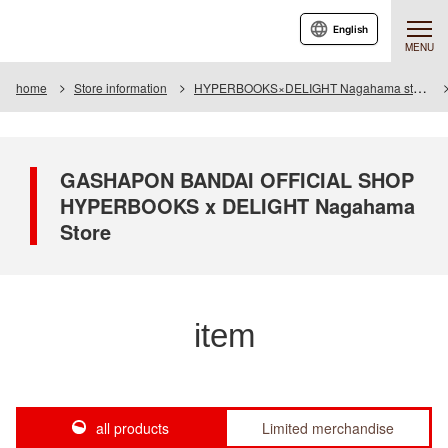
English
MENU
home
Store information
HYPERBOOKS×DELIGHT Nagahama store
GASHAPON BANDAI OFFICIAL SHOP
HYPERBOOKS x DELIGHT Nagahama
Store
item
all products
Limited merchandise