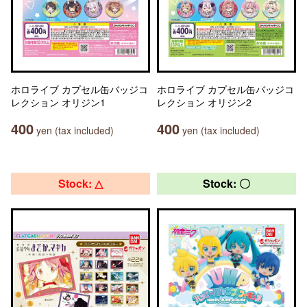
ホロライブ カプセル缶バッジコ
ホロライブ カプセル缶バッジコ
レクション オリジン1
レクション オリジン2
400
400
yen (tax included)
yen (tax included)
Stock: △
Stock: 〇