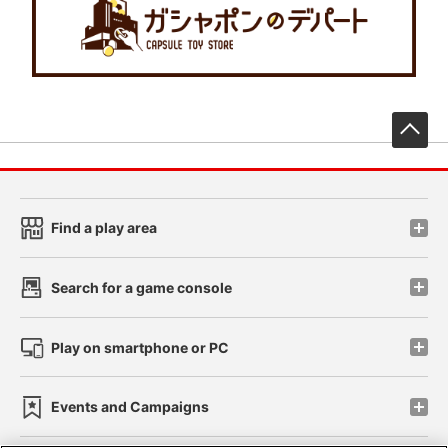
先
Find a play area
Search for a game console
Play on smartphone or PC
Events and Campaigns