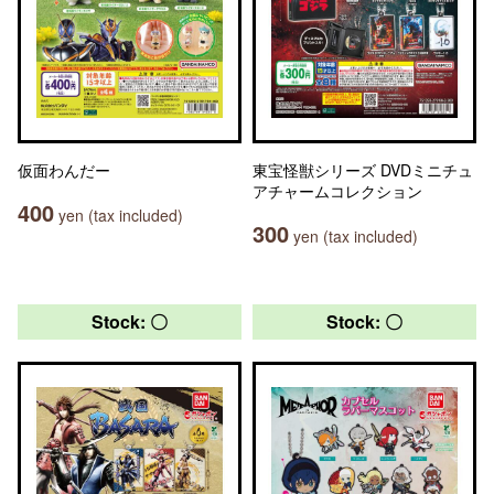
仮面わんだー
東宝怪獣シリーズ DVDミニチュ
アチャームコレクション
400
yen (tax included)
300
yen (tax included)
Stock: 〇
Stock: 〇