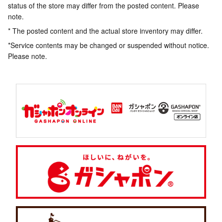
status of the store may differ from the posted content. Please
note.
* The posted content and the actual store inventory may differ.
*Service contents may be changed or suspended without notice.
Please note.