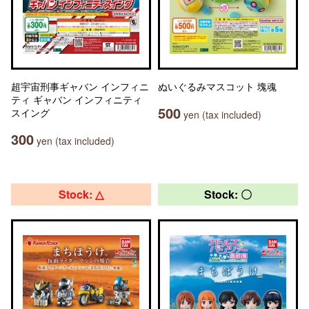
超宇宙刑事ギャバン インフィニ
ぬいぐるみマスコット 塊魂
ティ ギャバン インフィニティ
500
スイング
yen (tax included)
300
yen (tax included)
Stock: △
Stock: 〇