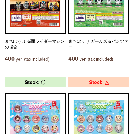
まちぼうけ 仮面ライダーマシン
まちぼうけ ガールズ＆パンツァ
の場合
ー
400
400
yen (tax included)
yen (tax included)
Stock: 〇
Stock: △