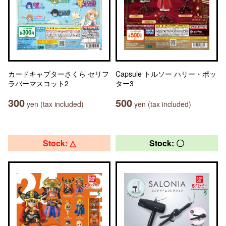
カードキャプターさくら セリフ
Capsule トルソー ハリー・ポッ
ラバーマスコット2
ター3
300
500
yen (tax included)
yen (tax included)
Stock: △
Stock: 〇