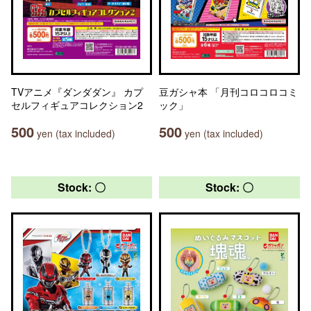
TVアニメ『ダンダダン』 カプ
豆ガシャ本 「月刊コロコロコミ
セルフィギュアコレクション2
ック」
500
500
yen (tax included)
yen (tax included)
Stock: 〇
Stock: 〇