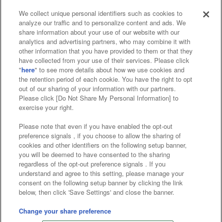
We collect unique personal identifiers such as cookies to
analyze our traffic and to personalize content and ads. We
Affiliate
Sustainability
site policy
privacy policy
share information about your use of our website with our
analytics and advertising partners, who may combine it with
Web accessibility policy and verification results
other information that you have provided to them or that they
have collected from your use of their services. Please click
Together with our business partners
"
here
" to see more details about how we use cookies and
the retention period of each cookie. You have the right to opt
About the provision of food
out of our sharing of your information with our partners.
Please click [Do Not Share My Personal Information] to
Customer Harassment Response Policy
exercise your right.
Frequently Asked Questions / Inquiries
Please note that even if you have enabled the opt-out
preference signals , if you choose to allow the sharing of
cookies and other identifiers on the following setup banner,
you will be deemed to have consented to the sharing
regardless of the opt-out preference signals . If you
understand and agree to this setting, please manage your
consent on the following setup banner by clicking the link
below, then click 'Save Settings' and close the banner.
©Bandai Namco Amusement Inc.
©Bandai Namco Amusement Lab Inc.
Change your share preference
©Bandai Namco Experience Inc.