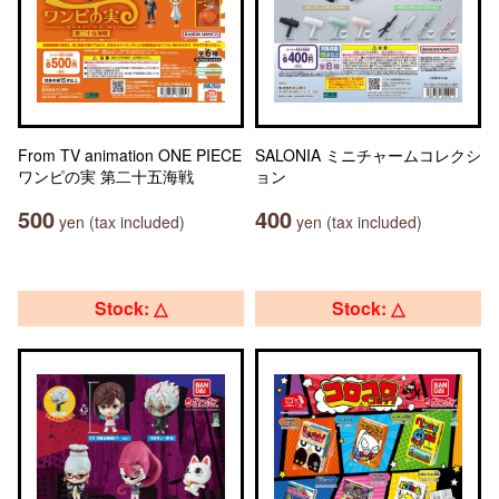
From TV animation ONE PIECE
SALONIA ミニチャームコレクシ
ワンピの実 第二十五海戦
ョン
500
400
yen (tax included)
yen (tax included)
Stock: △
Stock: △