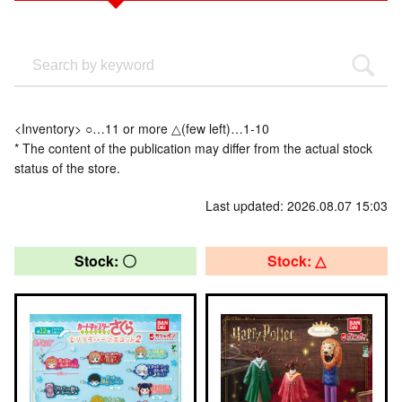
<Inventory> ○…11 or more △(few left)…1-10
* The content of the publication may differ from the actual stock
status of the store.
Last updated: 2026.08.07 15:03
Stock: 〇
Stock: △