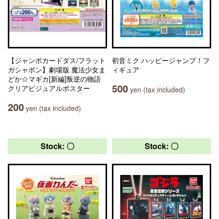
【ジャンボカードダス/フラット
初音ミク ハッピージャンプ！フ
ガシャポン】劇場版 魔法少女ま
ィギュア
どか☆マギカ[新編]叛逆の物語
500
クリアビジュアルポスター
yen (tax included)
200
yen (tax included)
Stock: 〇
Stock: 〇