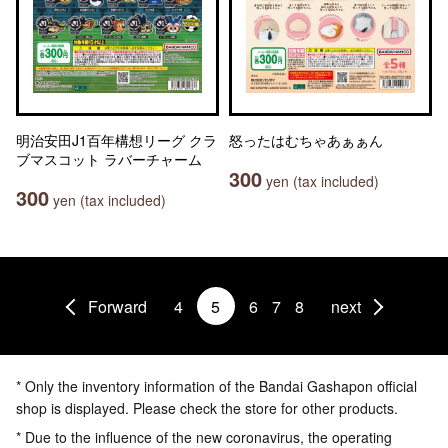
明治安田J1百年構想リーグ クラ
怒ったはむちゃあぁぁん
ブマスコット ラバーチャーム
300
yen (tax included)
300
yen (tax included)
Forward
4
5
6
7
8
next
* Only the inventory information of the Bandai Gashapon official
shop is displayed. Please check the store for other products.
* Due to the influence of the new coronavirus, the operating