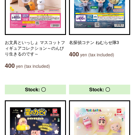
お文具といっしょ マスコットフ
名探偵コナン ねむらせ隊3
ィギュアコレクション～のんび
400
り生きるのです～
yen (tax included)
400
yen (tax included)
Stock: 〇
Stock: 〇