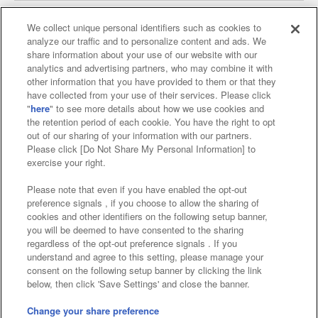
We collect unique personal identifiers such as cookies to
analyze our traffic and to personalize content and ads. We
Affiliate
Sustainability
site policy
privacy policy
share information about your use of our website with our
analytics and advertising partners, who may combine it with
Web accessibility policy and verification results
other information that you have provided to them or that they
have collected from your use of their services. Please click
Together with our business partners
"
here
" to see more details about how we use cookies and
the retention period of each cookie. You have the right to opt
About the provision of food
out of our sharing of your information with our partners.
Please click [Do Not Share My Personal Information] to
Customer Harassment Response Policy
exercise your right.
Frequently Asked Questions / Inquiries
Please note that even if you have enabled the opt-out
preference signals , if you choose to allow the sharing of
cookies and other identifiers on the following setup banner,
you will be deemed to have consented to the sharing
regardless of the opt-out preference signals . If you
understand and agree to this setting, please manage your
consent on the following setup banner by clicking the link
below, then click 'Save Settings' and close the banner.
©Bandai Namco Amusement Inc.
©Bandai Namco Amusement Lab Inc.
Change your share preference