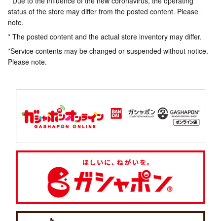
* Due to the influence of the new coronavirus, the operating
status of the store may differ from the posted content. Please
note.
* The posted content and the actual store inventory may differ.
*Service contents may be changed or suspended without notice.
Please note.