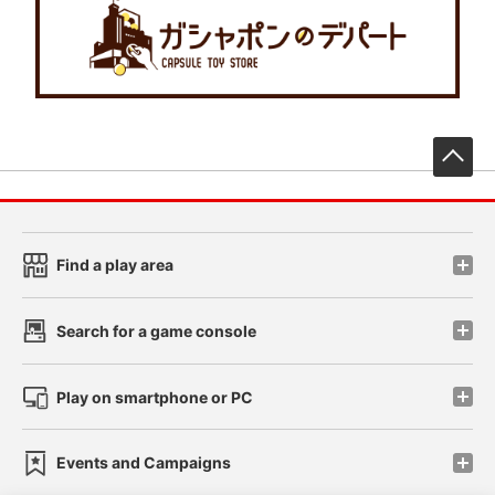
先
Find a play area
Search for a game console
Play on smartphone or PC
Events and Campaigns