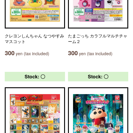
クレヨンしんちゃん なつやすみ
たまごっち カラフルマルチチャ
マスコット
ーム２
300
300
yen (tax included)
yen (tax included)
Stock: 〇
Stock: 〇