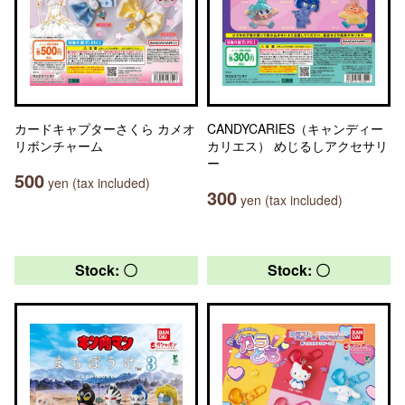
カードキャプターさくら カメオ
CANDYCARIES（キャンディー
リボンチャーム
カリエス） めじるしアクセサリ
ー
500
yen (tax included)
300
yen (tax included)
Stock: 〇
Stock: 〇