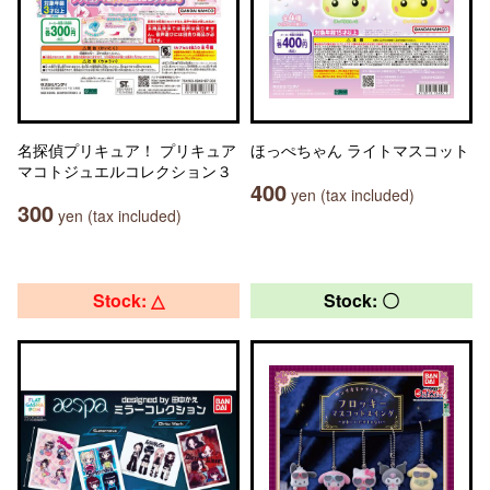
名探偵プリキュア！ プリキュア
ほっぺちゃん ライトマスコット
マコトジュエルコレクション３
400
yen (tax included)
300
yen (tax included)
Stock: △
Stock: 〇