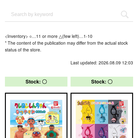
<Inventory> ○…11 or more △(few left)…1-10
* The content of the publication may differ from the actual stock
status of the store.
Last updated: 2026.08.09 12:03
Stock: 〇
Stock: 〇