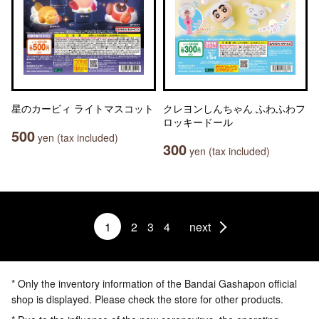
星のカービィ ライトマスコット
クレヨンしんちゃん ふわふわフ
ロッキードール
500
yen (tax included)
300
yen (tax included)
1
2
3
4
next
* Only the inventory information of the Bandai Gashapon official
shop is displayed. Please check the store for other products.