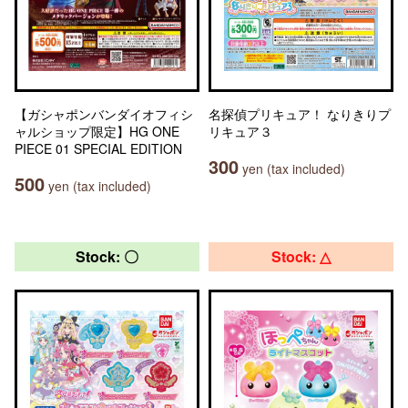
【ガシャポンバンダイオフィシ
名探偵プリキュア！ なりきりプ
ャルショップ限定】HG ONE
リキュア３
PIECE 01 SPECIAL EDITION
300
yen (tax included)
500
yen (tax included)
Stock: 〇
Stock: △