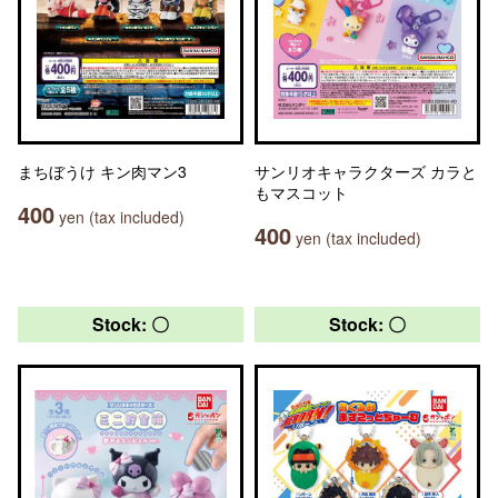
まちぼうけ キン肉マン3
サンリオキャラクターズ カラと
もマスコット
400
yen (tax included)
400
yen (tax included)
Stock: 〇
Stock: 〇