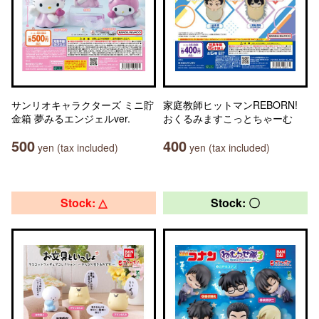
サンリオキャラクターズ ミニ貯
家庭教師ヒットマンREBORN!
金箱 夢みるエンジェルver.
おくるみますこっとちゃーむ
500
400
yen (tax included)
yen (tax included)
Stock: △
Stock: 〇