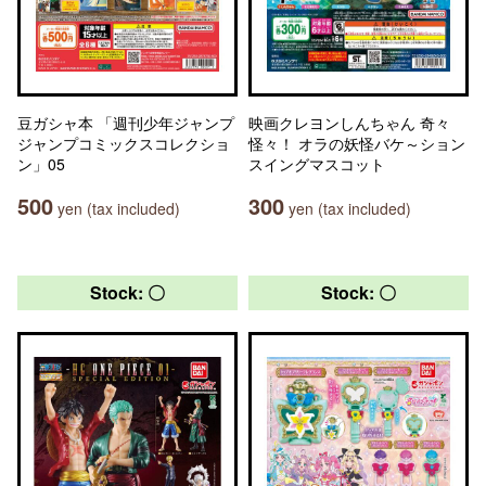
豆ガシャ本 「週刊少年ジャンプ
映画クレヨンしんちゃん 奇々
ジャンプコミックスコレクショ
怪々！ オラの妖怪バケ～ション
ン」05
スイングマスコット
500
300
yen (tax included)
yen (tax included)
Stock: 〇
Stock: 〇