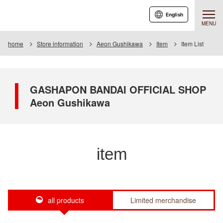
English
MENU
home
Store information
Aeon Gushikawa
Item
Item List
GASHAPON BANDAI OFFICIAL SHOP
Aeon Gushikawa
item
all products
Limited merchandise