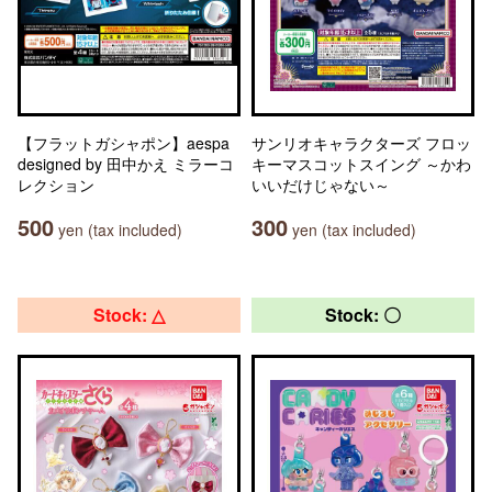
【フラットガシャポン】aespa
サンリオキャラクターズ フロッ
designed by 田中かえ ミラーコ
キーマスコットスイング ～かわ
レクション
いいだけじゃない～
500
300
yen (tax included)
yen (tax included)
Stock: △
Stock: 〇