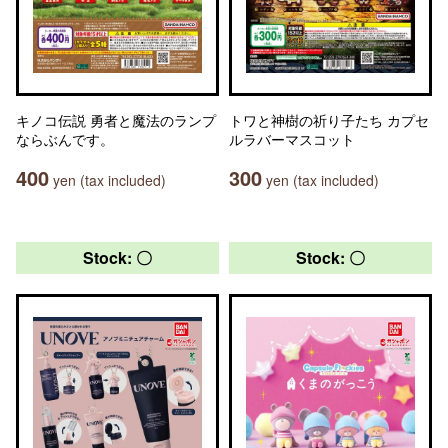
キノコ伝説 勇者と魔法のランプ
トワと神樹の祈り子たち カプセ
ならぶんです。
ルラバーマスコット
400
300
yen (tax included)
yen (tax included)
Stock: 〇
Stock: 〇