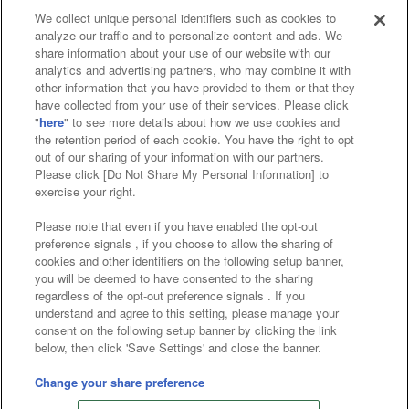
We collect unique personal identifiers such as cookies to
analyze our traffic and to personalize content and ads. We
Affiliate
Sustainability
site policy
privacy policy
share information about your use of our website with our
analytics and advertising partners, who may combine it with
Web accessibility policy and verification results
other information that you have provided to them or that they
have collected from your use of their services. Please click
Together with our business partners
"
here
" to see more details about how we use cookies and
the retention period of each cookie. You have the right to opt
About the provision of food
out of our sharing of your information with our partners.
Please click [Do Not Share My Personal Information] to
Customer Harassment Response Policy
exercise your right.
Frequently Asked Questions / Inquiries
Please note that even if you have enabled the opt-out
preference signals , if you choose to allow the sharing of
cookies and other identifiers on the following setup banner,
you will be deemed to have consented to the sharing
regardless of the opt-out preference signals . If you
understand and agree to this setting, please manage your
consent on the following setup banner by clicking the link
below, then click 'Save Settings' and close the banner.
©Bandai Namco Amusement Inc.
©Bandai Namco Amusement Lab Inc.
Change your share preference
©Bandai Namco Experience Inc.