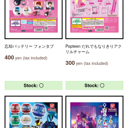
忘却バッテリー フォンタブ
Popteen だれでもなりきりアク
リルチャーム
400
yen (tax included)
300
yen (tax included)
Stock: 〇
Stock: 〇