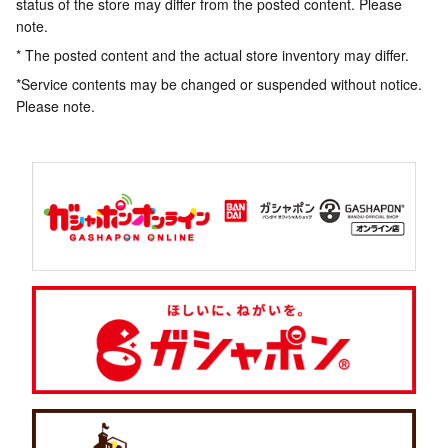
status of the store may differ from the posted content. Please
note.
* The posted content and the actual store inventory may differ.
*Service contents may be changed or suspended without notice.
Please note.