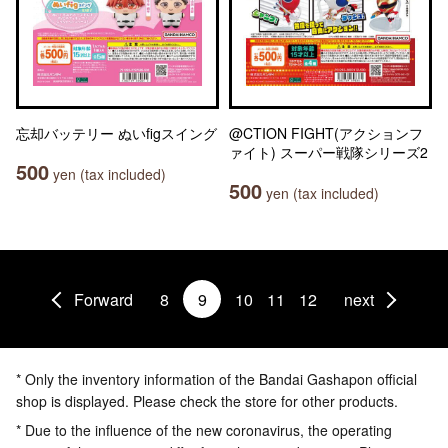
忘却バッテリー ぬいfigスイング
@CTION FIGHT(アクションフ
ァイト) スーパー戦隊シリーズ2
500
yen (tax included)
500
yen (tax included)
Forward
8
9
10
11
12
next
* Only the inventory information of the Bandai Gashapon official
shop is displayed. Please check the store for other products.
* Due to the influence of the new coronavirus, the operating