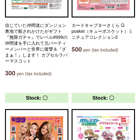
信じていた仲間達にダンジョン
カードキャプターさくら Q
奥地で殺されかけたがギフト
posket（キューポスケット）ミ
『無限ガチャ』でレベル9999の
ニチュアコレクション2
仲間達を手に入れて元パーティ
500
ーメンバーと世界に復讐＆『ざ
yen (tax included)
まぁ！』します！ カプセルラバ
ーマスコット
300
yen (tax included)
Stock: 〇
Stock: 〇