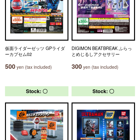
仮面ライダーゼッツ GPライダ
DIGIMON BEATBREAK ふらっ
ーカプセム02
とめじるしアクセサリー
500
300
yen (tax included)
yen (tax included)
Stock: 〇
Stock: 〇