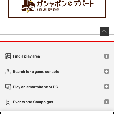
先
Find a play area
Search for a game console
Play on smartphone or PC
Events and Campaigns