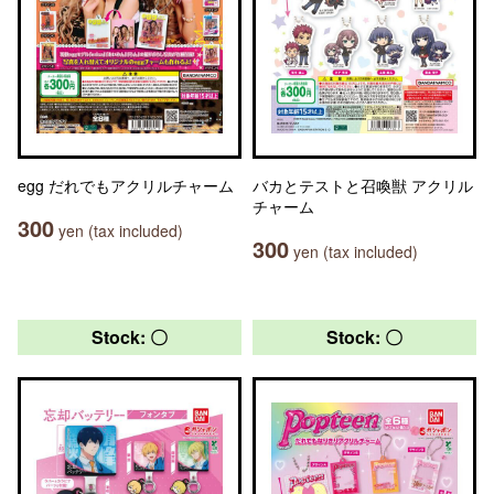
egg だれでもアクリルチャーム
バカとテストと召喚獣 アクリル
チャーム
300
yen (tax included)
300
yen (tax included)
Stock: 〇
Stock: 〇