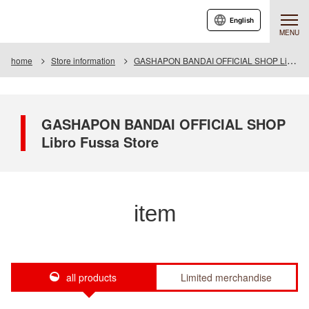
English
MENU
home
Store information
GASHAPON BANDAI OFFICIAL SHOP Libro Fussa Store
GASHAPON BANDAI OFFICIAL SHOP
Libro Fussa Store
item
all products
Limited merchandise