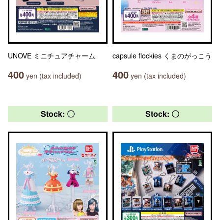
UNOVE ミニチュアチャーム
capsule flockies くまのがっこう
400
400
yen (tax included)
yen (tax included)
Stock: 〇
Stock: 〇