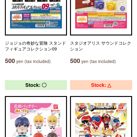
ジョジョの奇妙な冒険 スタンド
スタジオアリス サウンドコレク
フィギュアコレクション09
ション
500
500
yen (tax included)
yen (tax included)
Stock: 〇
Stock: △