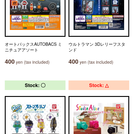
オートバックスAUTOBACS ミ
ウルトラマン 3Dレリーフスタ
ニチュアアソート
ンド
400
400
yen (tax included)
yen (tax included)
Stock: 〇
Stock: △