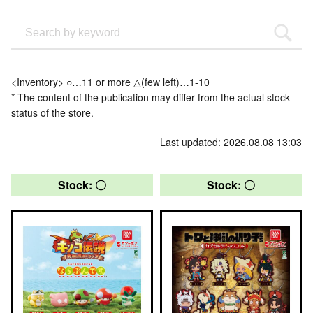
<Inventory> ○…11 or more △(few left)…1-10
* The content of the publication may differ from the actual stock
status of the store.
Last updated: 2026.08.08 13:03
Stock: 〇
Stock: 〇