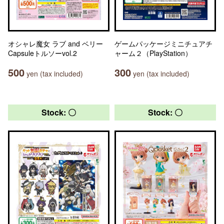
オシャレ魔女 ラブ and ベリー
ゲームパッケージミニチュアチ
Capsuleトルソーvol.2
ャーム２（PlayStation）
500
300
yen (tax included)
yen (tax included)
Stock: 〇
Stock: 〇