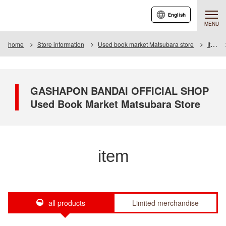
English
MENU
home
Store information
Used book market Matsubara store
Item
GASHAPON BANDAI OFFICIAL SHOP
Used Book Market Matsubara Store
item
all products
Limited merchandise