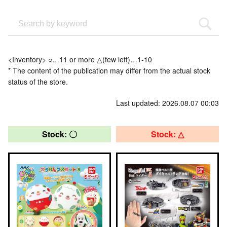
<Inventory> ○…11 or more △(few left)…1-10
* The content of the publication may differ from the actual stock
status of the store.
Last updated: 2026.08.07 00:03
Stock: 〇
Stock: △