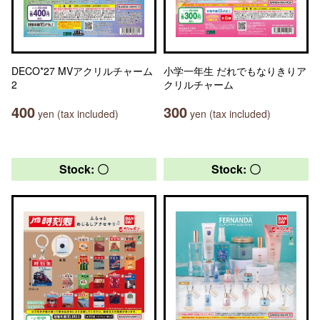
DECO*27 MVアクリルチャーム
小学一年生 だれでもなりきりア
2
クリルチャーム
400
300
yen (tax included)
yen (tax included)
Stock: 〇
Stock: 〇