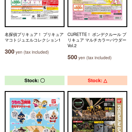
名探偵プリキュア！ プリキュア
CURETTE！ ポンデクルール プ
マコトジュエルコレクション1
リキュア マルチカラーパウダー
Vol.2
300
yen (tax included)
500
yen (tax included)
Stock: 〇
Stock: △