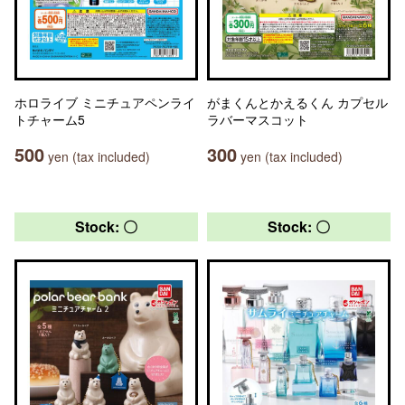
ホロライブ ミニチュアペンライ
がまくんとかえるくん カプセル
トチャーム5
ラバーマスコット
500
300
yen (tax included)
yen (tax included)
Stock: 〇
Stock: 〇