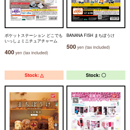
ポケットステーション どこでも
BANANA FISH まちぼうけ
いっしょミニチュアチャーム
500
yen (tax included)
400
yen (tax included)
Stock: △
Stock: 〇