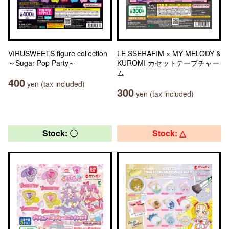
VIRUSWEETS figure collection
LE SSERAFIM × MY MELODY &
～Sugar Pop Party～
KUROMI カセットテープチャー
ム
400
yen (tax included)
300
yen (tax included)
Stock: 〇
Stock: △