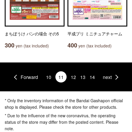
まちぼうけ パンの場合 その5
平成プリ ミニチュアチャーム
300
400
yen (tax included)
yen (tax included)
Forward
10
11
12
13
14
next
* Only the inventory information of the Bandai Gashapon official
shop is displayed. Please check the store for other products.
* Due to the influence of the new coronavirus, the operating
status of the store may differ from the posted content. Please
note.