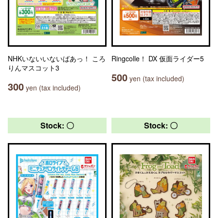
NHKいないいないばあっ！ ころ
Ringcolle！ DX 仮面ライダー5
りんマスコット3
500
yen (tax included)
300
yen (tax included)
Stock: 〇
Stock: 〇