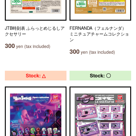
JTB時刻表 ふらっとめじるしア
FERNANDA（フェルナンダ）
クセサリー
ミニチュアチャームコレクショ
ン
300
yen (tax included)
300
yen (tax included)
Stock: △
Stock: 〇