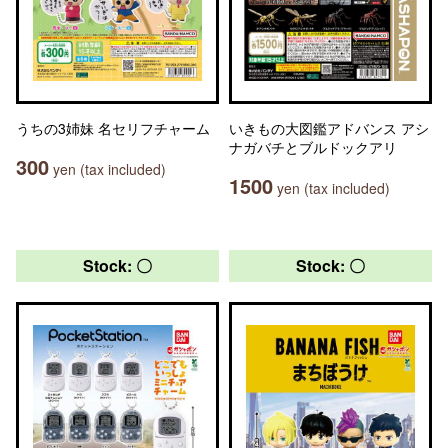
うちの3姉妹 名セリフチャーム
いきもの大図鑑アドバンス アシ
ナガバチとブルドックアリ
300
yen (tax included)
1500
yen (tax included)
Stock: 〇
Stock: 〇