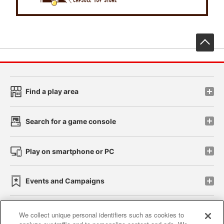
先
Find a play area
Search for a game console
Play on smartphone or PC
Events and Campaigns
We collect unique personal identifiers such as cookies to