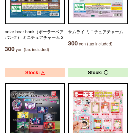
polar bear bank（ポーラーベア
サムライ ミニチュアチャーム
バンク） ミニチュアチャーム 2
300
yen (tax included)
300
yen (tax included)
Stock: △
Stock: 〇