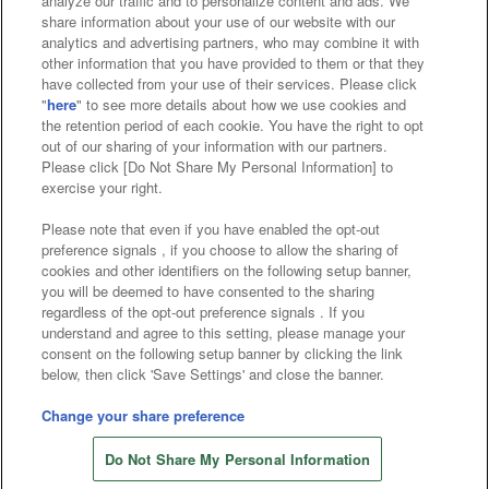
analyze our traffic and to personalize content and ads. We
Affiliate
Sustainability
site policy
privacy policy
share information about your use of our website with our
analytics and advertising partners, who may combine it with
Web accessibility policy and verification results
other information that you have provided to them or that they
have collected from your use of their services. Please click
Together with our business partners
"
here
" to see more details about how we use cookies and
the retention period of each cookie. You have the right to opt
About the provision of food
out of our sharing of your information with our partners.
Please click [Do Not Share My Personal Information] to
Customer Harassment Response Policy
exercise your right.
Frequently Asked Questions / Inquiries
Please note that even if you have enabled the opt-out
preference signals , if you choose to allow the sharing of
cookies and other identifiers on the following setup banner,
you will be deemed to have consented to the sharing
regardless of the opt-out preference signals . If you
understand and agree to this setting, please manage your
consent on the following setup banner by clicking the link
below, then click 'Save Settings' and close the banner.
©Bandai Namco Amusement Inc.
©Bandai Namco Amusement Lab Inc.
Change your share preference
©Bandai Namco Experience Inc.
Do Not Share My Personal Information
©HANAYASHIKI Co., Ltd. All Rights Reserved.