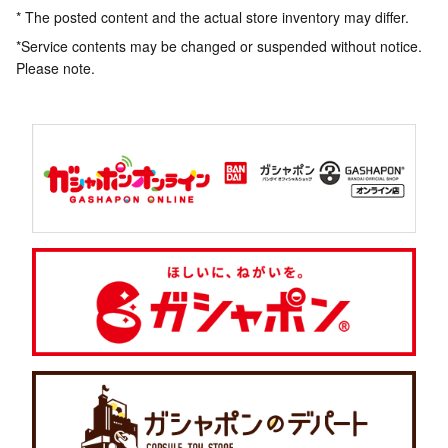
* The posted content and the actual store inventory may differ.
*Service contents may be changed or suspended without notice.
Please note.