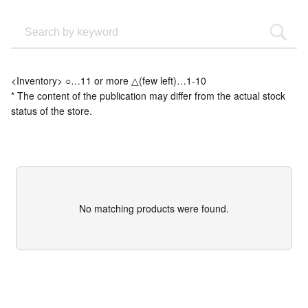
<Inventory> ○…11 or more △(few left)…1-10
* The content of the publication may differ from the actual stock
status of the store.
No matching products were found.