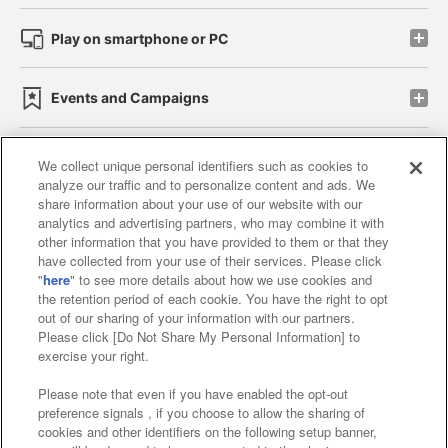
Play on smartphone or PC
Events and Campaigns
We collect unique personal identifiers such as cookies to
analyze our traffic and to personalize content and ads. We
Affiliate
Sustainability
site policy
privacy policy
share information about your use of our website with our
analytics and advertising partners, who may combine it with
Web accessibility policy and verification results
other information that you have provided to them or that they
have collected from your use of their services. Please click
Together with our business partners
"
here
" to see more details about how we use cookies and
the retention period of each cookie. You have the right to opt
About the provision of food
out of our sharing of your information with our partners.
Please click [Do Not Share My Personal Information] to
Customer Harassment Response Policy
exercise your right.
Frequently Asked Questions / Inquiries
Please note that even if you have enabled the opt-out
preference signals , if you choose to allow the sharing of
cookies and other identifiers on the following setup banner,