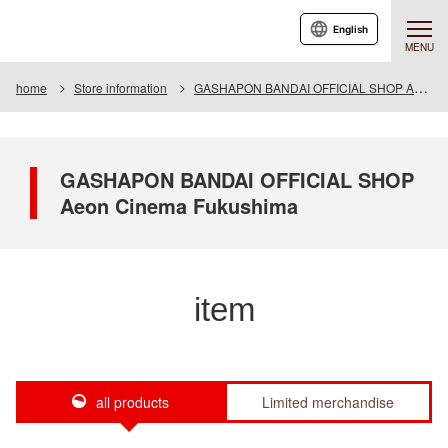
English
MENU
home
Store information
GASHAPON BANDAI OFFICIAL SHOP Aeon Cinema Fukushima
GASHAPON BANDAI OFFICIAL SHOP
Aeon Cinema Fukushima
item
all products
Limited merchandise