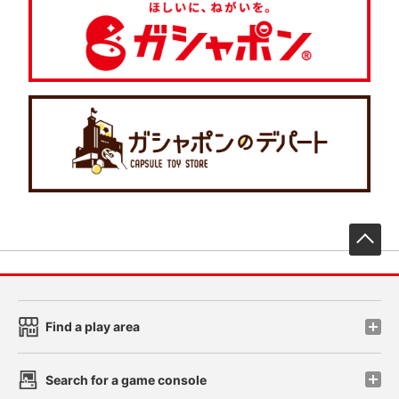
先
Find a play area
Search for a game console