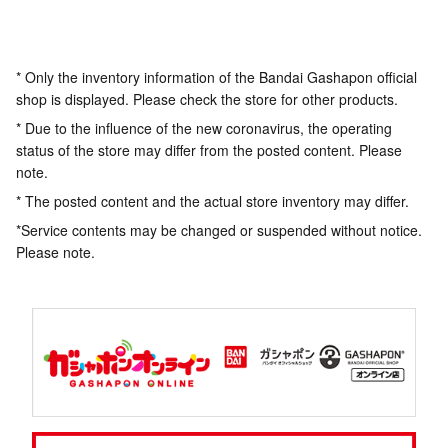
* Only the inventory information of the Bandai Gashapon official
shop is displayed. Please check the store for other products.
* Due to the influence of the new coronavirus, the operating
status of the store may differ from the posted content. Please
note.
* The posted content and the actual store inventory may differ.
*Service contents may be changed or suspended without notice.
Please note.