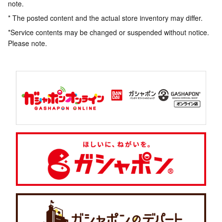
note.
* The posted content and the actual store inventory may differ.
*Service contents may be changed or suspended without notice.
Please note.