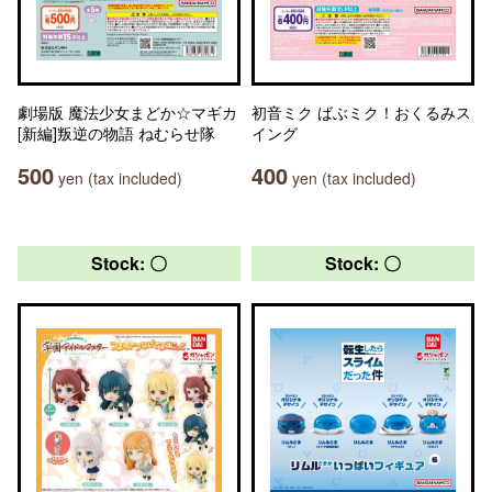
劇場版 魔法少女まどか☆マギカ
初音ミク ばぶミク！おくるみス
[新編]叛逆の物語 ねむらせ隊
イング
500
400
yen (tax included)
yen (tax included)
Stock: 〇
Stock: 〇