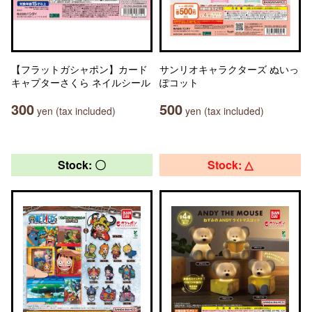
【フラットガシャポン】カード
サンリオキャラクターズ ぬいっ
キャプターさくら ネイルシール
ぽコット
300
500
yen (tax included)
yen (tax included)
Stock: 〇
Stock: △