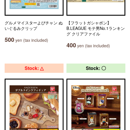
グルメマイスターよぴチャン ぬ
【フラットガシャポン】
いぐるみクリップ
B.LEAGUE モテ男No.1ランキン
グ クリアファイル
500
yen (tax included)
400
yen (tax included)
Stock: △
Stock: 〇