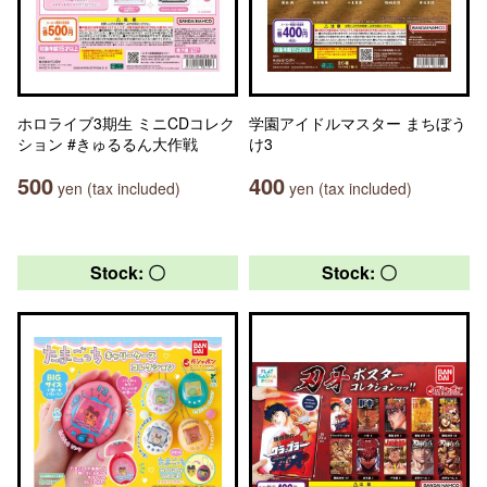
ホロライブ3期生 ミニCDコレク
学園アイドルマスター まちぼう
ション #きゅるるん大作戦
け3
500
400
yen (tax included)
yen (tax included)
Stock: 〇
Stock: 〇