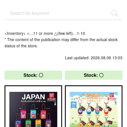
<Inventory> ○…11 or more △(few left)…1-10
* The content of the publication may differ from the actual stock
status of the store.
Last updated: 2026.08.06 13:03
Stock: 〇
Stock: 〇