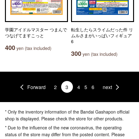
学園アイドルマスター つまんで
転生したらスライムだった件 リ
つなげてますこっと
ムルさまがいっぱいフィギュア
6
400
yen (tax included)
300
yen (tax included)
Forward
2
3
4
5
6
next
* Only the inventory information of the Bandai Gashapon official
shop is displayed. Please check the store for other products.
* Due to the influence of the new coronavirus, the operating
status of the store may differ from the posted content. Please