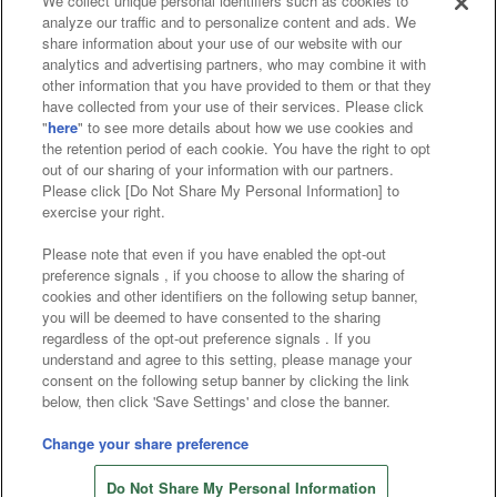
We collect unique personal identifiers such as cookies to
analyze our traffic and to personalize content and ads. We
Affiliate
Sustainability
site policy
privacy policy
share information about your use of our website with our
analytics and advertising partners, who may combine it with
Web accessibility policy and verification results
other information that you have provided to them or that they
have collected from your use of their services. Please click
Together with our business partners
"
here
" to see more details about how we use cookies and
the retention period of each cookie. You have the right to opt
About the provision of food
out of our sharing of your information with our partners.
Please click [Do Not Share My Personal Information] to
Customer Harassment Response Policy
exercise your right.
Frequently Asked Questions / Inquiries
Please note that even if you have enabled the opt-out
preference signals , if you choose to allow the sharing of
cookies and other identifiers on the following setup banner,
you will be deemed to have consented to the sharing
regardless of the opt-out preference signals . If you
understand and agree to this setting, please manage your
consent on the following setup banner by clicking the link
below, then click 'Save Settings' and close the banner.
©Bandai Namco Amusement Inc.
©Bandai Namco Amusement Lab Inc.
Change your share preference
©Bandai Namco Experience Inc.
Do Not Share My Personal Information
©HANAYASHIKI Co., Ltd. All Rights Reserved.