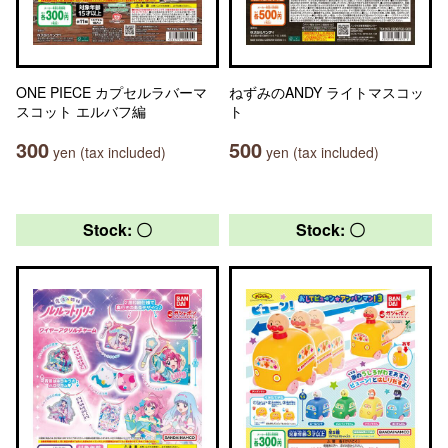
ONE PIECE カプセルラバーマ
ねずみのANDY ライトマスコッ
スコット エルバフ編
ト
300
500
yen (tax included)
yen (tax included)
Stock: 〇
Stock: 〇