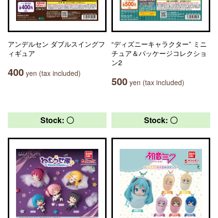
アンデルセン ダブルスイングフ
“ディズニーキャラクター” ミニ
ィギュア
チュア＆パッケージコレクショ
ン2
400
yen (tax included)
500
yen (tax included)
Stock: 〇
Stock: 〇