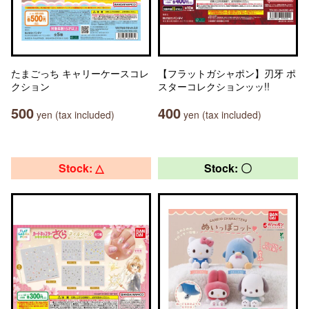
たまごっち キャリーケースコレ
【フラットガシャポン】刃牙 ポ
クション
スターコレクションッッ!!
500
400
yen (tax included)
yen (tax included)
Stock: △
Stock: 〇