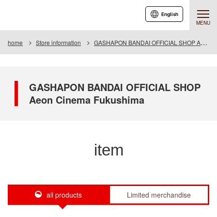
English
MENU
home
Store information
GASHAPON BANDAI OFFICIAL SHOP Aeon Cinema Fukushima
GASHAPON BANDAI OFFICIAL SHOP
Aeon Cinema Fukushima
item
all products
Limited merchandise