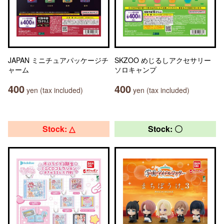
JAPAN ミニチュアパッケージチ
SKZOO めじるしアクセサリー
ャーム
ソロキャンプ
400
400
yen (tax included)
yen (tax included)
Stock: △
Stock: 〇