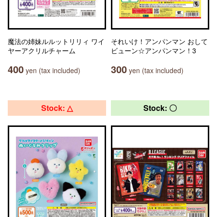
魔法の姉妹ルルットリリィ ワイ
それいけ！アンパンマン おして
ヤーアクリルチャーム
ビューン☆アンパンマン！3
400
300
yen (tax included)
yen (tax included)
Stock: △
Stock: 〇