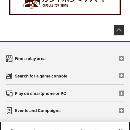
先
Find a play area
Search for a game console
Play on smartphone or PC
Events and Campaigns