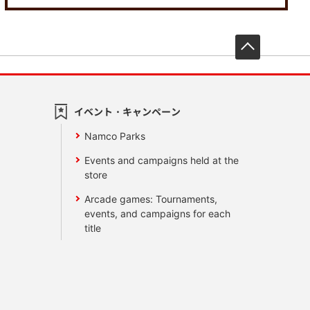
先頭へ戻
イベント・キャンペーン
Namco Parks
Events and campaigns held at the
store
Arcade games: Tournaments,
events, and campaigns for each
title