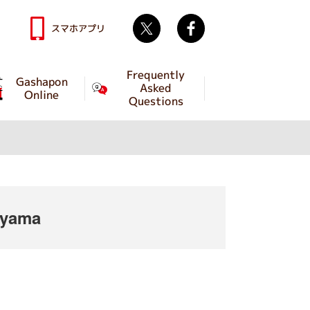
Twitter
facebook
スマホアプリ
Frequently
Gashapon
Asked
Online
Questions
iyama