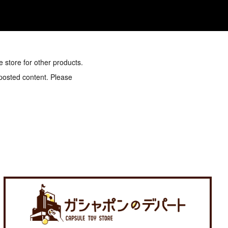
e store for other products.
 posted content. Please