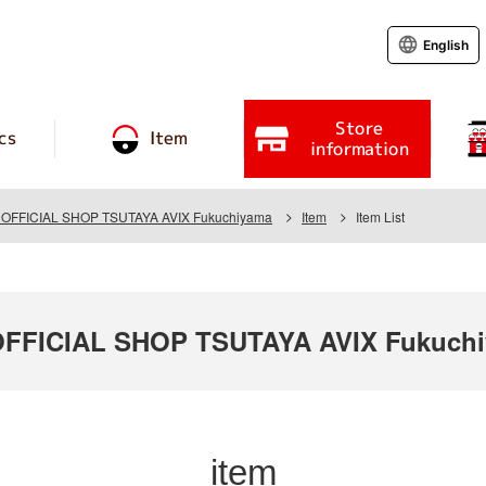
English
Store
cs
Item
information
FFICIAL SHOP TSUTAYA AVIX Fukuchiyama
Item
Item List
FICIAL SHOP TSUTAYA AVIX Fukuch
item