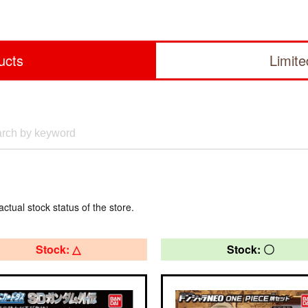
ucts
Limit
actual stock status of the store.
Stock: △
Stock: 〇