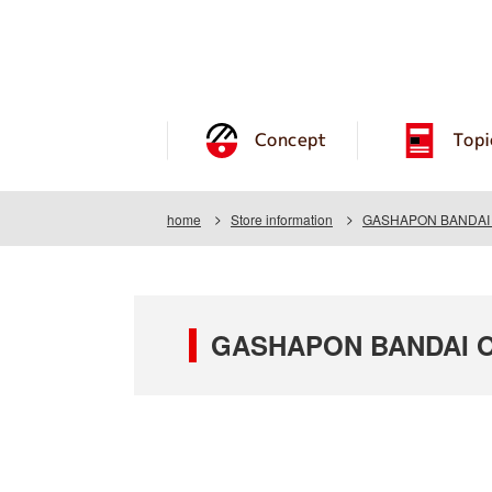
Concept
Topi
home
Store information
GASHAPON BANDAI O
GASHAPON BANDAI OF