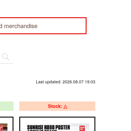
ed merchandise
Last updated: 2026.08.07 19:03
Stock: △