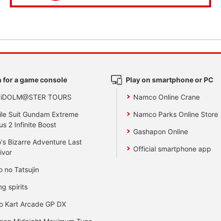
 for a game console
Play on smartphone or PC
 iDOLM@STER TOURS
Namco Online Crane
le Suit Gundam Extreme
Namco Parks Online Store
us 2 Infinite Boost
Gashapon Online
's Bizarre Adventure Last
Official smartphone app
ivor
o no Tatsujin
ng spirits
o Kart Arcade GP DX