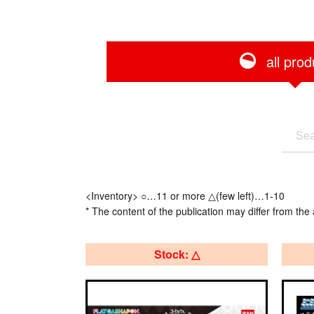
all prod
<Inventory> ○…11 or more △(few left)…1-10
* The content of the publication may differ from the 
Stock: △