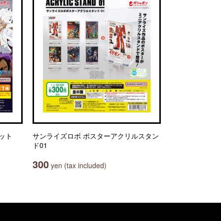
セット
サンライズロボ ポスターアクリルスタン
ド01
300
yen (tax included)