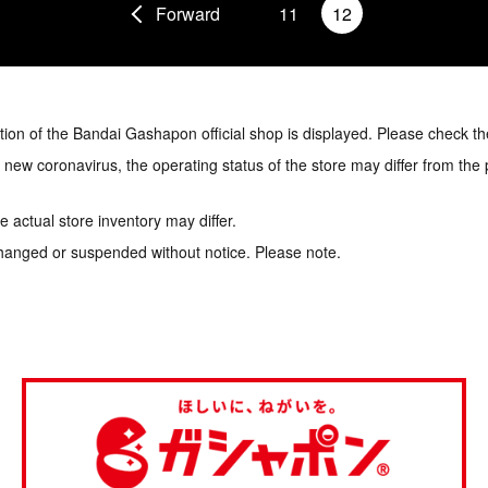
Forward
11
12
tion of the Bandai Gashapon official shop is displayed. Please check th
e new coronavirus, the operating status of the store may differ from the
 actual store inventory may differ.
hanged or suspended without notice. Please note.