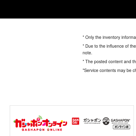
* Only the inventory informa
* Due to the influence of th
note.
* The posted content and the
*Service contents may be c