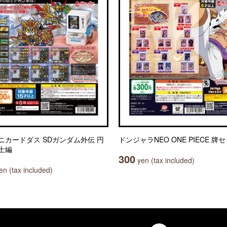
ニカードダス SDガンダム外伝 円
ドンジャラNEO ONE PIECE 牌
士編
300
yen (tax included)
n (tax included)