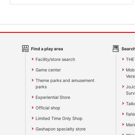
Find a play area
Search
Facility/store search
THE
Game center
Mobi
Vers
Theme parks and amusement
parks
JoJo
Surv
Experiential Store
Taik
Official shop
fishi
Limited Time Only Shop
Mari
Gashapon specialty store