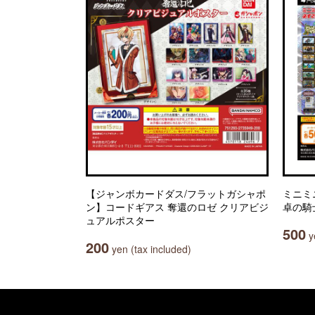
【ジャンボカードダス/フラットガシャポ
ミニミ
ン】コードギアス 奪還のロゼ クリアビジ
卓の騎
ュアルポスター
500
ye
200
yen (tax included)