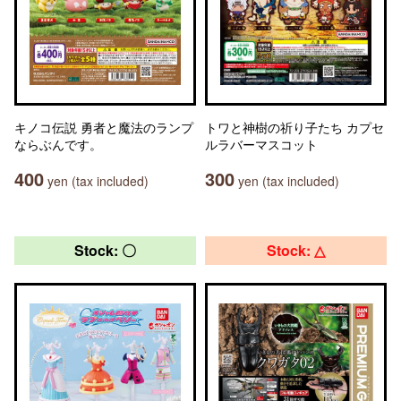
キノコ伝説 勇者と魔法のランプ
トワと神樹の祈り子たち カプセ
ならぶんです。
ルラバーマスコット
400
300
yen (tax included)
yen (tax included)
Stock: 〇
Stock: △