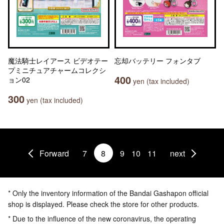
魔法騎士レイアース ビデオテー
忘却バッテリー フォンタブ
プミニチュアチャームコレクシ
400
ョン02
yen (tax included)
300
yen (tax included)
Forward
7
8
9
10
11
next
* Only the inventory information of the Bandai Gashapon official
shop is displayed. Please check the store for other products.
* Due to the influence of the new coronavirus, the operating