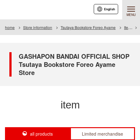
English
MENU
home
Store information
Tsutaya Bookstore Foreo Ayame
Item
GASHAPON BANDAI OFFICIAL SHOP
Tsutaya Bookstore Foreo Ayame
Store
item
all products
Limited merchandise