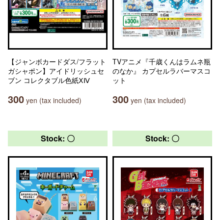
【ジャンボカードダス/フラット
TVアニメ『千歳くんはラムネ瓶
ガシャポン】アイドリッシュセ
のなか』 カプセルラバーマスコ
ブン コレクタブル色紙ⅩⅣ
ット
300
300
yen (tax included)
yen (tax included)
Stock: 〇
Stock: 〇