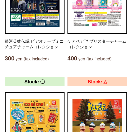
銀河英雄伝説 ビデオテープミニ
ケアベア™ ブリスターチャーム
チュアチャームコレクション
コレクション
300
400
yen (tax included)
yen (tax included)
Stock: 〇
Stock: △