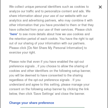
We collect unique personal identifiers such as cookies to
analyze our traffic and to personalize content and ads. We
Affiliate
Sustainability
site policy
privacy policy
share information about your use of our website with our
analytics and advertising partners, who may combine it with
Web accessibility policy and verification results
other information that you have provided to them or that they
have collected from your use of their services. Please click
Together with our business partners
"
here
" to see more details about how we use cookies and
the retention period of each cookie. You have the right to opt
About the provision of food
out of our sharing of your information with our partners.
Please click [Do Not Share My Personal Information] to
Customer Harassment Response Policy
exercise your right.
Frequently Asked Questions / Inquiries
Please note that even if you have enabled the opt-out
preference signals , if you choose to allow the sharing of
cookies and other identifiers on the following setup banner,
you will be deemed to have consented to the sharing
regardless of the opt-out preference signals . If you
understand and agree to this setting, please manage your
consent on the following setup banner by clicking the link
below, then click 'Save Settings' and close the banner.
©Bandai Namco Amusement Inc.
©Bandai Namco Amusement Lab Inc.
Change your share preference
©Bandai Namco Experience Inc.