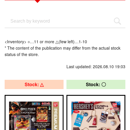
<Inventory> ○…11 or more △(few left)…1-10
* The content of the publication may differ from the actual stock
status of the store.
Last updated: 2026.08.10 19:03
Stock: △
Stock: 〇