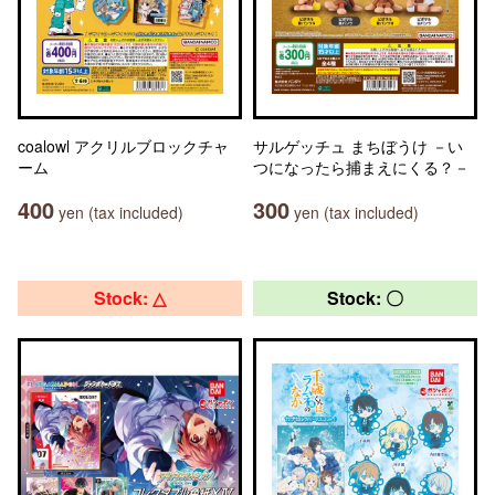
coalowl アクリルブロックチャ
サルゲッチュ まちぼうけ －い
ーム
つになったら捕まえにくる？－
400
300
yen (tax included)
yen (tax included)
Stock: △
Stock: 〇