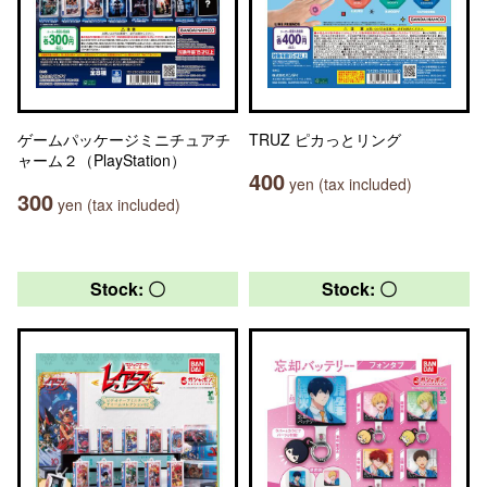
ゲームパッケージミニチュアチ
TRUZ ピカっとリング
ャーム２（PlayStation）
400
yen (tax included)
300
yen (tax included)
Stock: 〇
Stock: 〇