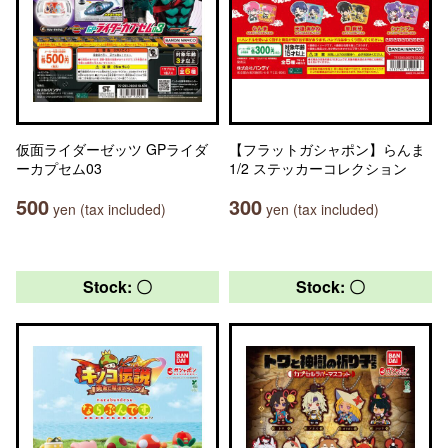
仮面ライダーゼッツ GPライダ
【フラットガシャポン】らんま
ーカプセム03
1/2 ステッカーコレクション
500
300
yen (tax included)
yen (tax included)
Stock: 〇
Stock: 〇