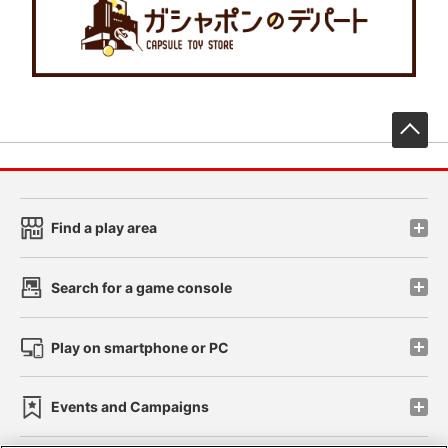
先
Find a play area
Search for a game console
Play on smartphone or PC
Events and Campaigns