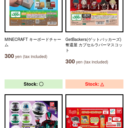
MINECRAFT キーボードチャー
GetBackers(ゲットバッカーズ)
ム
奪還屋 カプセルラバーマスコッ
ト
300
yen (tax included)
300
yen (tax included)
Stock: 〇
Stock: △