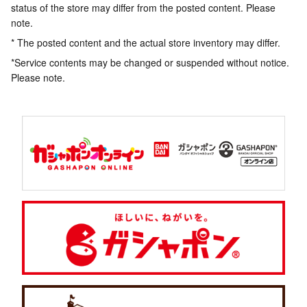
status of the store may differ from the posted content. Please
note.
* The posted content and the actual store inventory may differ.
*Service contents may be changed or suspended without notice.
Please note.