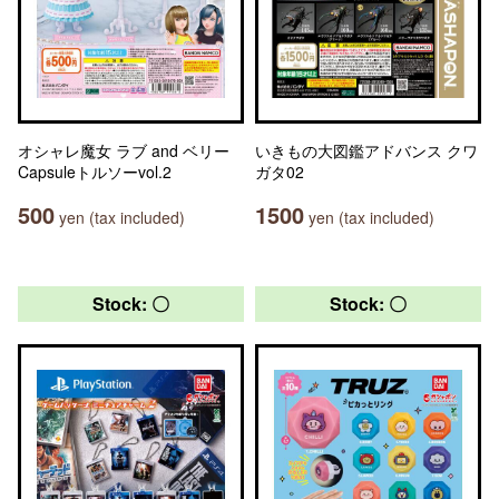
オシャレ魔女 ラブ and ベリー
いきもの大図鑑アドバンス クワ
Capsuleトルソーvol.2
ガタ02
500
1500
yen (tax included)
yen (tax included)
Stock: 〇
Stock: 〇