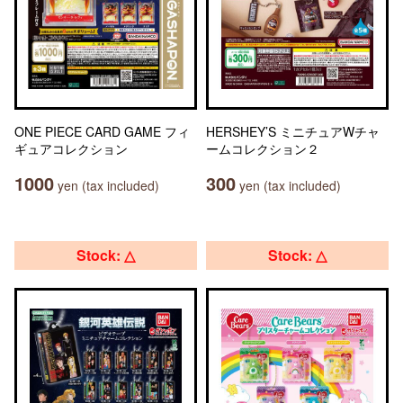
ONE PIECE CARD GAME フィ
HERSHEY’S ミニチュアWチャ
ギュアコレクション
ームコレクション２
1000
300
yen (tax included)
yen (tax included)
Stock: △
Stock: △