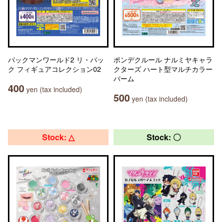
パックマンワールド2 リ・パッ
ポンデクルール ナルミヤキャラ
ク フィギュアコレクション02
クターズ ハート型マルチカラー
バーム
400
yen (tax included)
500
yen (tax included)
Stock: △
Stock: 〇