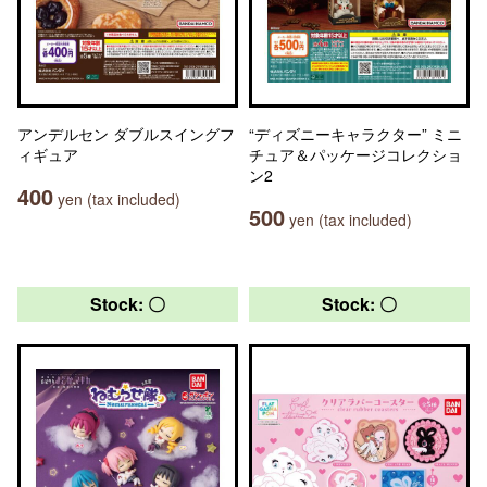
アンデルセン ダブルスイングフ
“ディズニーキャラクター” ミニ
ィギュア
チュア＆パッケージコレクショ
ン2
400
yen (tax included)
500
yen (tax included)
Stock: 〇
Stock: 〇