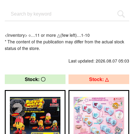
<Inventory> ○…11 or more △(few left)…1-10
* The content of the publication may differ from the actual stock
status of the store.
Last updated: 2026.08.07 05:03
Stock: 〇
Stock: △