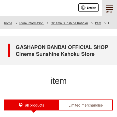
English
MENU
home
Store information
Cinema Sunshine Kahoku
Item
Item List
GASHAPON BANDAI OFFICIAL SHOP
Cinema Sunshine Kahoku Store
item
all products
Limited merchandise