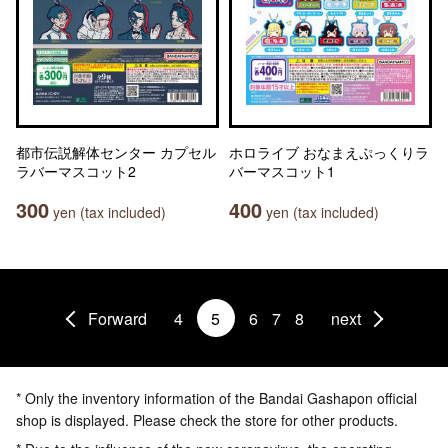
都市伝説解体センター カプセル
ホロライブ おなまえぷっくりラ
ラバーマスコット2
バーマスコット1
300
400
yen (tax included)
yen (tax included)
Forward
4
5
6
7
8
next
* Only the inventory information of the Bandai Gashapon official
shop is displayed. Please check the store for other products.