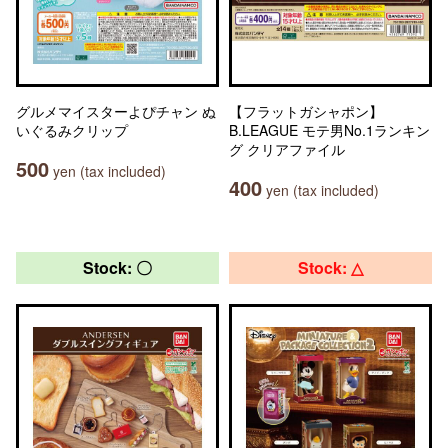
グルメマイスターよぴチャン ぬ
【フラットガシャポン】
いぐるみクリップ
B.LEAGUE モテ男No.1ランキン
グ クリアファイル
500
yen (tax included)
400
yen (tax included)
Stock: 〇
Stock: △