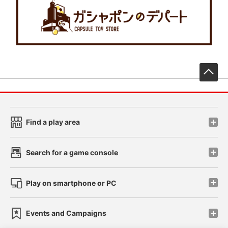
先
Find a play area
Search for a game console
Play on smartphone or PC
Events and Campaigns