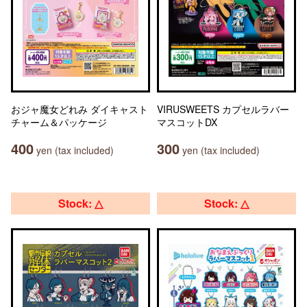
おジャ魔女どれみ ダイキャスト
VIRUSWEETS カプセルラバー
チャーム＆パッケージ
マスコットDX
400
300
yen (tax included)
yen (tax included)
Stock: △
Stock: △