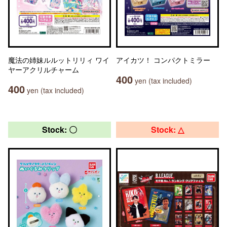
魔法の姉妹ルルットリリィ ワイ
アイカツ！ コンパクトミラー
ヤーアクリルチャーム
400
yen (tax included)
400
yen (tax included)
Stock: 〇
Stock: △