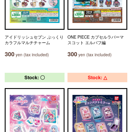
アイドリッシュセブン ぷっくり
ONE PIECE カプセルラバーマ
カラフルマルチチャーム
スコット エルバフ編
300
300
yen (tax included)
yen (tax included)
Stock: 〇
Stock: △