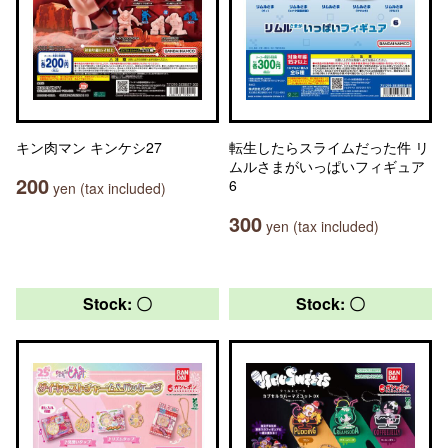
キン肉マン キンケシ27
転生したらスライムだった件 リ
ムルさまがいっぱいフィギュア
200
6
yen (tax included)
300
yen (tax included)
Stock: 〇
Stock: 〇