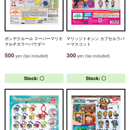
ポンデクルール スーパーマリオ
マリッジトキシン カプセルラバ
マルチカラーパウダー
ーマスコット
500
300
yen (tax included)
yen (tax included)
Stock: 〇
Stock: 〇