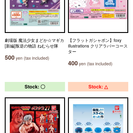
劇場版 魔法少女まどか☆マギカ
【フラットガシャポン】foxy
[新編]叛逆の物語 ねむらせ隊
illustrations クリアラバーコース
ター
500
yen (tax included)
400
yen (tax included)
Stock: 〇
Stock: △