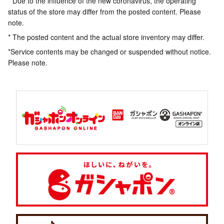
* Due to the influence of the new coronavirus, the operating
status of the store may differ from the posted content. Please
note.
* The posted content and the actual store inventory may differ.
*Service contents may be changed or suspended without notice.
Please note.