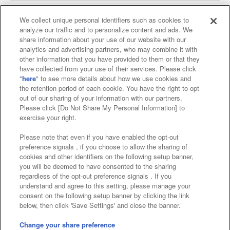
We collect unique personal identifiers such as cookies to
analyze our traffic and to personalize content and ads. We
Affiliate
Sustainability
site policy
privacy policy
share information about your use of our website with our
analytics and advertising partners, who may combine it with
Web accessibility policy and verification results
other information that you have provided to them or that they
have collected from your use of their services. Please click
Together with our business partners
"
here
" to see more details about how we use cookies and
the retention period of each cookie. You have the right to opt
About the provision of food
out of our sharing of your information with our partners.
Please click [Do Not Share My Personal Information] to
Customer Harassment Response Policy
exercise your right.
Frequently Asked Questions / Inquiries
Please note that even if you have enabled the opt-out
preference signals , if you choose to allow the sharing of
cookies and other identifiers on the following setup banner,
you will be deemed to have consented to the sharing
regardless of the opt-out preference signals . If you
understand and agree to this setting, please manage your
consent on the following setup banner by clicking the link
below, then click 'Save Settings' and close the banner.
©Bandai Namco Amusement Inc.
©Bandai Namco Amusement Lab Inc.
Change your share preference