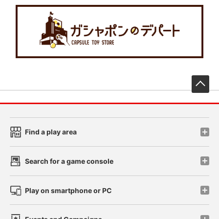
先
Find a play area
Search for a game console
Play on smartphone or PC