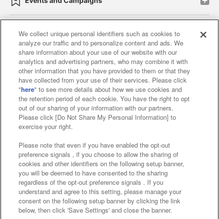
Events and Campaigns
We collect unique personal identifiers such as cookies to
analyze our traffic and to personalize content and ads. We
Affiliate
Sustainability
site policy
privacy policy
share information about your use of our website with our
analytics and advertising partners, who may combine it with
Web accessibility policy and verification results
other information that you have provided to them or that they
have collected from your use of their services. Please click
Together with our business partners
"
here
" to see more details about how we use cookies and
the retention period of each cookie. You have the right to opt
About the provision of food
out of our sharing of your information with our partners.
Please click [Do Not Share My Personal Information] to
Customer Harassment Response Policy
exercise your right.
Frequently Asked Questions / Inquiries
Please note that even if you have enabled the opt-out
preference signals , if you choose to allow the sharing of
cookies and other identifiers on the following setup banner,
you will be deemed to have consented to the sharing
regardless of the opt-out preference signals . If you
understand and agree to this setting, please manage your
consent on the following setup banner by clicking the link
below, then click 'Save Settings' and close the banner.
©Bandai Namco Amusement Inc.