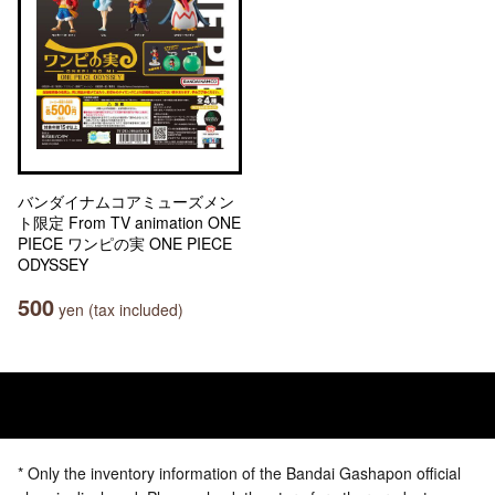
バンダイナムコアミューズメン
ト限定 From TV animation ONE
PIECE ワンピの実 ONE PIECE
ODYSSEY
500
yen (tax included)
* Only the inventory information of the Bandai Gashapon official