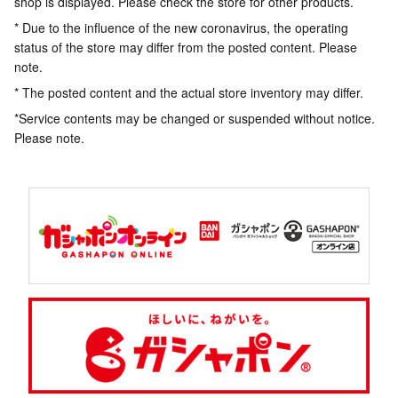
shop is displayed. Please check the store for other products.
* Due to the influence of the new coronavirus, the operating
status of the store may differ from the posted content. Please
note.
* The posted content and the actual store inventory may differ.
*Service contents may be changed or suspended without notice.
Please note.