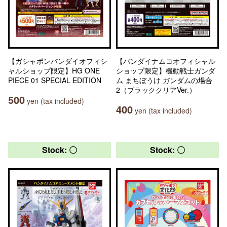
【ガシャポンバンダイオフィシ
【バンダイナムコオフィシャル
ャルショップ限定】HG ONE
ショップ限定】機動戦士ガンダ
PIECE 01 SPECIAL EDITION
ム まちぼうけ ガンダムの場合
2（ブラッククリアVer.）
500
yen (tax included)
400
yen (tax included)
Stock: 〇
Stock: 〇