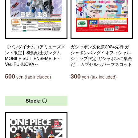
【バンダイナムコアミューズメ
ガシャポン文化祭2024先行 ガ
ント限定】機動戦士ガンダム
シャポンバンダイオフィシャル
MOBILE SUIT ENSEMBLE～
ショップ限定 ガシャポンに集合
Ver. FUKUOKA～
だ！ カプセルラバーマスコット
500
300
yen (tax included)
yen (tax included)
Stock: 〇