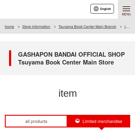
English
MENU
home
Store information
Tsuyama Book Center Main Branch
Item
GASHAPON BANDAI OFFICIAL SHOP
Tsuyama Book Center Main Store
item
all products
Limited merchandise