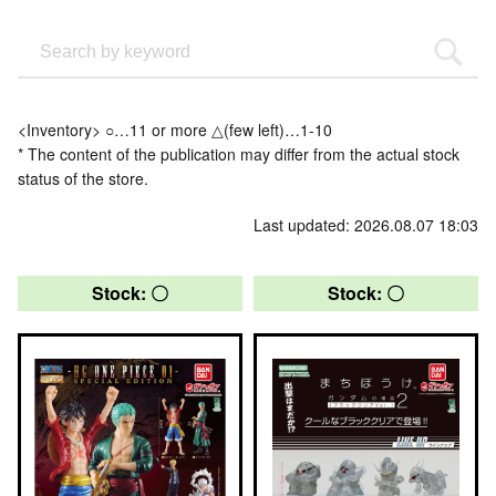
<Inventory> ○…11 or more △(few left)…1-10
* The content of the publication may differ from the actual stock
status of the store.
Last updated: 2026.08.07 18:03
Stock: 〇
Stock: 〇