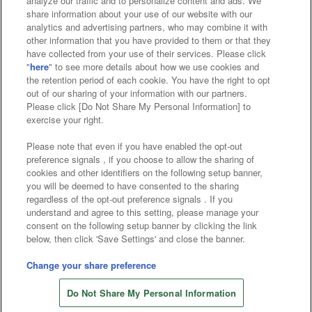
analyze our traffic and to personalize content and ads. We
Affiliate
Sustainability
site policy
privacy policy
share information about your use of our website with our
analytics and advertising partners, who may combine it with
Web accessibility policy and verification results
other information that you have provided to them or that they
have collected from your use of their services. Please click
Together with our business partners
"
here
" to see more details about how we use cookies and
the retention period of each cookie. You have the right to opt
About the provision of food
out of our sharing of your information with our partners.
Please click [Do Not Share My Personal Information] to
Customer Harassment Response Policy
exercise your right.
Frequently Asked Questions / Inquiries
Please note that even if you have enabled the opt-out
preference signals , if you choose to allow the sharing of
cookies and other identifiers on the following setup banner,
you will be deemed to have consented to the sharing
regardless of the opt-out preference signals . If you
understand and agree to this setting, please manage your
consent on the following setup banner by clicking the link
below, then click 'Save Settings' and close the banner.
©Bandai Namco Amusement Inc.
©Bandai Namco Amusement Lab Inc.
Change your share preference
©Bandai Namco Experience Inc.
Do Not Share My Personal Information
©HANAYASHIKI Co., Ltd. All Rights Reserved.