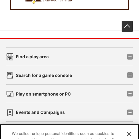
先
Find a play area
Search for a game console
Play on smartphone or PC
Events and Campaigns
We collect unique personal identifiers such as cookies to