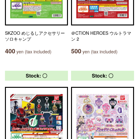
SKZOO めじるしアクセサリー
＠CTION HEROES ウルトラマ
ソロキャンプ
ン 2
400
500
yen (tax included)
yen (tax included)
Stock: 〇
Stock: 〇