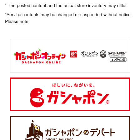
* The posted content and the actual store inventory may differ.
*Service contents may be changed or suspended without notice.
Please note.