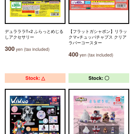
デュラララ!!×2 ふらっとめじる
【フラットガシャポン】リラッ
しアクセサリー
クマ×チュッパチャプス クリア
ラバーコースター
300
yen (tax included)
400
yen (tax included)
Stock: △
Stock: 〇