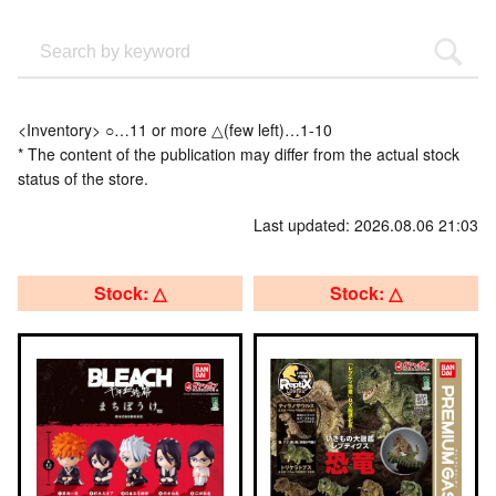
<Inventory> ○…11 or more △(few left)…1-10
* The content of the publication may differ from the actual stock
status of the store.
Last updated: 2026.08.06 21:03
Stock: △
Stock: △