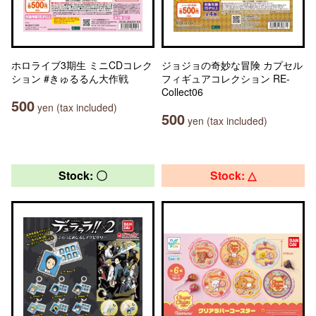
ホロライブ3期生 ミニCDコレク
ジョジョの奇妙な冒険 カプセル
ション #きゅるるん大作戦
フィギュアコレクション RE-
Collect06
500
yen (tax included)
500
yen (tax included)
Stock: 〇
Stock: △