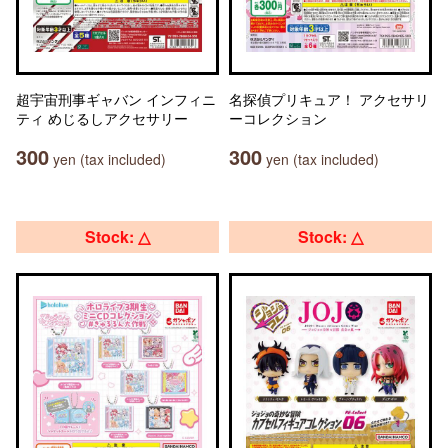
超宇宙刑事ギャバン インフィニ
名探偵プリキュア！ アクセサリ
ティ めじるしアクセサリー
ーコレクション
300
300
yen (tax included)
yen (tax included)
Stock: △
Stock: △