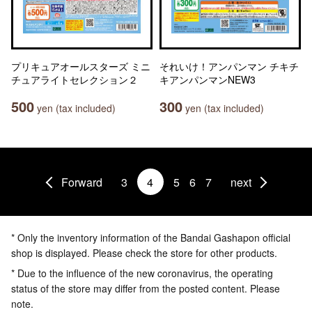
プリキュアオールスターズ ミニ
それいけ！アンパンマン チキチ
チュアライトセレクション２
キアンパンマンNEW3
500
300
yen (tax included)
yen (tax included)
Forward
3
4
5
6
7
next
* Only the inventory information of the Bandai Gashapon official
shop is displayed. Please check the store for other products.
* Due to the influence of the new coronavirus, the operating
status of the store may differ from the posted content. Please
note.