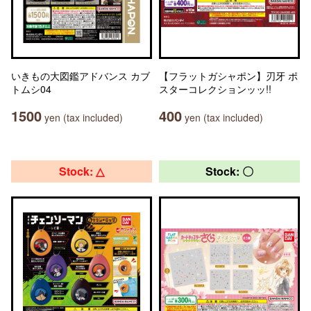
いきもの大図鑑アドバンス カブ
【フラットガシャポン】刃牙 ポ
トムシ04
スターコレクションッッ!!
1500
400
yen (tax included)
yen (tax included)
Stock: △
Stock: 〇