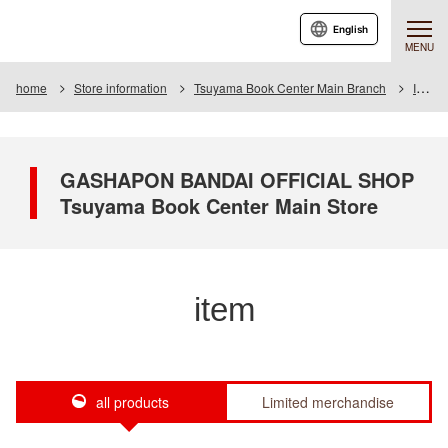
English
MENU
home
Store information
Tsuyama Book Center Main Branch
Item
GASHAPON BANDAI OFFICIAL SHOP
Tsuyama Book Center Main Store
item
all products
Limited merchandise