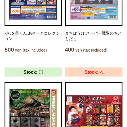
kikuo 星くん あそーとコレクシ
まちぼうけ スーパー戦隊のおと
ョン
もだち
500
400
yen (tax included)
yen (tax included)
Stock: 〇
Stock: △