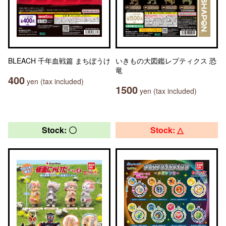
BLEACH 千年血戦篇 まちぼうけ
いきもの大図鑑レプティクス 恐
竜
400
yen (tax included)
1500
yen (tax included)
Stock: 〇
Stock: △