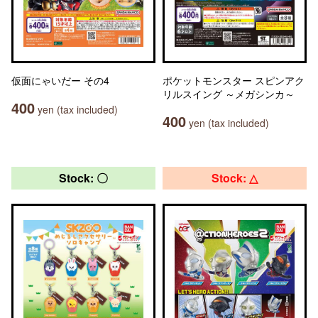
仮面にゃいだー その4
ポケットモンスター スピンアク
リルスイング ～メガシンカ～
400
yen (tax included)
400
yen (tax included)
Stock: 〇
Stock: △