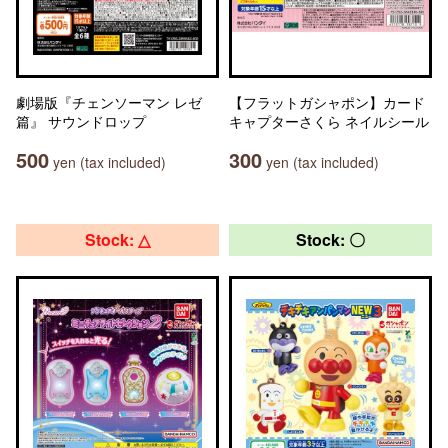
劇場版『チェンソーマン レゼ
【フラットガシャポン】カード
篇』 サウンドロップ
キャプターさくら ネイルシール
500
300
yen (tax included)
yen (tax included)
Stock: △
Stock: 〇