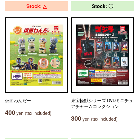
Stock: △
Stock: 〇
仮面わんだー
東宝怪獣シリーズ DVDミニチュ
アチャームコレクション
400
yen (tax included)
300
yen (tax included)