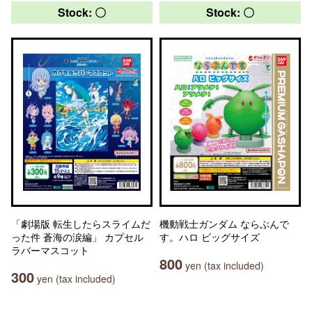
Stock: 〇
Stock: 〇
「劇場版 転生したらスライムだ
機動戦士ガンダム ならぶんで
った件 蒼海の涙編」 カプセル
す。ハロ ビッグサイズ
ラバーマスコット
800
yen (tax included)
300
yen (tax included)