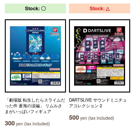
Stock: 〇
Stock: △
「劇場版 転生したらスライムだ
DARTSLIVE サウンドミニチュ
った件 蒼海の涙編」 リムルさ
アコレクション 2
まがいっぱいフィギュア
500
yen (tax included)
300
yen (tax included)