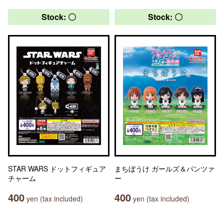
Stock: 〇
Stock: 〇
STAR WARS ドットフィギュア
まちぼうけ ガールズ＆パンツァ
チャーム
ー
400
400
yen (tax included)
yen (tax included)