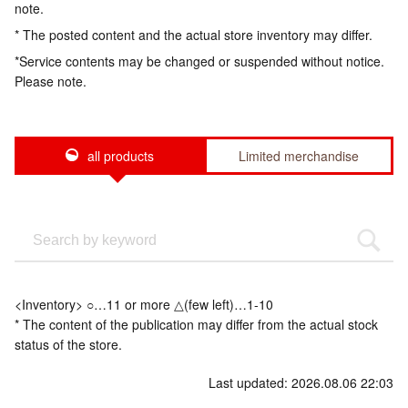
note.
* The posted content and the actual store inventory may differ.
*Service contents may be changed or suspended without notice.
Please note.
all products
Limited merchandise
<Inventory> ○…11 or more △(few left)…1-10
* The content of the publication may differ from the actual stock
status of the store.
Last updated: 2026.08.06 22:03