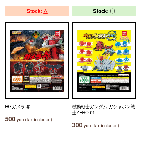
Stock: △
Stock: 〇
HGガメラ 参
機動戦士ガンダム ガシャポン戦
士ZERO 01
500
yen (tax included)
300
yen (tax included)