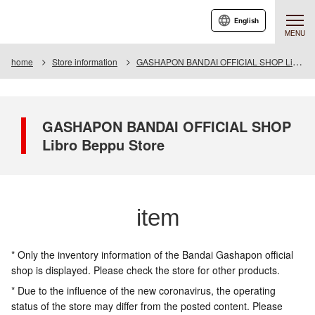
English
MENU
home
Store information
GASHAPON BANDAI OFFICIAL SHOP Libro Beppu Store
GASHAPON BANDAI OFFICIAL SHOP
Libro Beppu Store
item
* Only the inventory information of the Bandai Gashapon official
shop is displayed. Please check the store for other products.
* Due to the influence of the new coronavirus, the operating
status of the store may differ from the posted content. Please