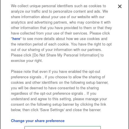
We collect unique personal identifiers such as cookies to
analyze our traffic and to personalize content and ads. We
Affiliate
Sustainability
site policy
privacy policy
share information about your use of our website with our
analytics and advertising partners, who may combine it with
Web accessibility policy and verification results
other information that you have provided to them or that they
have collected from your use of their services. Please click
Together with our business partners
"
here
" to see more details about how we use cookies and
the retention period of each cookie. You have the right to opt
About the provision of food
out of our sharing of your information with our partners.
Please click [Do Not Share My Personal Information] to
Customer Harassment Response Policy
exercise your right.
Frequently Asked Questions / Inquiries
Please note that even if you have enabled the opt-out
preference signals , if you choose to allow the sharing of
cookies and other identifiers on the following setup banner,
you will be deemed to have consented to the sharing
regardless of the opt-out preference signals . If you
understand and agree to this setting, please manage your
consent on the following setup banner by clicking the link
below, then click 'Save Settings' and close the banner.
©Bandai Namco Amusement Inc.
©Bandai Namco Amusement Lab Inc.
Change your share preference
©Bandai Namco Experience Inc.