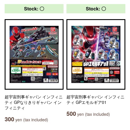
Stock: 〇
Stock: 〇
超宇宙刑事ギャバン インフィニ
超宇宙刑事ギャバン インフィニ
ティ GPなりきりギャバン イン
ティ GPエモルギア01
フィニティ
500
yen (tax included)
300
yen (tax included)