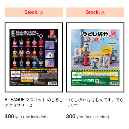
Stock: △
Stock: △
B.LEAGUE マスコット めじるし
つくし坊や はさむんです。でら
アクセサリー２
っくす
400
300
yen (tax included)
yen (tax included)