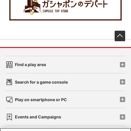
先
Find a play area
Search for a game console
Play on smartphone or PC
Events and Campaigns