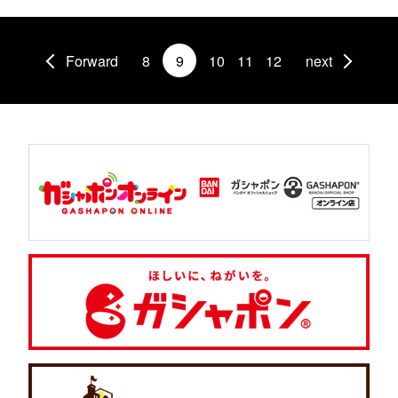
Forward
8
9
10
11
12
next