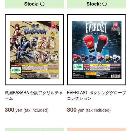
Stock: 〇
Stock: 〇
戦国BASARA 台詞アクリルチャ
EVERLAST ボクシンググローブ
ーム
コレクション
300
300
yen (tax included)
yen (tax included)