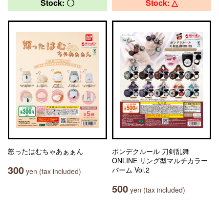
Stock: 〇
Stock: △
怒ったはむちゃあぁぁん
ポンデクルール 刀剣乱舞
ONLINE リング型マルチカラー
300
バーム Vol.2
yen (tax included)
500
yen (tax included)