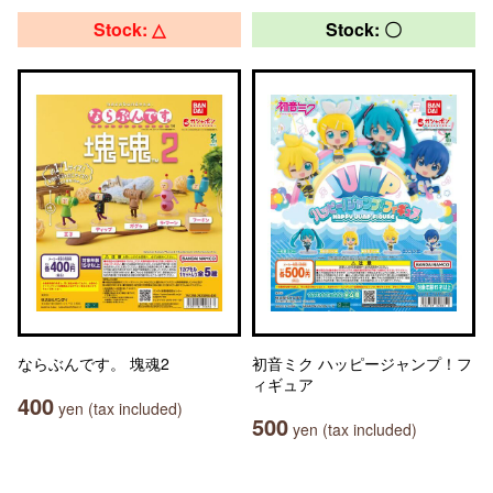
Stock: △
Stock: 〇
ならぶんです。 塊魂2
初音ミク ハッピージャンプ！フ
ィギュア
400
yen (tax included)
500
yen (tax included)