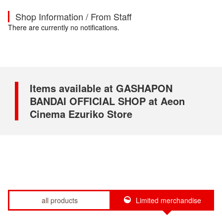
Shop Information / From Staff
There are currently no notifications.
Items available at GASHAPON
BANDAI OFFICIAL SHOP at Aeon
Cinema Ezuriko Store
all products
Limited merchandise