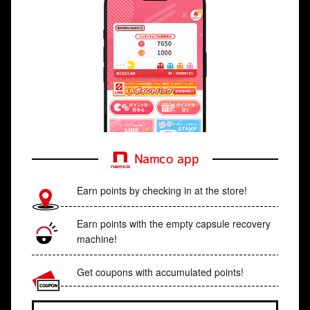
Namco app
Earn points by checking in at the store!
Earn points with the empty capsule recovery
machine!
Get coupons with accumulated points!