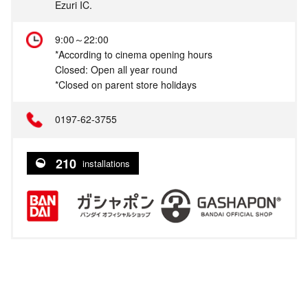
Ezuri IC.
9:00～22:00
*According to cinema opening hours
Closed: Open all year round
*Closed on parent store holidays
0197-62-3755
210
installations