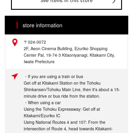
See items in this store
store information
〒024-0072
2F, Aeon Cinema Building, Ezuriko Shopping
Center Pal, 19-74-3 Kitaoniyanagi, Kitakami City,
Iwate Prefecture
・If you are using a train or bus
Get off at Kitakami Station on the Tohoku
Shinkansen/Tohoku Main Line, then it's about a 15-
minute drive or bus ride from the station.
・When using a car
Using the Tohoku Expressway: Get off at
Kitakami/Ezuriko IC
Using National Routes 4 and 107: From the
intersection of Route 4, head towards Kitakami-