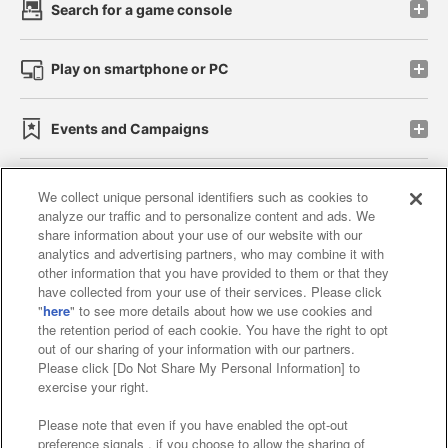
Search for a game console
Play on smartphone or PC
Events and Campaigns
We collect unique personal identifiers such as cookies to
analyze our traffic and to personalize content and ads. We
Affiliate
Sustainability
site policy
privacy policy
share information about your use of our website with our
analytics and advertising partners, who may combine it with
Web accessibility policy and verification results
other information that you have provided to them or that they
have collected from your use of their services. Please click
Together with our business partners
"
here
" to see more details about how we use cookies and
the retention period of each cookie. You have the right to opt
About the provision of food
out of our sharing of your information with our partners.
Please click [Do Not Share My Personal Information] to
Customer Harassment Response Policy
exercise your right.
Frequently Asked Questions / Inquiries
Please note that even if you have enabled the opt-out
preference signals , if you choose to allow the sharing of