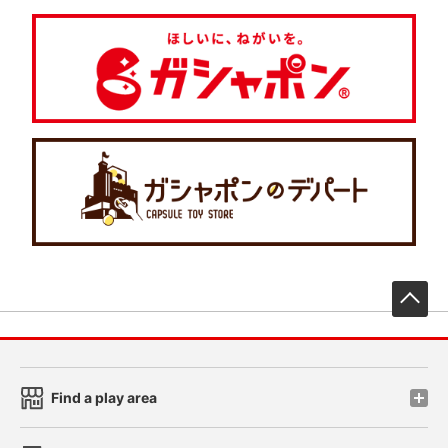
先
Find a play area