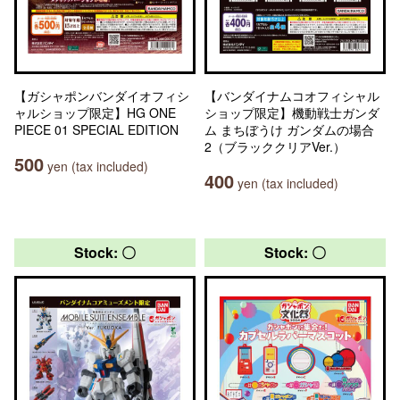
【ガシャポンバンダイオフィシ
【バンダイナムコオフィシャル
ャルショップ限定】HG ONE
ショップ限定】機動戦士ガンダ
PIECE 01 SPECIAL EDITION
ム まちぼうけ ガンダムの場合
2（ブラッククリアVer.）
500
yen (tax included)
400
yen (tax included)
Stock: 〇
Stock: 〇