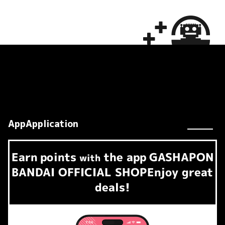
AppApplication
Earn
points
the app
GASHAPON
​ ​
with
BANDAI OFFICIAL SHOP
Enjoy great
deals!