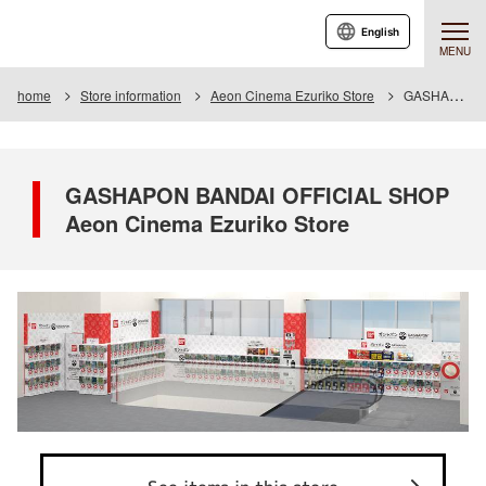
English
MENU
home
Store information
Aeon Cinema Ezuriko Store
GASHAPON BANDAI OFFICIAL SHOP Aeon Cinema Ezuriko Store
GASHAPON BANDAI OFFICIAL SHOP
Aeon Cinema Ezuriko Store