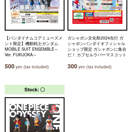
【バンダイナムコアミューズメ
ガシャポン文化祭2024先行 ガ
ント限定】機動戦士ガンダム
シャポンバンダイオフィシャル
MOBILE SUIT ENSEMBLE～
ショップ限定 ガシャポンに集合
Ver. FUKUOKA～
だ！ カプセルラバーマスコット
500
300
yen (tax included)
yen (tax included)
Stock: 〇