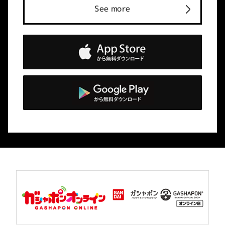
See more