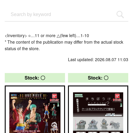
<Inventory> ○…11 or more △(few left)…1-10
* The content of the publication may differ from the actual stock
status of the store.
Last updated: 2026.08.07 11:03
Stock: 〇
Stock: 〇