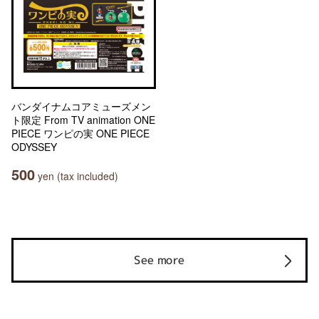
バンダイナムコアミューズメン
ト限定 From TV animation ONE
PIECE ワンピの実 ONE PIECE
ODYSSEY
500
yen (tax included)
See more