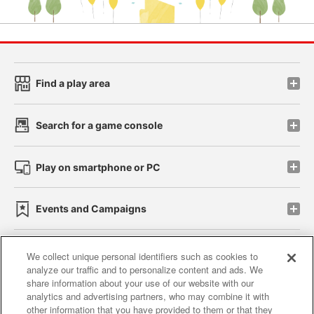
Find a play area
Search for a game console
Play on smartphone or PC
Events and Campaigns
We collect unique personal identifiers such as cookies to
analyze our traffic and to personalize content and ads. We
Affiliate
Sustainability
site policy
privacy policy
share information about your use of our website with our
analytics and advertising partners, who may combine it with
Web accessibility policy and verification results
other information that you have provided to them or that they