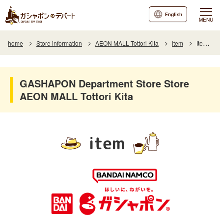
English
MENU
home
Store information
AEON MALL Tottori Kita
Item
Item List
GASHAPON Department Store Store
AEON MALL Tottori Kita
item