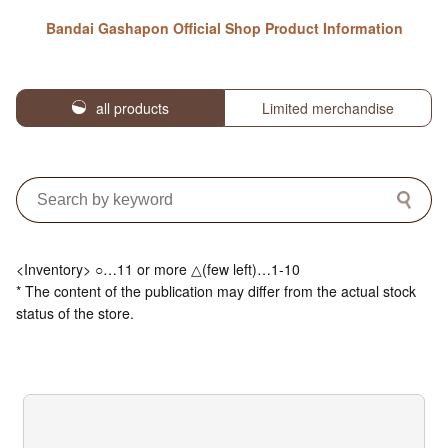
Bandai Gashapon Official Shop Product Information
all products
Limited merchandise
<Inventory> ○…11 or more △(few left)…1-10
* The content of the publication may differ from the actual stock
status of the store.