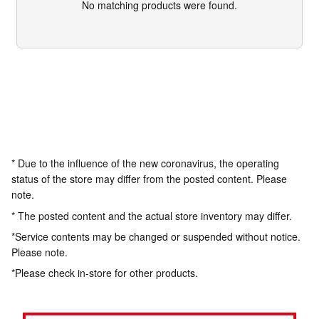
No matching products were found.
* Due to the influence of the new coronavirus, the operating
status of the store may differ from the posted content. Please
note.
* The posted content and the actual store inventory may differ.
*Service contents may be changed or suspended without notice.
Please note.
*Please check in-store for other products.