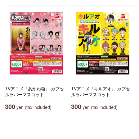
TVアニメ『あかね噺』 カプセ
TVアニメ『キルアオ』 カプセ
ルラバーマスコット
ルラバーマスコット
300
300
yen (tax included)
yen (tax included)