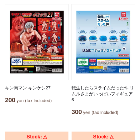
キン肉マン キンケシ27
転生したらスライムだった件 リ
ムルさまがいっぱいフィギュア
200
6
yen (tax included)
300
yen (tax included)
Stock: △
Stock: △