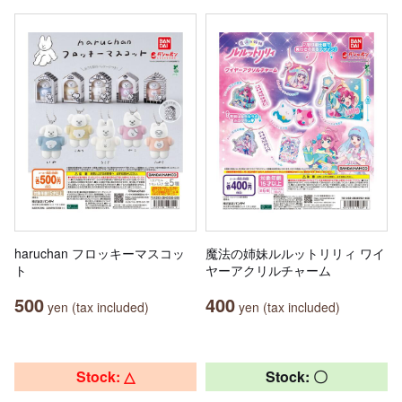
haruchan フロッキーマスコッ
魔法の姉妹ルルットリリィ ワイ
ト
ヤーアクリルチャーム
500
400
yen (tax included)
yen (tax included)
Stock: △
Stock: 〇