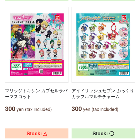
マリッジトキシン カプセルラバ
アイドリッシュセブン ぷっくり
ーマスコット
カラフルマルチチャーム
300
300
yen (tax included)
yen (tax included)
Stock: △
Stock: 〇