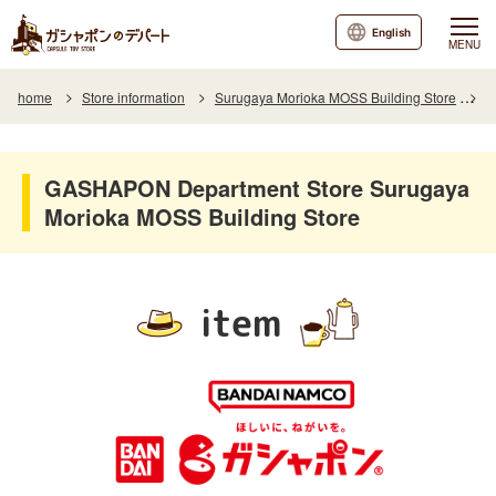
English
MENU
home
Store information
Surugaya Morioka MOSS Building Store
I
GASHAPON Department Store Surugaya
Morioka MOSS Building Store
item