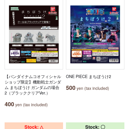
【バンダイナムコオフィシャル
ONE PIECE まちぼうけ2
ショップ限定】機動戦士ガンダ
500
ム まちぼうけ ガンダムの場合
yen (tax included)
2（ブラッククリアVer.）
400
yen (tax included)
Stock: △
Stock: 〇