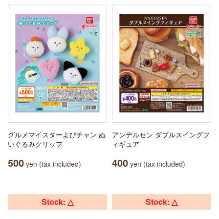
グルメマイスターよぴチャン ぬ
アンデルセン ダブルスイングフ
いぐるみクリップ
ィギュア
500
400
yen (tax included)
yen (tax included)
Stock: △
Stock: △