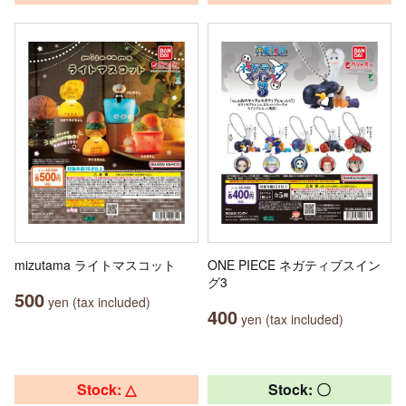
mizutama ライトマスコット
ONE PIECE ネガティブスイン
グ3
500
yen (tax included)
400
yen (tax included)
Stock: △
Stock: 〇