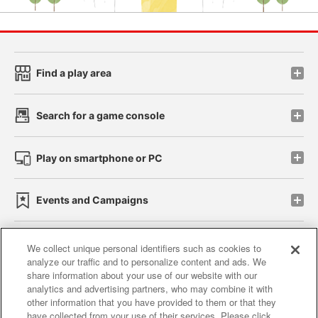
Find a play area
Search for a game console
Play on smartphone or PC
Events and Campaigns
We collect unique personal identifiers such as cookies to
analyze our traffic and to personalize content and ads. We
Affiliate
Sustainability
site policy
privacy policy
share information about your use of our website with our
analytics and advertising partners, who may combine it with
Web accessibility policy and verification results
other information that you have provided to them or that they
have collected from your use of their services. Please click