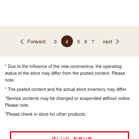
Forward
3
4
5
6
7
next
* Due to the influence of the new coronavirus, the operating
status of the store may differ from the posted content. Please
note.
* The posted content and the actual store inventory may differ.
*Service contents may be changed or suspended without notice.
Please note.
*Please check in-store for other products.