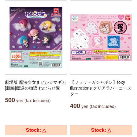
劇場版 魔法少女まどか☆マギカ
【フラットガシャポン】foxy
[新編]叛逆の物語 ねむらせ隊
illustrations クリアラバーコース
ター
500
yen (tax included)
400
yen (tax included)
Stock: △
Stock: △