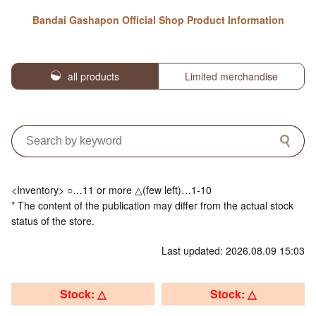
Bandai Gashapon Official Shop Product Information
all products
Limited merchandise
<Inventory> ○…11 or more △(few left)…1-10
* The content of the publication may differ from the actual stock
status of the store.
Last updated: 2026.08.09 15:03
Stock: △
Stock: △