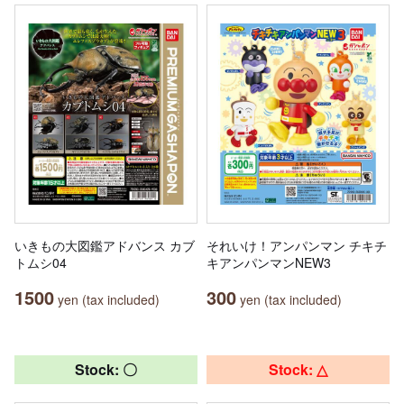
いきもの大図鑑アドバンス カブ
それいけ！アンパンマン チキチ
トムシ04
キアンパンマンNEW3
1500
300
yen (tax included)
yen (tax included)
Stock: 〇
Stock: △