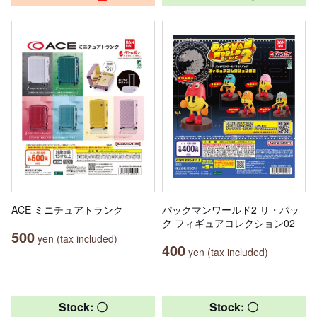
ACE ミニチュアトランク
パックマンワールド2 リ・パッ
ク フィギュアコレクション02
500
yen (tax included)
400
yen (tax included)
Stock: 〇
Stock: 〇