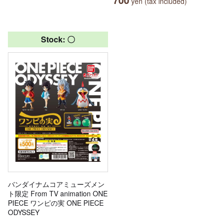
yen (tax included)
Stock: 〇
バンダイナムコアミューズメン
ト限定 From TV animation ONE
PIECE ワンピの実 ONE PIECE
ODYSSEY