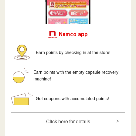
Namco app
Earn points by checking in at the store!
Earn points with the empty capsule recovery
machine!
Get coupons with accumulated points!
Click here for details