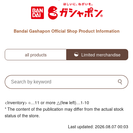
Bandai Gashapon Official Shop Product Information
all products
Limited merchandise
<Inventory> ○…11 or more △(few left)…1-10
* The content of the publication may differ from the actual stock
status of the store.
Last updated: 2026.08.07 00:03