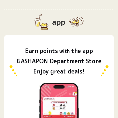
app
Earn
points
the app
​ ​
with
GASHAPON Department Store
Enjoy great deals!