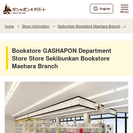
English
MENU
home
Store information
Seibunkan Bookstore Maehara Branch
Bo
Bookstore GASHAPON Department
Store Store Sekibunkan Bookstore
Maehara Branch