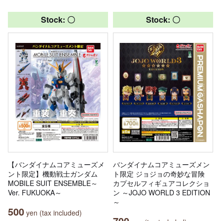
Stock: 〇
Stock: 〇
【バンダイナムコアミューズメ
バンダイナムコアミューズメン
ント限定】機動戦士ガンダム
ト限定 ジョジョの奇妙な冒険
MOBILE SUIT ENSEMBLE～
カプセルフィギュアコレクショ
Ver. FUKUOKA～
ン ～JOJO WORLD 3 EDITION
～
500
yen (tax included)
700