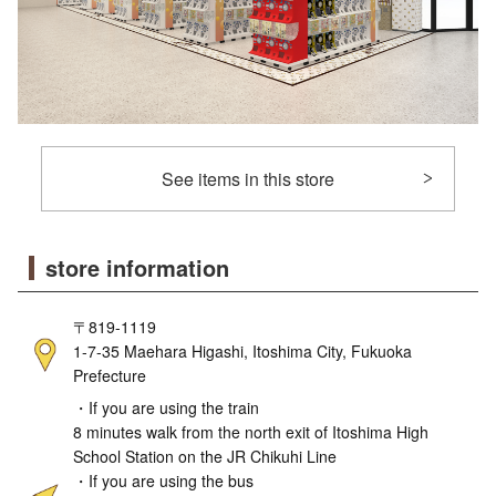
See items in this store
store information
〒819-1119
1-7-35 Maehara Higashi, Itoshima City, Fukuoka
Prefecture
・If you are using the train
8 minutes walk from the north exit of Itoshima High
School Station on the JR Chikuhi Line
・If you are using the bus