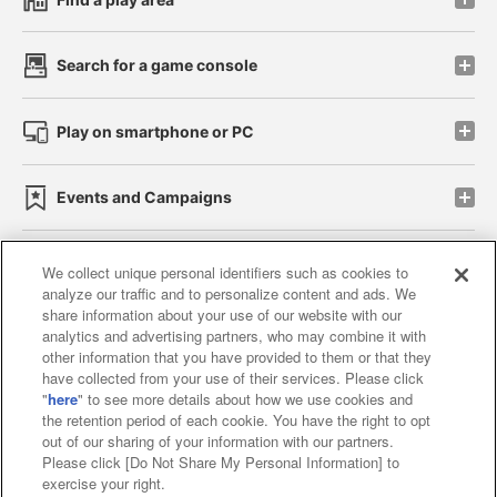
Search for a game console
Play on smartphone or PC
Events and Campaigns
We collect unique personal identifiers such as cookies to
analyze our traffic and to personalize content and ads. We
Affiliate
Sustainability
site policy
privacy policy
share information about your use of our website with our
analytics and advertising partners, who may combine it with
Web accessibility policy and verification results
other information that you have provided to them or that they
have collected from your use of their services. Please click
Together with our business partners
"
here
" to see more details about how we use cookies and
the retention period of each cookie. You have the right to opt
About the provision of food
out of our sharing of your information with our partners.
Please click [Do Not Share My Personal Information] to
Customer Harassment Response Policy
exercise your right.