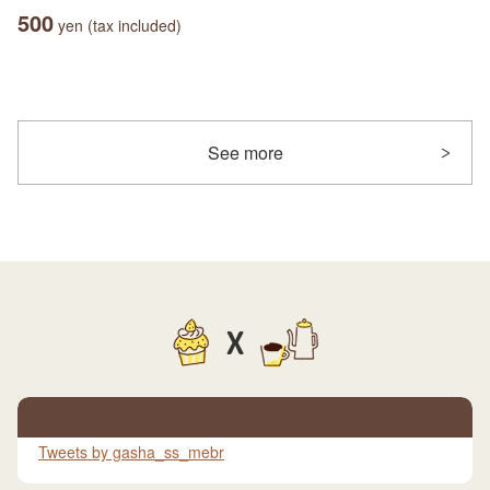
500
yen (tax included)
See more
X
Tweets by gasha_ss_mebr