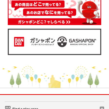
Find a play area