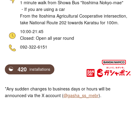
1 minute walk from Showa Bus "Itoshima Nokyo-mae"
・If you are using a car
From the Itoshima Agricultural Cooperative intersection,
take National Route 202 towards Karatsu for 100m.
10:00-21:45
Closed: Open all year round
ne
092-322-6151
420
installations
*Any sudden changes to business days or hours will be
announced via the X account (
@gasha_ss_mebr
).