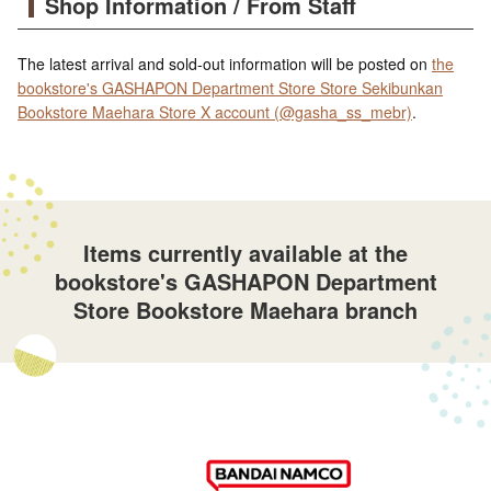
Shop Information / From Staff
The latest arrival and sold-out information will be posted on
the
bookstore's GASHAPON Department Store Store Sekibunkan
Bookstore Maehara Store X account (@gasha_ss_mebr)
.
Items currently available at the
bookstore's GASHAPON Department
Store Bookstore Maehara branch