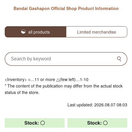
Bandai Gashapon Official Shop Product Information
all products
Limited merchandise
<Inventory> ○…11 or more △(few left)…1-10
* The content of the publication may differ from the actual stock
status of the store.
Last updated: 2026.08.07 08:03
Stock: 〇
Stock: 〇