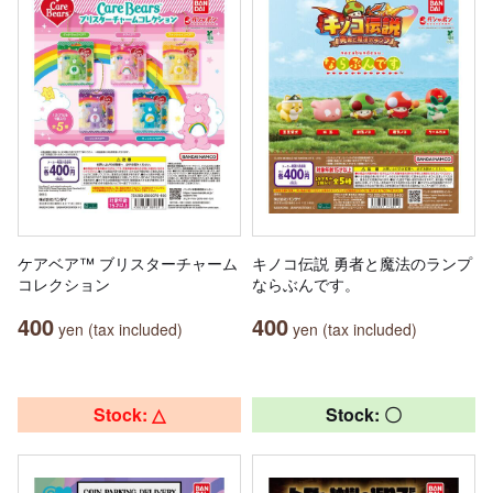
ケアベア™ ブリスターチャーム
キノコ伝説 勇者と魔法のランプ
コレクション
ならぶんです。
400
400
yen (tax included)
yen (tax included)
Stock: △
Stock: 〇