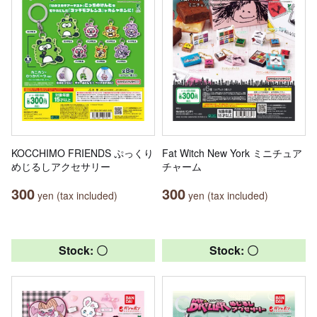
KOCCHIMO FRIENDS ぷっくり
Fat Witch New York ミニチュア
めじるしアクセサリー
チャーム
300
300
yen (tax included)
yen (tax included)
Stock: 〇
Stock: 〇