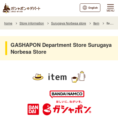
English
MENU
home
Store information
Surugaya Norbesa store
Item
Item List
GASHAPON Department Store Surugaya
Norbesa Store
item