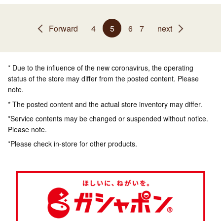
Forward
4
5
6
7
next
* Due to the influence of the new coronavirus, the operating
status of the store may differ from the posted content. Please
note.
* The posted content and the actual store inventory may differ.
*Service contents may be changed or suspended without notice.
Please note.
*Please check in-store for other products.