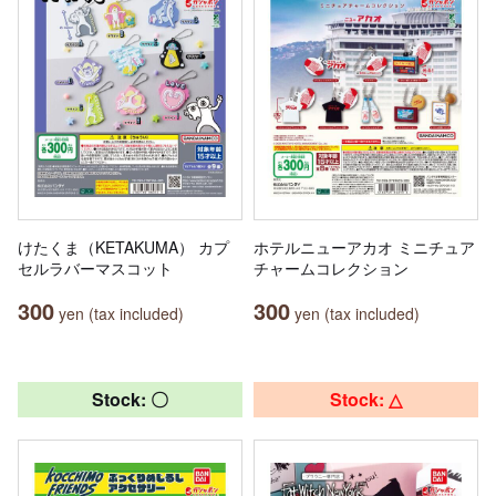
けたくま（KETAKUMA） カプ
ホテルニューアカオ ミニチュア
セルラバーマスコット
チャームコレクション
300
300
yen (tax included)
yen (tax included)
Stock: 〇
Stock: △