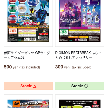
仮面ライダーゼッツ GPライダ
DIGIMON BEATBREAK ふらっ
ーカプセム02
とめじるしアクセサリー
500
300
yen (tax included)
yen (tax included)
Stock: △
Stock: 〇