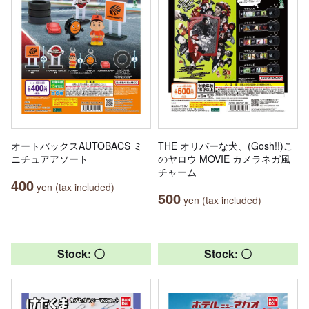
オートバックスAUTOBACS ミ
THE オリバーな犬、(Gosh!!)こ
ニチュアアソート
のヤロウ MOVIE カメラネガ風
チャーム
400
yen (tax included)
500
yen (tax included)
Stock: 〇
Stock: 〇