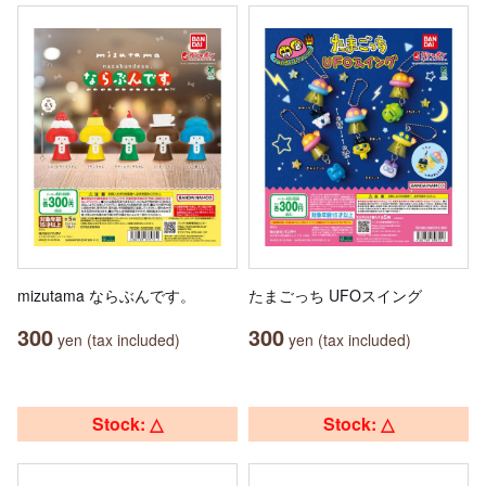
mizutama ならぶんです。
たまごっち UFOスイング
300
300
yen (tax included)
yen (tax included)
Stock: △
Stock: △