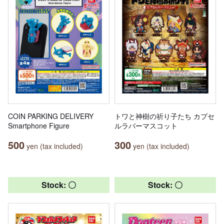
COIN PARKING DELIVERY
トワと神樹の祈り子たち カプセ
Smartphone Figure
ルラバーマスコット
500
300
yen (tax included)
yen (tax included)
Stock: 〇
Stock: 〇