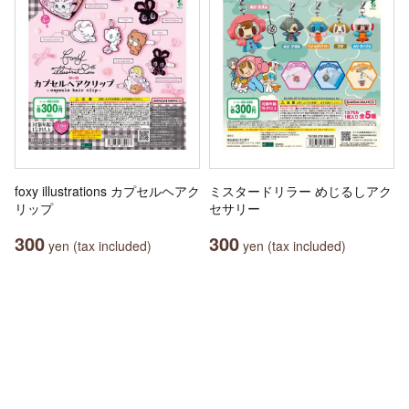
foxy illustrations カプセルヘアク
ミスタードリラー めじるしアク
リップ
セサリー
300
300
yen (tax included)
yen (tax included)