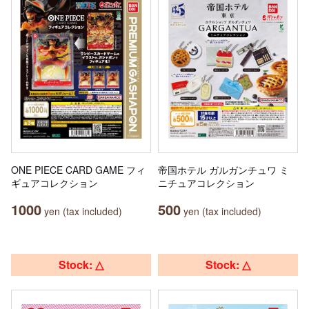
ONE PIECE CARD GAME フィ
帝国ホテル ガルガンチュワ ミ
ギュアコレクション
ニチュアコレクション
1000
500
yen (tax included)
yen (tax included)
Stock: △
Stock: △