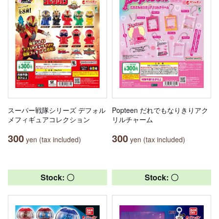
スーパー戦隊シリーズ デフォル
Popteen だれでもなりきりアク
メフィギュアコレクション
リルチャーム
300
300
yen (tax included)
yen (tax included)
Stock: 〇
Stock: 〇