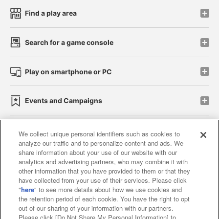
Find a play area
Search for a game console
Play on smartphone or PC
Events and Campaigns
We collect unique personal identifiers such as cookies to
analyze our traffic and to personalize content and ads. We
Affiliate
Sustainability
site policy
privacy policy
share information about your use of our website with our
analytics and advertising partners, who may combine it with
Web accessibility policy and verification results
other information that you have provided to them or that they
have collected from your use of their services. Please click
Together with our business partners
"
here
" to see more details about how we use cookies and
the retention period of each cookie. You have the right to opt
About the provision of food
out of our sharing of your information with our partners.
Please click [Do Not Share My Personal Information] to