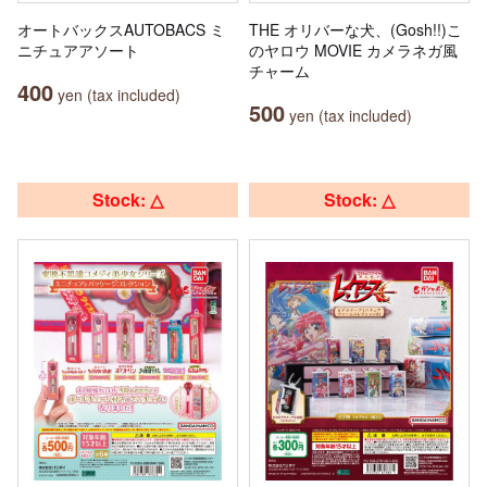
オートバックスAUTOBACS ミ
THE オリバーな犬、(Gosh!!)こ
ニチュアアソート
のヤロウ MOVIE カメラネガ風
チャーム
400
yen (tax included)
500
yen (tax included)
Stock: △
Stock: △