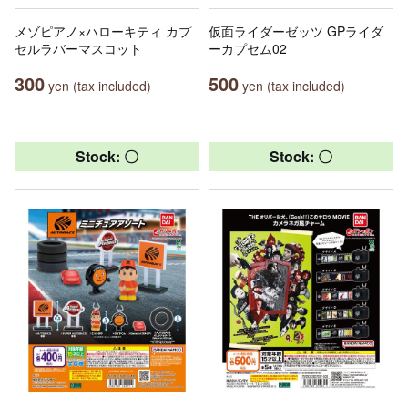
メゾピアノ×ハローキティ カプ
仮面ライダーゼッツ GPライダ
セルラバーマスコット
ーカプセム02
300
500
yen (tax included)
yen (tax included)
Stock: 〇
Stock: 〇