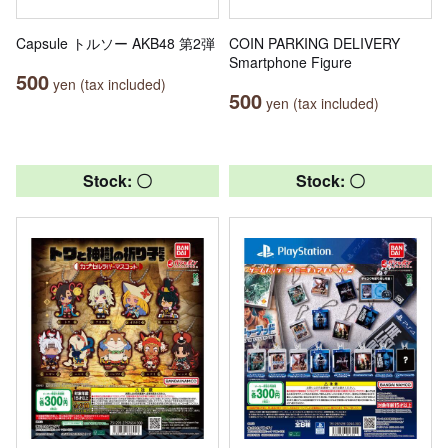
Capsule トルソー AKB48 第2弾
COIN PARKING DELIVERY
Smartphone Figure
500
yen (tax included)
500
yen (tax included)
Stock: 〇
Stock: 〇