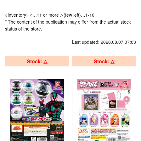
<Inventory> ○…11 or more △(few left)…1-10
* The content of the publication may differ from the actual stock
status of the store.
Last updated: 2026.08.07 07:03
Stock: △
Stock: △