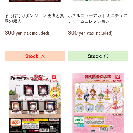
まちぼうけダンジョン 勇者と冥
ホテルニューアカオ ミニチュア
界の魔人
チャームコレクション
300
300
yen (tax included)
yen (tax included)
Stock: △
Stock: 〇