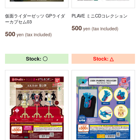
仮面ライダーゼッツ GPライダ
PLAVE ミニCDコレクション
ーカプセム03
500
yen (tax included)
500
yen (tax included)
Stock: 〇
Stock: △