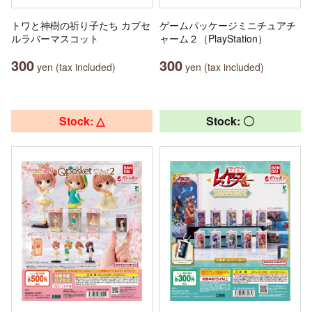
トワと神樹の祈り子たち カプセ
ゲームパッケージミニチュアチ
ルラバーマスコット
ャーム２（PlayStation）
300
300
yen (tax included)
yen (tax included)
Stock: △
Stock: 〇