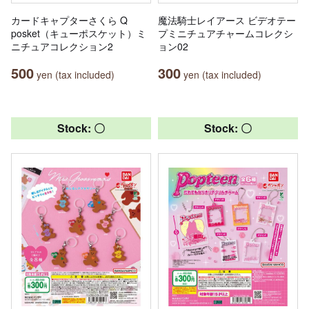
カードキャプターさくら Q
魔法騎士レイアース ビデオテー
posket（キューポスケット）ミ
プミニチュアチャームコレクシ
ニチュアコレクション2
ョン02
500
300
yen (tax included)
yen (tax included)
Stock: 〇
Stock: 〇