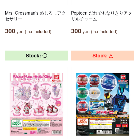
Mrs. Grossman's めじるしアク
Popteen だれでもなりきりアク
セサリー
リルチャーム
300
300
yen (tax included)
yen (tax included)
Stock: 〇
Stock: △