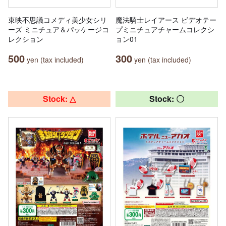
東映不思議コメディ美少女シリ
魔法騎士レイアース ビデオテー
ーズ ミニチュア＆パッケージコ
プミニチュアチャームコレクシ
レクション
ョン01
500
300
yen (tax included)
yen (tax included)
Stock: △
Stock: 〇