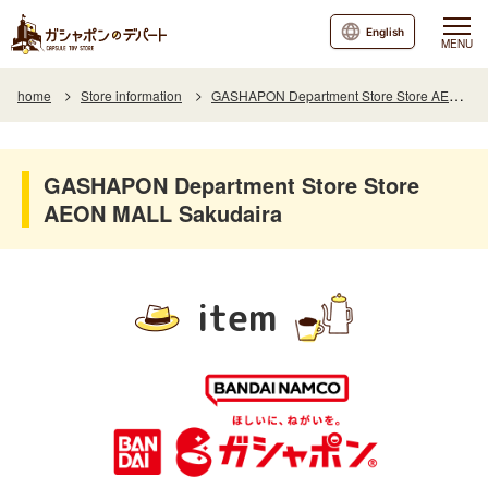
English
MENU
home
Store information
GASHAPON Department Store Store AEON MALL Sakudaira
GASHAPON Department Store Store
AEON MALL Sakudaira
item