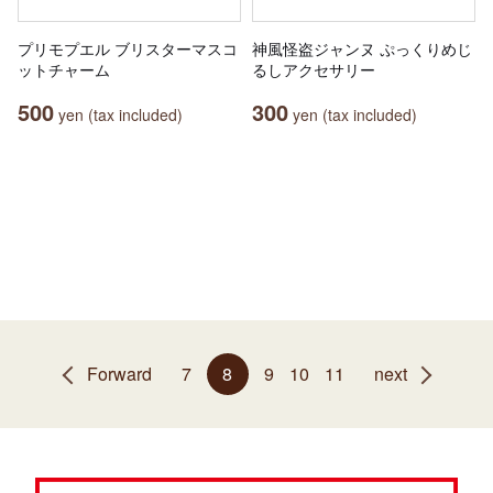
プリモプエル ブリスターマスコ
神風怪盗ジャンヌ ぷっくりめじ
ットチャーム
るしアクセサリー
500
300
yen (tax included)
yen (tax included)
Forward
7
8
9
10
11
next