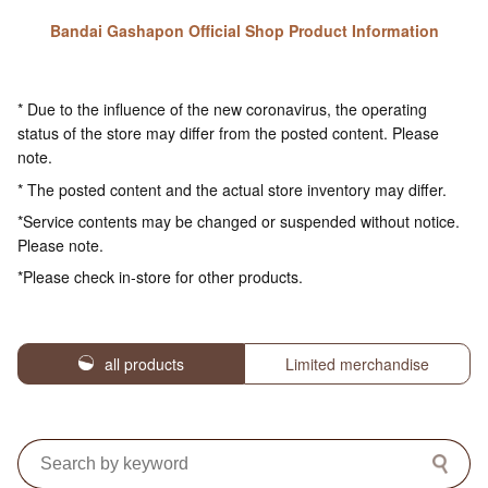
Bandai Gashapon Official Shop Product Information
* Due to the influence of the new coronavirus, the operating
status of the store may differ from the posted content. Please
note.
* The posted content and the actual store inventory may differ.
*Service contents may be changed or suspended without notice.
Please note.
*Please check in-store for other products.
all products
Limited merchandise