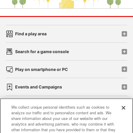
Find a play area
Search for a game console
Play on smartphone or PC
Events and Campaigns
We collect unique personal identifiers such as cookies to
analyze our traffic and to personalize content and ads. We
Affiliate
Sustainability
site policy
privacy policy
share information about your use of our website with our
analytics and advertising partners, who may combine it with
Web accessibility policy and verification results
other information that you have provided to them or that they