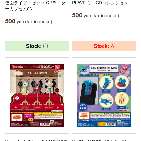
仮面ライダーゼッツ GPライダ
PLAVE ミニCDコレクション
ーカプセム03
500
yen (tax included)
500
yen (tax included)
Stock: 〇
Stock: △