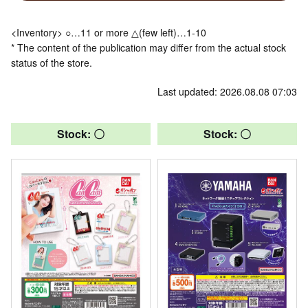
<Inventory> ○…11 or more △(few left)…1-10
* The content of the publication may differ from the actual stock
status of the store.
Last updated: 2026.08.08 07:03
Stock: 〇
Stock: 〇