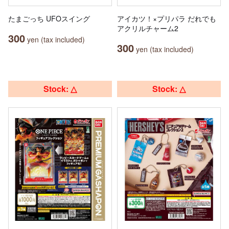
たまごっち UFOスイング
アイカツ！×プリパラ だれでも
アクリルチャーム2
300
yen (tax included)
300
yen (tax included)
Stock: △
Stock: △