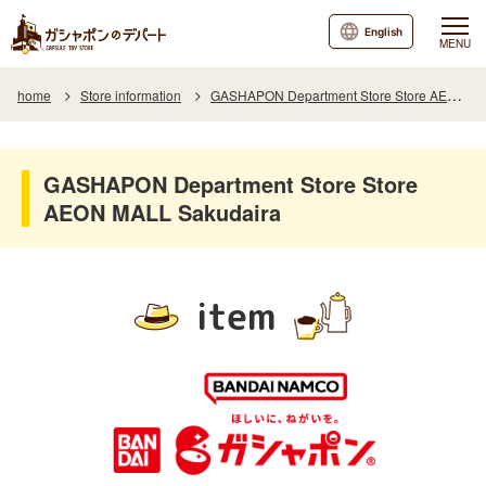
English
MENU
home
Store information
GASHAPON Department Store Store AEON MALL Sakudaira
GASHAPON Department Store Store
AEON MALL Sakudaira
item