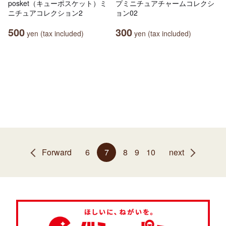
posket（キューポスケット）ミ
プミニチュアチャームコレクシ
ニチュアコレクション2
ョン02
500
300
yen (tax included)
yen (tax included)
Forward
6
7
8
9
10
next