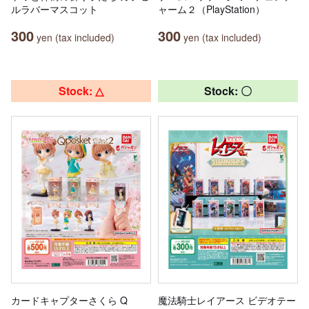
ルラバーマスコット
ャーム２（PlayStation）
300
300
yen (tax included)
yen (tax included)
Stock: △
Stock: 〇
カードキャプターさくら Q
魔法騎士レイアース ビデオテー