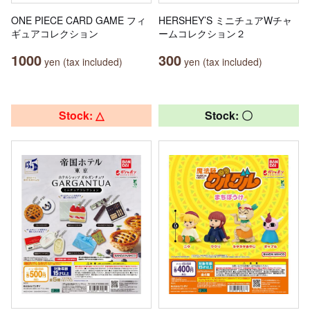
ONE PIECE CARD GAME フィ
HERSHEY’S ミニチュアWチャ
ギュアコレクション
ームコレクション２
1000
300
yen (tax included)
yen (tax included)
Stock: △
Stock: 〇