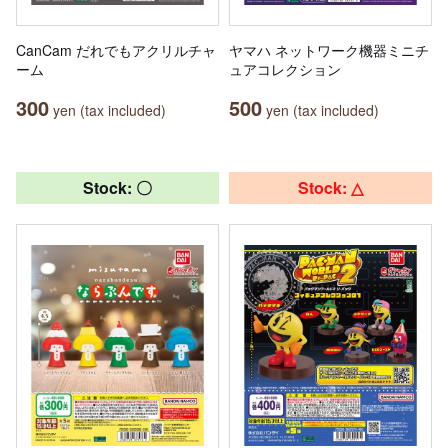
CanCam だれでもアクリルチャ
ヤマハ ネットワーク機器ミニチ
ーム
ュアコレクション
300
500
yen (tax included)
yen (tax included)
Stock: 〇
Stock: △