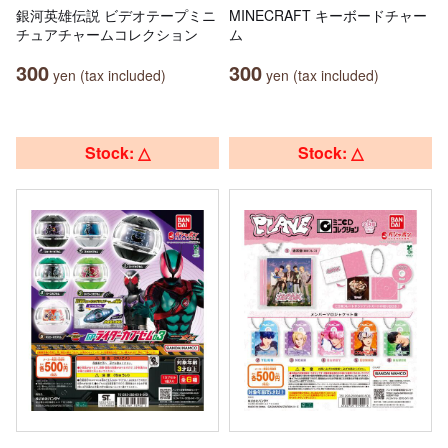
銀河英雄伝説 ビデオテープミニ
MINECRAFT キーボードチャー
チュアチャームコレクション
ム
300
300
yen (tax included)
yen (tax included)
Stock: △
Stock: △