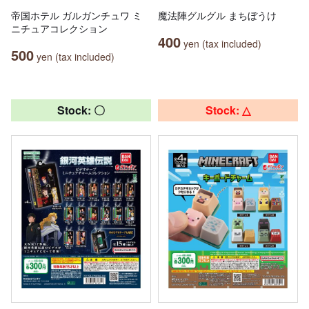
帝国ホテル ガルガンチュワ ミ
魔法陣グルグル まちぼうけ
ニチュアコレクション
400
yen (tax included)
500
yen (tax included)
Stock: 〇
Stock: △