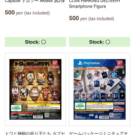
Capsule トルソー AKB48 第2弾
COIN PARKING DELIVERY
Smartphone Figure
500
yen (tax included)
500
yen (tax included)
Stock: 〇
Stock: 〇
トワと神樹の祈り子たち カプセ
ゲームパッケージミニチュアチ