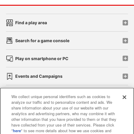
Find a play area
Search for a game console
Play on smartphone or PC
Events and Campaigns
We collect unique personal identifiers such as cookies to
analyze our traffic and to personalize content and ads. We
Affiliate
Sustainability
site policy
privacy policy
share information about your use of our website with our
analytics and advertising partners, who may combine it with
Web accessibility policy and verification results
other information that you have provided to them or that they
have collected from your use of their services. Please click
Together with our business partners
"
here
" to see more details about how we use cookies and