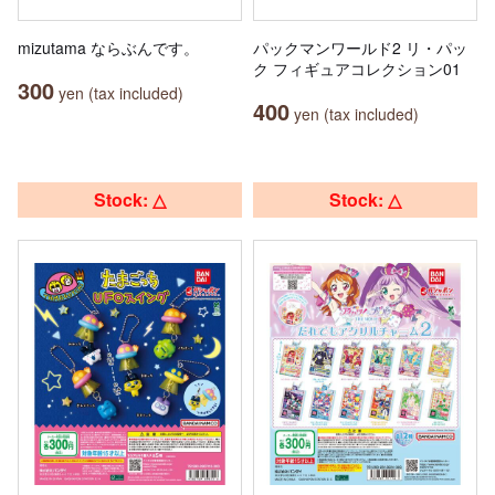
mizutama ならぶんです。
パックマンワールド2 リ・パッ
ク フィギュアコレクション01
300
yen (tax included)
400
yen (tax included)
Stock: △
Stock: △