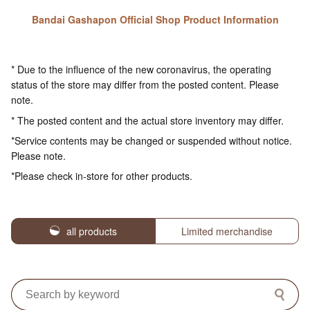
Bandai Gashapon Official Shop Product Information
* Due to the influence of the new coronavirus, the operating
status of the store may differ from the posted content. Please
note.
* The posted content and the actual store inventory may differ.
*Service contents may be changed or suspended without notice.
Please note.
*Please check in-store for other products.
all products
Limited merchandise