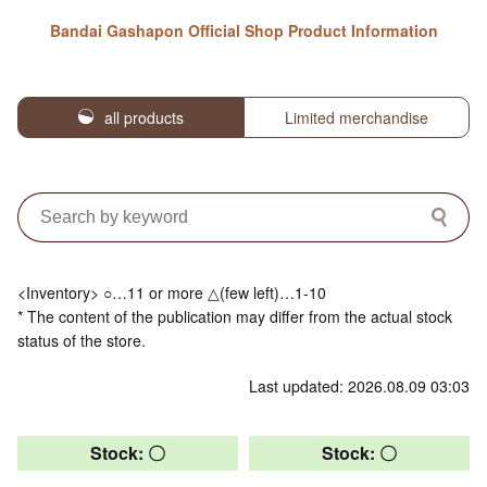
Bandai Gashapon Official Shop Product Information
all products
Limited merchandise
<Inventory> ○…11 or more △(few left)…1-10
* The content of the publication may differ from the actual stock
status of the store.
Last updated: 2026.08.09 03:03
Stock: 〇
Stock: 〇