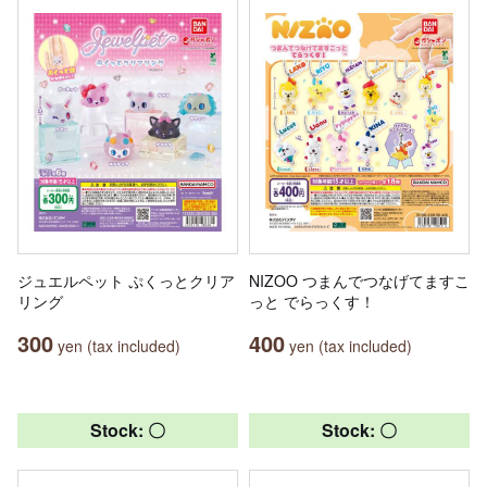
ジュエルペット ぷくっとクリア
NIZOO つまんでつなげてますこ
リング
っと でらっくす！
300
400
yen (tax included)
yen (tax included)
Stock: 〇
Stock: 〇