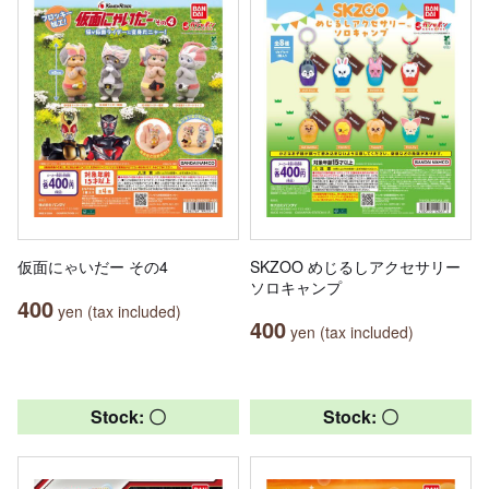
仮面にゃいだー その4
SKZOO めじるしアクセサリー
ソロキャンプ
400
yen (tax included)
400
yen (tax included)
Stock: 〇
Stock: 〇