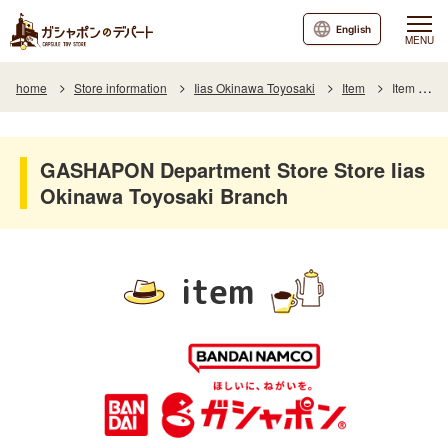
English
MENU
home
Store information
Iias Okinawa Toyosaki
Item
Item List
GASHAPON Department Store Store Iias
Okinawa Toyosaki Branch
item