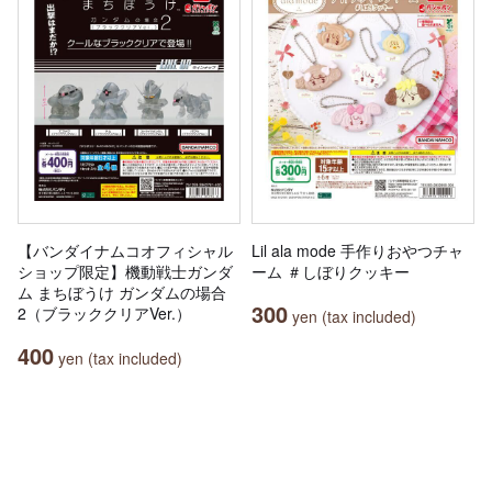
【バンダイナムコオフィシャル
Lil ala mode 手作りおやつチャ
ショップ限定】機動戦士ガンダ
ーム ＃しぼりクッキー
ム まちぼうけ ガンダムの場合
300
2（ブラッククリアVer.）
yen (tax included)
400
yen (tax included)