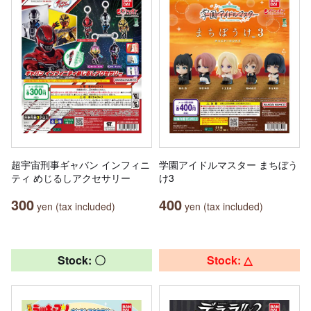
超宇宙刑事ギャバン インフィニ
学園アイドルマスター まちぼう
ティ めじるしアクセサリー
け3
300
400
yen (tax included)
yen (tax included)
Stock: 〇
Stock: △