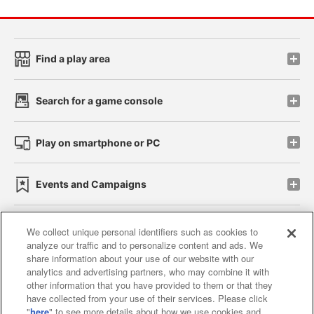
Find a play area
Search for a game console
Play on smartphone or PC
Events and Campaigns
We collect unique personal identifiers such as cookies to
analyze our traffic and to personalize content and ads. We
Affiliate
Sustainability
site policy
privacy policy
share information about your use of our website with our
analytics and advertising partners, who may combine it with
Web accessibility policy and verification results
other information that you have provided to them or that they
have collected from your use of their services. Please click
Together with our business partners
"
here
" to see more details about how we use cookies and