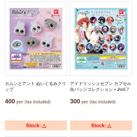
カムンとアント ぬいぐるみクリ
アイドリッシュセブン カプセル
ップ
缶バッジコレクション＋♪vol.7
400
300
yen (tax included)
yen (tax included)
Stock: △
Stock: △