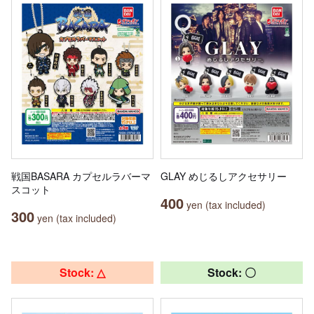
戦国BASARA カプセルラバーマ
GLAY めじるしアクセサリー
スコット
400
yen (tax included)
300
yen (tax included)
Stock: △
Stock: 〇