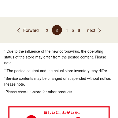
Forward
2
3
4
5
6
next
* Due to the influence of the new coronavirus, the operating
status of the store may differ from the posted content. Please
note.
* The posted content and the actual store inventory may differ.
*Service contents may be changed or suspended without notice.
Please note.
*Please check in-store for other products.