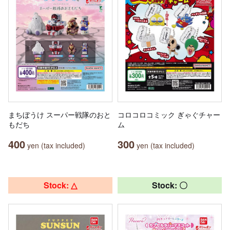
まちぼうけ スーパー戦隊のおと
コロコロコミック ぎゃぐチャー
もだち
ム
400
300
yen (tax included)
yen (tax included)
Stock: △
Stock: 〇