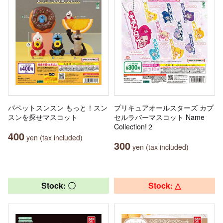
パペットスンスン もっと！スン
プリキュアオールスターズ カプ
スンを探せマスコット
セルラバーマスコット Name
Collection!２
400
yen (tax included)
300
yen (tax included)
Stock: 〇
Stock: △