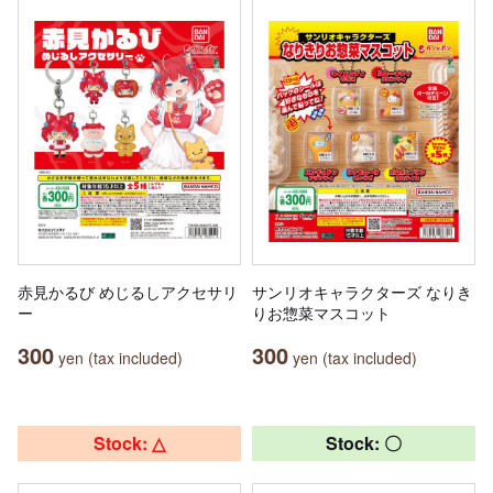
赤見かるび めじるしアクセサリ
サンリオキャラクターズ なりき
ー
りお惣菜マスコット
300
300
yen (tax included)
yen (tax included)
Stock: △
Stock: 〇