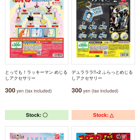
とっても！ラッキーマン めじる
デュラララ!!×2 ふらっとめじる
しアクセサリー
しアクセサリー
300
300
yen (tax included)
yen (tax included)
Stock: 〇
Stock: △