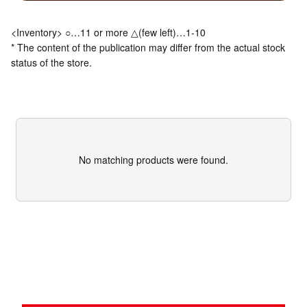
<Inventory> ○…11 or more △(few left)…1-10
* The content of the publication may differ from the actual stock
status of the store.
No matching products were found.