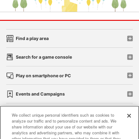
Find a play area
Search for a game console
Play on smartphone or PC
Events and Campaigns
We collect unique personal identifiers such as cookies to
analyze our traffic and to personalize content and ads. We
Affiliate
Sustainability
site policy
privacy policy
share information about your use of our website with our
analytics and advertising partners, who may combine it with
Web accessibility policy and verification results
other information that you have provided to them or that they