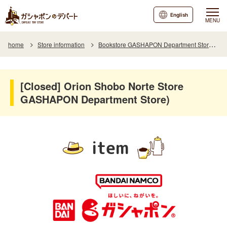
English
MENU
home
Store information
Bookstore GASHAPON Department Store Store Orion Shobo Norte
[Closed] Orion Shobo Norte Store
GASHAPON Department Store)
item