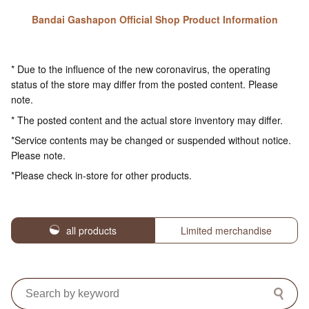
Bandai Gashapon Official Shop Product Information
* Due to the influence of the new coronavirus, the operating
status of the store may differ from the posted content. Please
note.
* The posted content and the actual store inventory may differ.
*Service contents may be changed or suspended without notice.
Please note.
*Please check in-store for other products.
all products
Limited merchandise