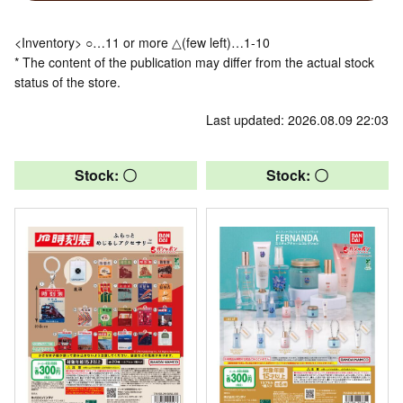
<Inventory> ○…11 or more △(few left)…1-10
* The content of the publication may differ from the actual stock
status of the store.
Last updated: 2026.08.09 22:03
Stock: 〇
Stock: 〇