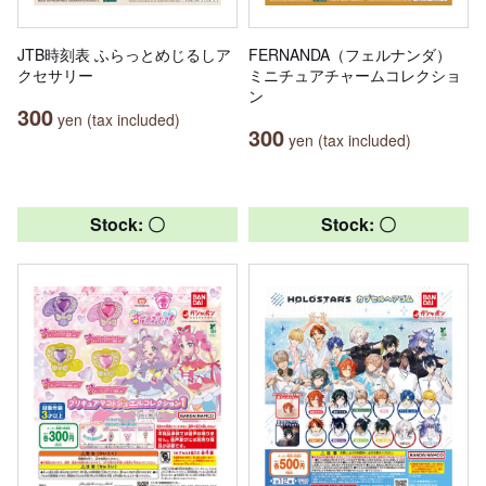
JTB時刻表 ふらっとめじるしア
FERNANDA（フェルナンダ）
クセサリー
ミニチュアチャームコレクショ
ン
300
yen (tax included)
300
yen (tax included)
Stock: 〇
Stock: 〇