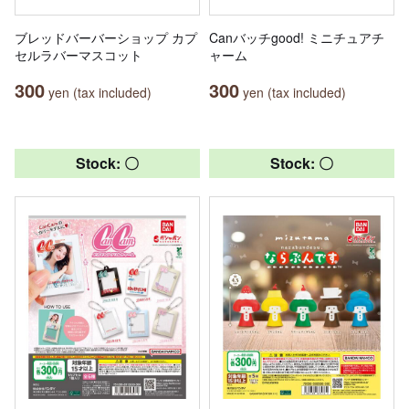
ブレッドバーバーショップ カプ
Canバッチgood! ミニチュアチ
セルラバーマスコット
ャーム
300
300
yen (tax included)
yen (tax included)
Stock: 〇
Stock: 〇