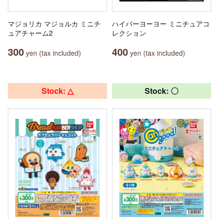
マジョリカ マジョルカ ミニチ
ハイパーヨーヨー ミニチュアコ
ュアチャーム2
レクション
300
400
yen (tax included)
yen (tax included)
Stock: △
Stock: 〇