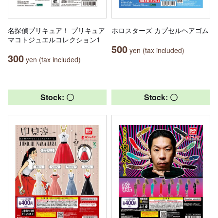
名探偵プリキュア！ プリキュア
ホロスターズ カプセルヘアゴム
マコトジュエルコレクション1
500
yen (tax included)
300
yen (tax included)
Stock: 〇
Stock: 〇