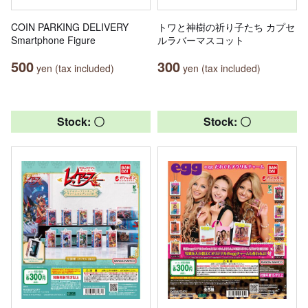
COIN PARKING DELIVERY
トワと神樹の祈り子たち カプセ
Smartphone Figure
ルラバーマスコット
500
300
yen (tax included)
yen (tax included)
Stock: 〇
Stock: 〇