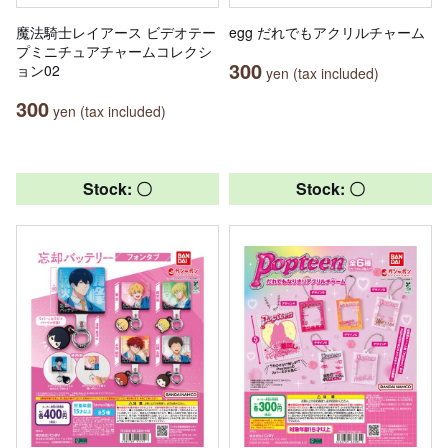
魔法騎士レイアース ビデオテー
egg だれでもアクリルチャーム
プミニチュアチャームコレクシ
300
ョン02
yen (tax included)
300
yen (tax included)
Stock: 〇
Stock: 〇