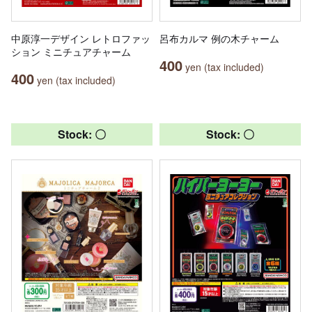
中原淳一デザイン レトロファッ
呂布カルマ 例の木チャーム
ション ミニチュアチャーム
400
yen (tax included)
400
yen (tax included)
Stock: 〇
Stock: 〇