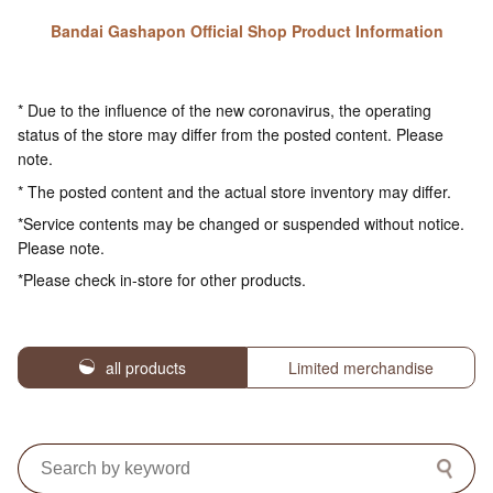
Bandai Gashapon Official Shop Product Information
* Due to the influence of the new coronavirus, the operating
status of the store may differ from the posted content. Please
note.
* The posted content and the actual store inventory may differ.
*Service contents may be changed or suspended without notice.
Please note.
*Please check in-store for other products.
all products
Limited merchandise