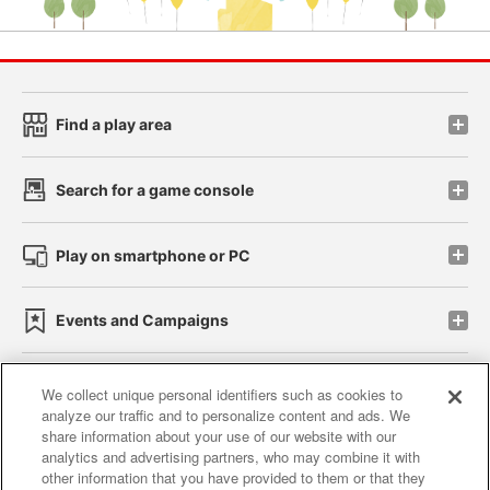
Find a play area
Search for a game console
Play on smartphone or PC
Events and Campaigns
We collect unique personal identifiers such as cookies to
analyze our traffic and to personalize content and ads. We
Affiliate
Sustainability
site policy
privacy policy
share information about your use of our website with our
analytics and advertising partners, who may combine it with
Web accessibility policy and verification results
other information that you have provided to them or that they