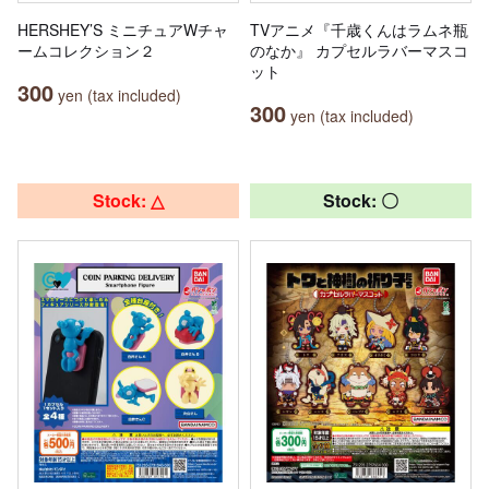
HERSHEY’S ミニチュアWチャ
TVアニメ『千歳くんはラムネ瓶
ームコレクション２
のなか』 カプセルラバーマスコ
ット
300
yen (tax included)
300
yen (tax included)
Stock: △
Stock: 〇