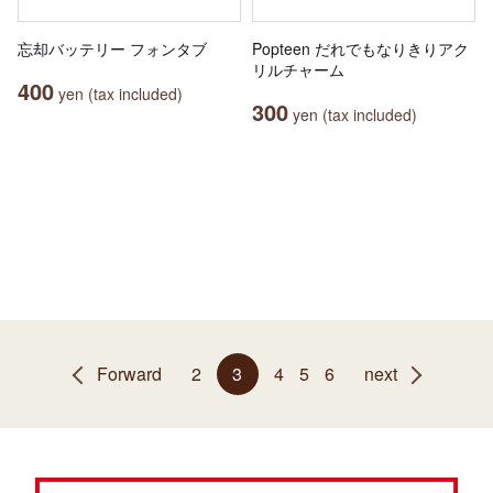
忘却バッテリー フォンタブ
Popteen だれでもなりきりアク
リルチャーム
400
yen (tax included)
300
yen (tax included)
Forward
2
3
4
5
6
next