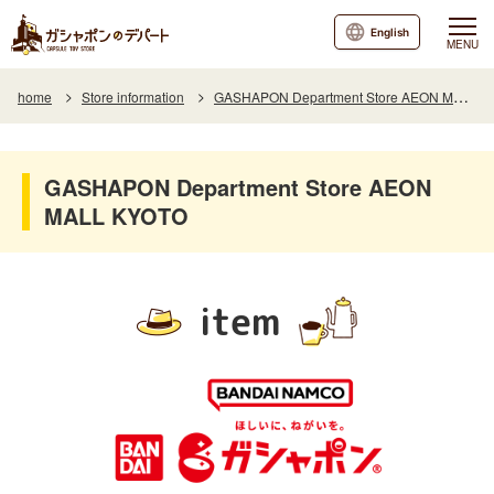
English
MENU
home
Store information
GASHAPON Department Store AEON MALL KYOTO
GASHAPON Department Store AEON
MALL KYOTO
item