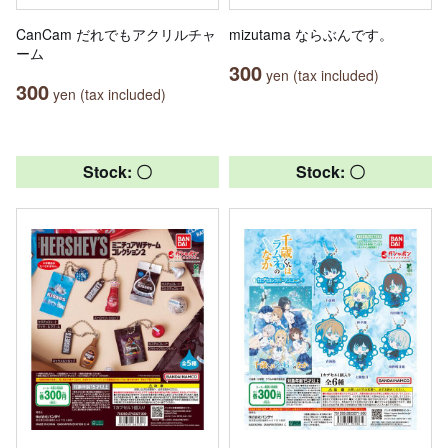
CanCam だれでもアクリルチャ
mizutama ならぶんです。
ーム
300
yen (tax included)
300
yen (tax included)
Stock: 〇
Stock: 〇