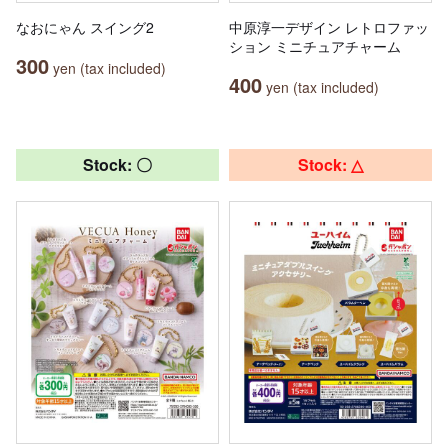
なおにゃん スイング2
中原淳一デザイン レトロファッ
ション ミニチュアチャーム
300
yen (tax included)
400
yen (tax included)
Stock: 〇
Stock: △