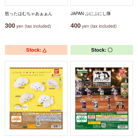
怒ったはむちゃあぁぁん
JAPAN ぷにぷにし隊
300
400
yen (tax included)
yen (tax included)
Stock: △
Stock: 〇