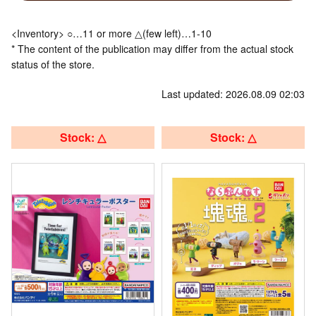
<Inventory> ○…11 or more △(few left)…1-10
* The content of the publication may differ from the actual stock
status of the store.
Last updated: 2026.08.09 02:03
Stock: △
Stock: △