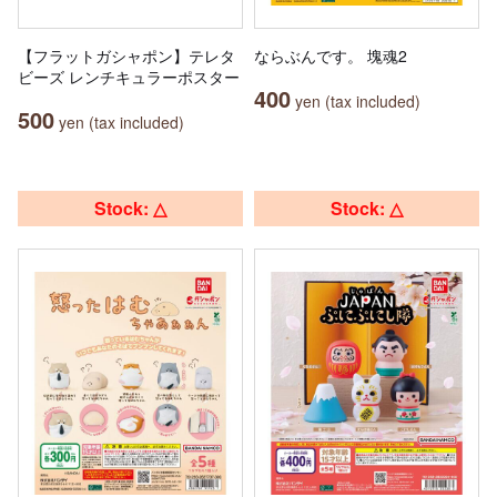
【フラットガシャポン】テレタ
ならぶんです。 塊魂2
ビーズ レンチキュラーポスター
400
yen (tax included)
500
yen (tax included)
Stock: △
Stock: △