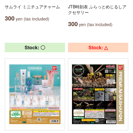
サムライ ミニチュアチャーム
JTB時刻表 ふらっとめじるしア
クセサリー
300
yen (tax included)
300
yen (tax included)
Stock: 〇
Stock: △