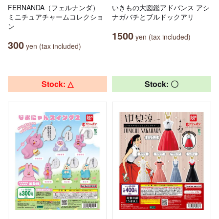
FERNANDA（フェルナンダ）
いきもの大図鑑アドバンス アシ
ミニチュアチャームコレクショ
ナガバチとブルドックアリ
ン
1500
yen (tax included)
300
yen (tax included)
Stock: △
Stock: 〇