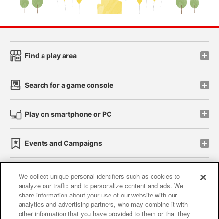
Find a play area
Search for a game console
Play on smartphone or PC
Events and Campaigns
We collect unique personal identifiers such as cookies to
analyze our traffic and to personalize content and ads. We
Affiliate
Sustainability
site policy
privacy policy
share information about your use of our website with our
analytics and advertising partners, who may combine it with
Web accessibility policy and verification results
other information that you have provided to them or that they