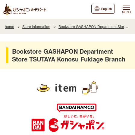
English
MENU
home
Store information
Bookstore GASHAPON Department Store TSUTAYA Konosu Fukiage Branch
Bookstore GASHAPON Department
Store TSUTAYA Konosu Fukiage Branch
item