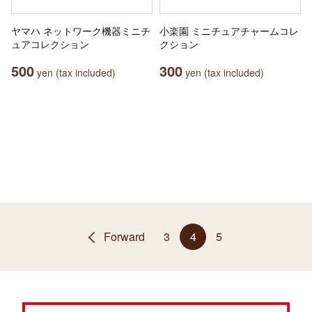
ヤマハ ネットワーク機器ミニチ
小楽園 ミニチュアチャームコレ
ュアコレクション
クション
500
300
yen (tax included)
yen (tax included)
Forward
3
4
5