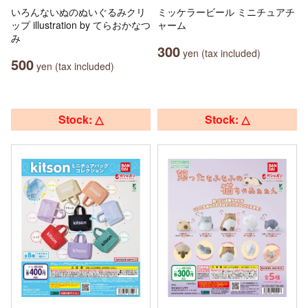
いろんないぬのぬいぐるみクリ
ミッケラービール ミニチュアチ
ップ illustration by てらおかなつ
ャーム
み
300
yen (tax included)
500
yen (tax included)
Stock: △
Stock: △