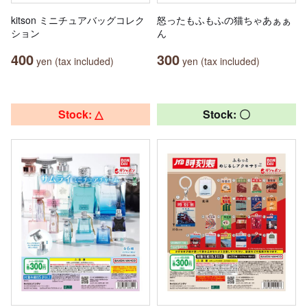
kitson ミニチュアバッグコレク
怒ったもふもふの猫ちゃあぁぁ
ション
ん
400
300
yen (tax included)
yen (tax included)
Stock: △
Stock: 〇