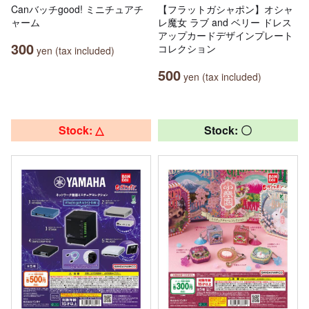
Canバッチgood! ミニチュアチ
【フラットガシャポン】オシャ
ャーム
レ魔女 ラブ and ベリー ドレス
アップカードデザインプレート
300
コレクション
yen (tax included)
500
yen (tax included)
Stock: △
Stock: 〇