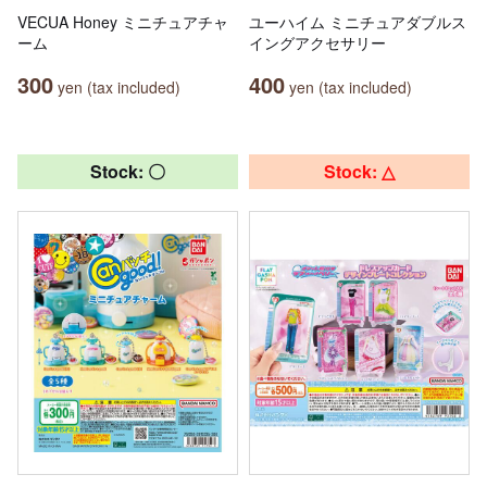
VECUA Honey ミニチュアチャ
ユーハイム ミニチュアダブルス
ーム
イングアクセサリー
300
400
yen (tax included)
yen (tax included)
Stock: 〇
Stock: △