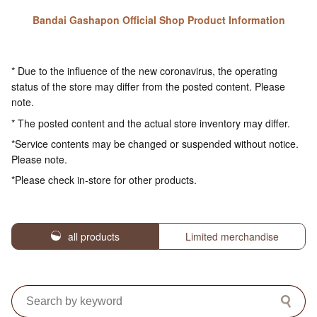
Bandai Gashapon Official Shop Product Information
* Due to the influence of the new coronavirus, the operating
status of the store may differ from the posted content. Please
note.
* The posted content and the actual store inventory may differ.
*Service contents may be changed or suspended without notice.
Please note.
*Please check in-store for other products.
all products
Limited merchandise