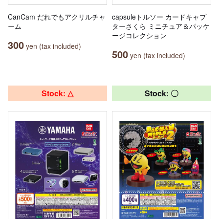
CanCam だれでもアクリルチャ
capsuleトルソー カードキャプ
ーム
ターさくら ミニチュア＆パッケ
ージコレクション
300
yen (tax included)
500
yen (tax included)
Stock: △
Stock: 〇