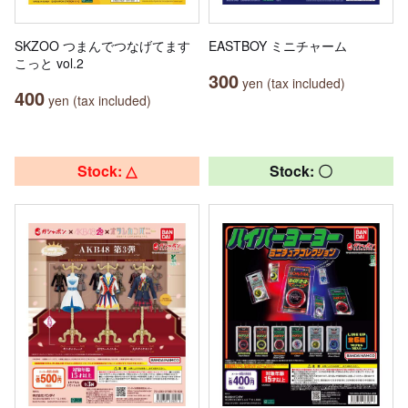
SKZOO つまんでつなげてます
EASTBOY ミニチャーム
こっと vol.2
300
yen (tax included)
400
yen (tax included)
Stock: △
Stock: 〇