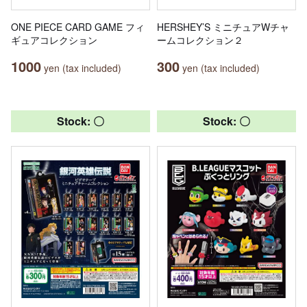
ONE PIECE CARD GAME フィ
HERSHEY’S ミニチュアWチャ
ギュアコレクション
ームコレクション２
1000
300
yen (tax included)
yen (tax included)
Stock: 〇
Stock: 〇