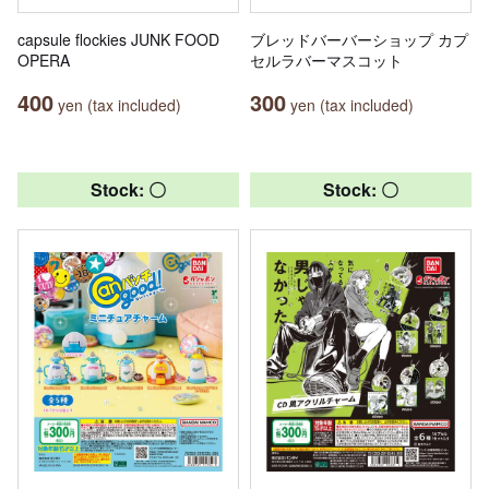
capsule flockies JUNK FOOD
ブレッドバーバーショップ カプ
OPERA
セルラバーマスコット
400
300
yen (tax included)
yen (tax included)
Stock: 〇
Stock: 〇