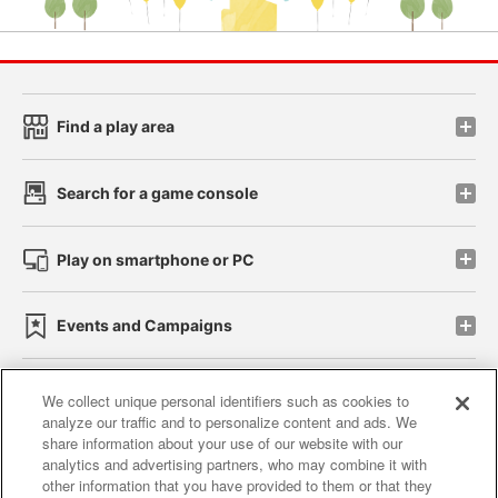
Find a play area
Search for a game console
Play on smartphone or PC
Events and Campaigns
We collect unique personal identifiers such as cookies to
analyze our traffic and to personalize content and ads. We
Affiliate
Sustainability
site policy
privacy policy
share information about your use of our website with our
analytics and advertising partners, who may combine it with
Web accessibility policy and verification results
other information that you have provided to them or that they