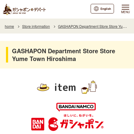
English
MENU
home
Store information
GASHAPON Department Store Store Yume Town Hiroshima
GASHAPON Department Store Store
Yume Town Hiroshima
item