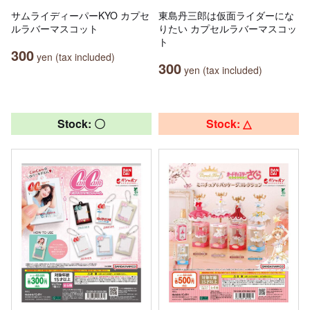
サムライディーパーKYO カプセ
東島丹三郎は仮面ライダーにな
ルラバーマスコット
りたい カプセルラバーマスコッ
ト
300
yen (tax included)
300
yen (tax included)
Stock: 〇
Stock: △