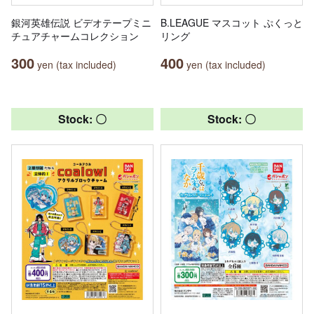
銀河英雄伝説 ビデオテープミニ
B.LEAGUE マスコット ぷくっと
チュアチャームコレクション
リング
300
400
yen (tax included)
yen (tax included)
Stock: 〇
Stock: 〇