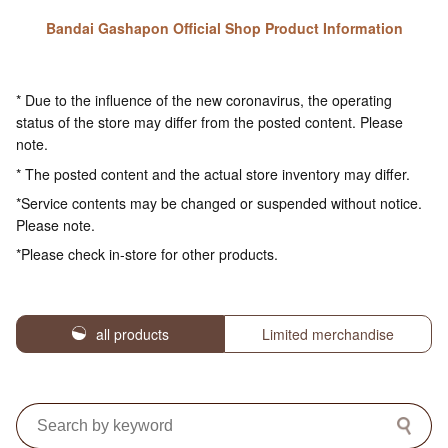
Bandai Gashapon Official Shop Product Information
* Due to the influence of the new coronavirus, the operating
status of the store may differ from the posted content. Please
note.
* The posted content and the actual store inventory may differ.
*Service contents may be changed or suspended without notice.
Please note.
*Please check in-store for other products.
all products
Limited merchandise