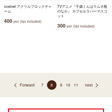
coalowl アクリルブロックチャ
TVアニメ『千歳くんはラムネ瓶
ーム
のなか』 カプセルラバーマスコ
ット
400
yen (tax included)
300
yen (tax included)
Forward
7
8
9
10
11
next