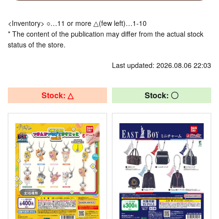
<Inventory> ○…11 or more △(few left)…1-10
* The content of the publication may differ from the actual stock
status of the store.
Last updated: 2026.08.06 22:03
Stock: △
Stock: 〇