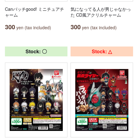
Canバッチgood! ミニチュアチ
気になってる人が男じゃなかっ
ャーム
た CD風アクリルチャーム
300
300
yen (tax included)
yen (tax included)
Stock: 〇
Stock: △