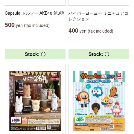
Capsule トルソー AKB48 第3弾
ハイパーヨーヨー ミニチュアコ
レクション
500
yen (tax included)
400
yen (tax included)
Stock: 〇
Stock: 〇