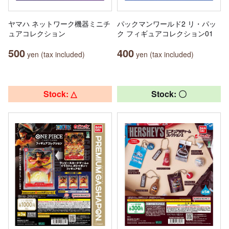
ヤマハ ネットワーク機器ミニチ
パックマンワールド2 リ・パッ
ュアコレクション
ク フィギュアコレクション01
500
400
yen (tax included)
yen (tax included)
Stock: △
Stock: 〇