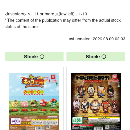
<Inventory> ○…11 or more △(few left)…1-10
* The content of the publication may differ from the actual stock
status of the store.
Last updated: 2026.08.09 02:03
Stock: 〇
Stock: 〇