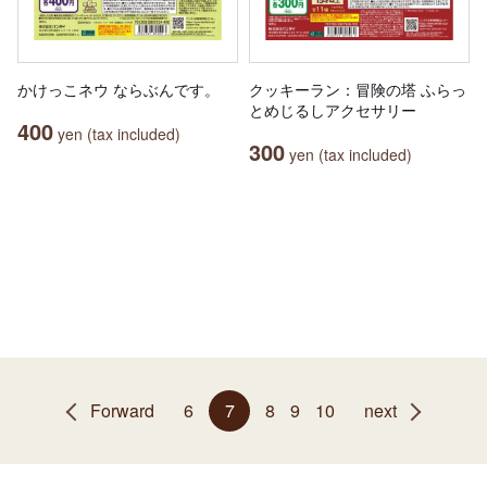
かけっこネウ ならぶんです。
クッキーラン：冒険の塔 ふらっ
とめじるしアクセサリー
400
yen (tax included)
300
yen (tax included)
Forward
6
7
8
9
10
next