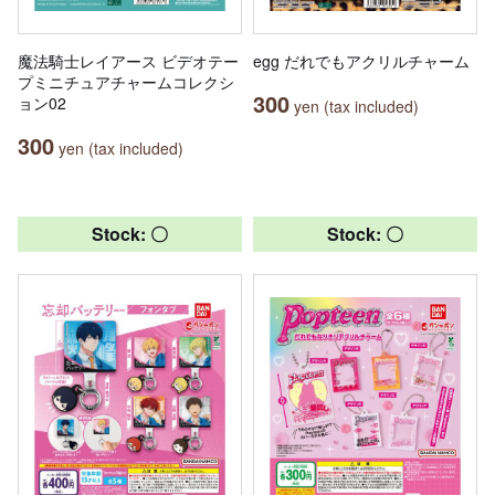
魔法騎士レイアース ビデオテー
egg だれでもアクリルチャーム
プミニチュアチャームコレクシ
300
ョン02
yen (tax included)
300
yen (tax included)
Stock: 〇
Stock: 〇