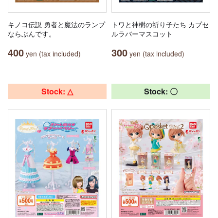
キノコ伝説 勇者と魔法のランプ
トワと神樹の祈り子たち カプセ
ならぶんです。
ルラバーマスコット
400
300
yen (tax included)
yen (tax included)
Stock: △
Stock: 〇