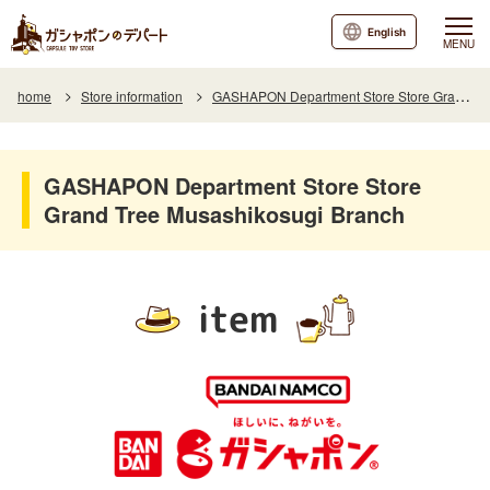
English
MENU
home
Store information
GASHAPON Department Store Store Grand Tree Musashikosugi Branch
GASHAPON Department Store Store
Grand Tree Musashikosugi Branch
item