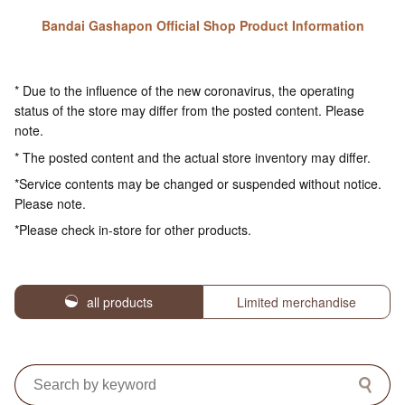
Bandai Gashapon Official Shop Product Information
* Due to the influence of the new coronavirus, the operating
status of the store may differ from the posted content. Please
note.
* The posted content and the actual store inventory may differ.
*Service contents may be changed or suspended without notice.
Please note.
*Please check in-store for other products.
all products
Limited merchandise