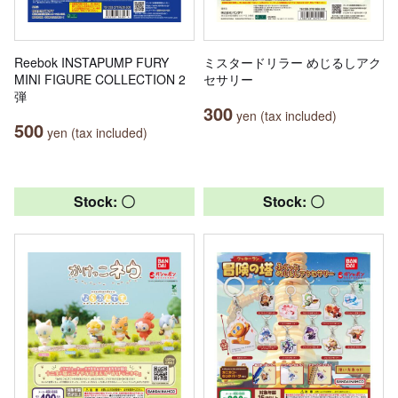
Reebok INSTAPUMP FURY
ミスタードリラー めじるしアク
MINI FIGURE COLLECTION 2
セサリー
弾
300
yen (tax included)
500
yen (tax included)
Stock: 〇
Stock: 〇