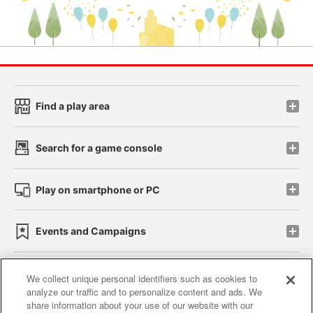
Find a play area
Search for a game console
Play on smartphone or PC
Events and Campaigns
We collect unique personal identifiers such as cookies to
analyze our traffic and to personalize content and ads. We
Affiliate
Sustainability
site policy
privacy policy
share information about your use of our website with our