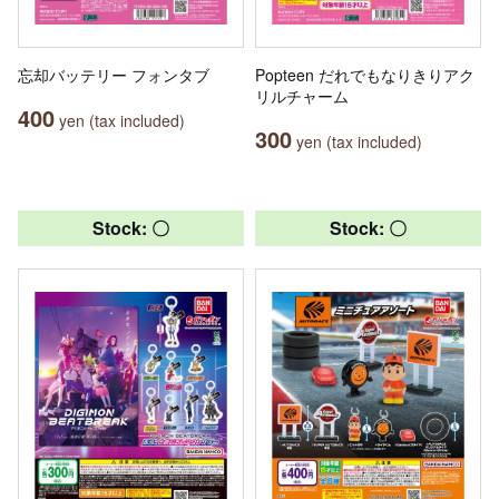
忘却バッテリー フォンタブ
Popteen だれでもなりきりアク
リルチャーム
400
yen (tax included)
300
yen (tax included)
Stock: 〇
Stock: 〇