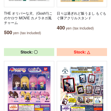
THE オリバーな犬、(Gosh!!)こ
日々は過ぎれど飯うまし もぐも
のヤロウ MOVIE カメラネガ風
ぐ隊アクリルスタンド
チャーム
400
yen (tax included)
500
yen (tax included)
Stock: 〇
Stock: △