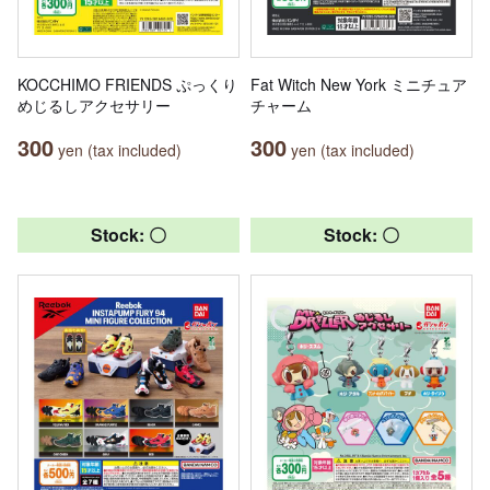
KOCCHIMO FRIENDS ぷっくり
Fat Witch New York ミニチュア
めじるしアクセサリー
チャーム
300
300
yen (tax included)
yen (tax included)
Stock: 〇
Stock: 〇