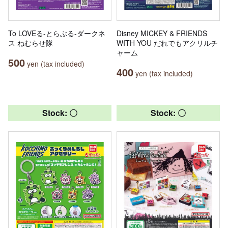
To LOVEる-とらぶる-ダークネ
Disney MICKEY & FRIENDS
ス ねむらせ隊
WITH YOU だれでもアクリルチ
ャーム
500
yen (tax included)
400
yen (tax included)
Stock: 〇
Stock: 〇