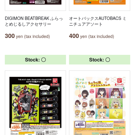
DIGIMON BEATBREAK ふらっ
オートバックスAUTOBACS ミ
とめじるしアクセサリー
ニチュアアソート
300
400
yen (tax included)
yen (tax included)
Stock: 〇
Stock: 〇