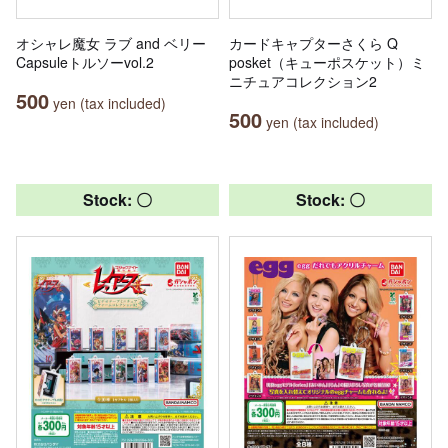
オシャレ魔女 ラブ and ベリー
カードキャプターさくら Q
Capsuleトルソーvol.2
posket（キューポスケット）ミ
ニチュアコレクション2
500
yen (tax included)
500
yen (tax included)
Stock: 〇
Stock: 〇