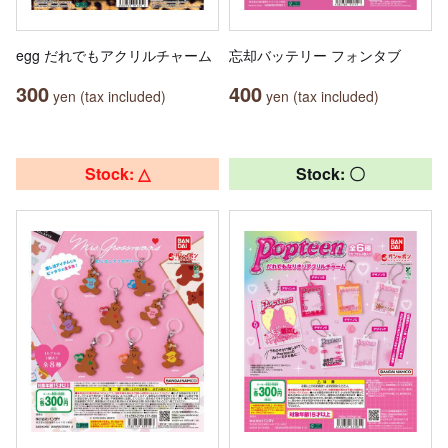
egg だれでもアクリルチャーム
忘却バッテリー フォンタブ
300
400
yen (tax included)
yen (tax included)
Stock: △
Stock: 〇