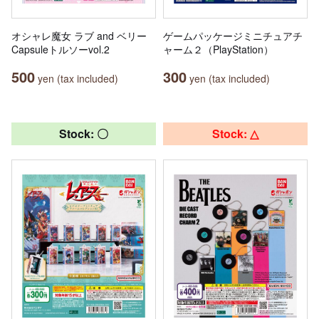
オシャレ魔女 ラブ and ベリー
ゲームパッケージミニチュアチ
Capsuleトルソーvol.2
ャーム２（PlayStation）
500
300
yen (tax included)
yen (tax included)
Stock: 〇
Stock: △