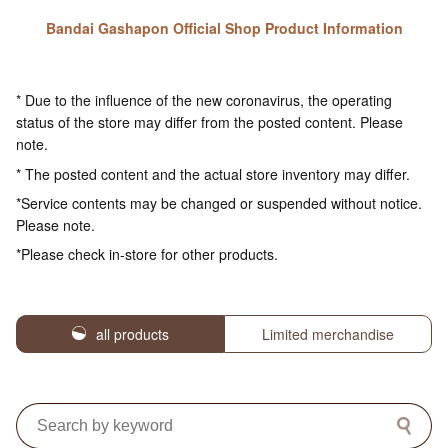
Bandai Gashapon Official Shop Product Information
* Due to the influence of the new coronavirus, the operating
status of the store may differ from the posted content. Please
note.
* The posted content and the actual store inventory may differ.
*Service contents may be changed or suspended without notice.
Please note.
*Please check in-store for other products.
all products
Limited merchandise