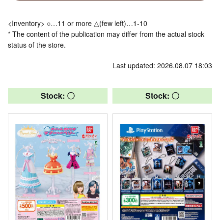
<Inventory> ○…11 or more △(few left)…1-10
* The content of the publication may differ from the actual stock
status of the store.
Last updated: 2026.08.07 18:03
Stock: 〇
Stock: 〇