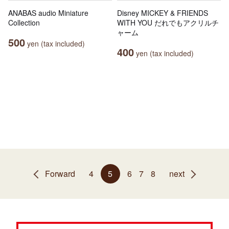
ANABAS audio Miniature
Disney MICKEY & FRIENDS
Collection
WITH YOU だれでもアクリルチ
ャーム
500
yen (tax included)
400
yen (tax included)
Forward
4
5
6
7
8
next