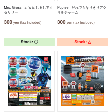
Mrs. Grossman's めじるしアク
Popteen だれでもなりきりアク
セサリー
リルチャーム
300
300
yen (tax included)
yen (tax included)
Stock: 〇
Stock: △