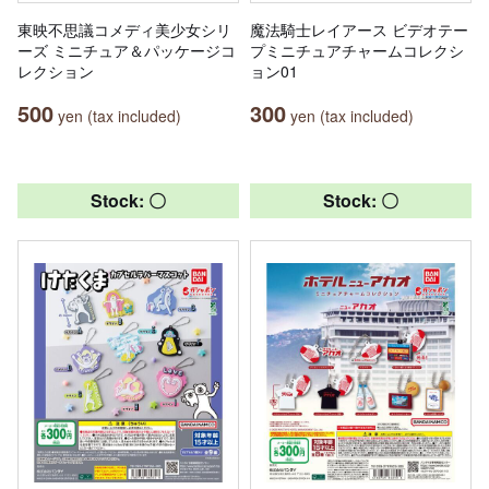
東映不思議コメディ美少女シリ
魔法騎士レイアース ビデオテー
ーズ ミニチュア＆パッケージコ
プミニチュアチャームコレクシ
レクション
ョン01
500
300
yen (tax included)
yen (tax included)
Stock: 〇
Stock: 〇