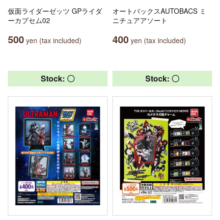
仮面ライダーゼッツ GPライダ
オートバックスAUTOBACS ミ
ーカプセム02
ニチュアアソート
500
400
yen (tax included)
yen (tax included)
Stock: 〇
Stock: 〇