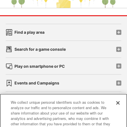
Find a play area
Search for a game console
Play on smartphone or PC
Events and Campaigns
We collect unique personal identifiers such as cookies to
analyze our traffic and to personalize content and ads. We
Affiliate
Sustainability
site policy
privacy policy
share information about your use of our website with our
analytics and advertising partners, who may combine it with
Web accessibility policy and verification results
other information that you have provided to them or that they