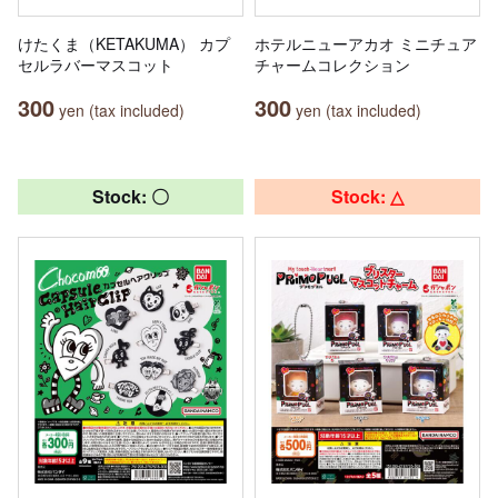
けたくま（KETAKUMA） カプ
ホテルニューアカオ ミニチュア
セルラバーマスコット
チャームコレクション
300
300
yen (tax included)
yen (tax included)
Stock: 〇
Stock: △