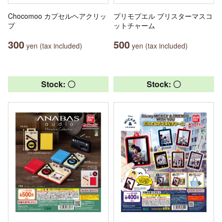
Chocomoo カプセルヘアクリッ
プリモプエル ブリスターマスコ
プ
ットチャーム
300
500
yen (tax included)
yen (tax included)
Stock: 〇
Stock: 〇