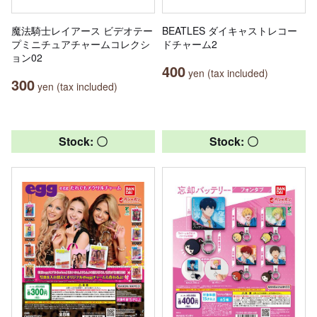
魔法騎士レイアース ビデオテー
BEATLES ダイキャストレコー
プミニチュアチャームコレクシ
ドチャーム2
ョン02
400
yen (tax included)
300
yen (tax included)
Stock: 〇
Stock: 〇