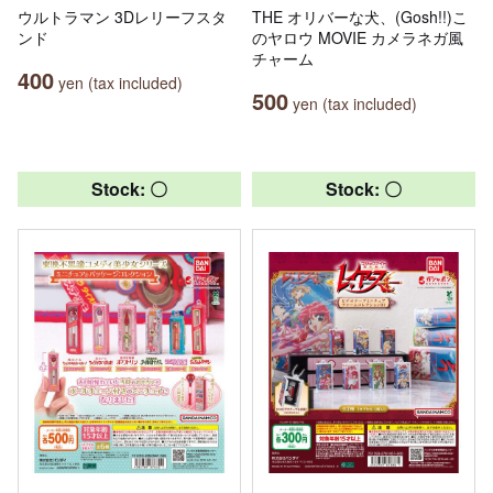
ウルトラマン 3Dレリーフスタ
THE オリバーな犬、(Gosh!!)こ
ンド
のヤロウ MOVIE カメラネガ風
チャーム
400
yen (tax included)
500
yen (tax included)
Stock: 〇
Stock: 〇