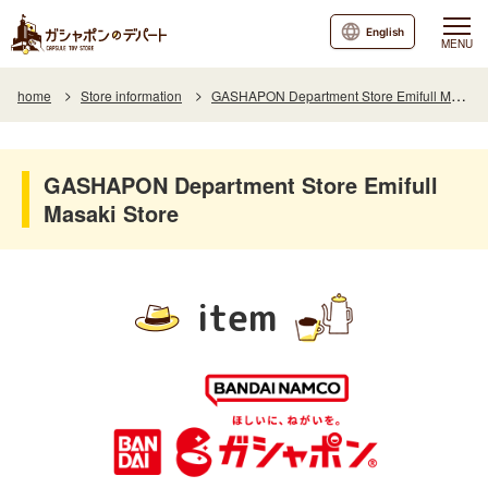
English
MENU
home
Store information
GASHAPON Department Store Emifull Masaki Store
GASHAPON Department Store Emifull
Masaki Store
item