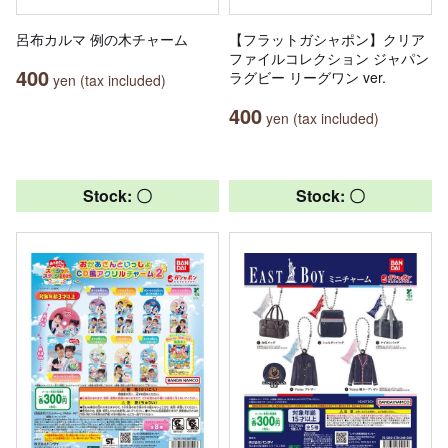
呂布カルマ 例の木チャーム
【フラットガシャポン】クリア
ファイルコレクション ジャパン
400
ラグビー リーグワン ver.
yen (tax included)
400
yen (tax included)
Stock: 〇
Stock: 〇