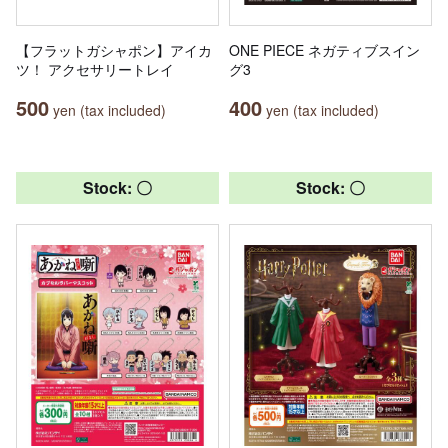
【フラットガシャポン】アイカ
ONE PIECE ネガティブスイン
ツ！ アクセサリートレイ
グ3
500
400
yen (tax included)
yen (tax included)
Stock: 〇
Stock: 〇