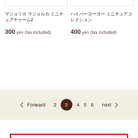
マジョリカ マジョルカ ミニチ
ハイパーヨーヨー ミニチュアコ
ュアチャーム2
レクション
300
400
yen (tax included)
yen (tax included)
Forward
2
3
4
5
6
next