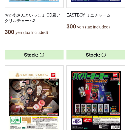
おかあさんといっしょ CD風ア
EASTBOY ミニチャーム
クリルチャーム2
300
yen (tax included)
300
yen (tax included)
Stock: 〇
Stock: 〇