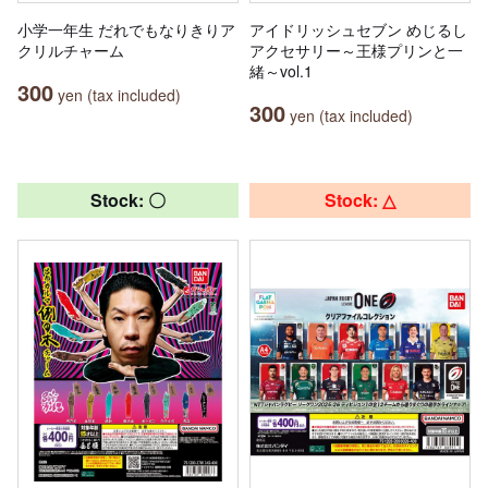
小学一年生 だれでもなりきりア
アイドリッシュセブン めじるし
クリルチャーム
アクセサリー～王様プリンと一
緒～vol.1
300
yen (tax included)
300
yen (tax included)
Stock: 〇
Stock: △