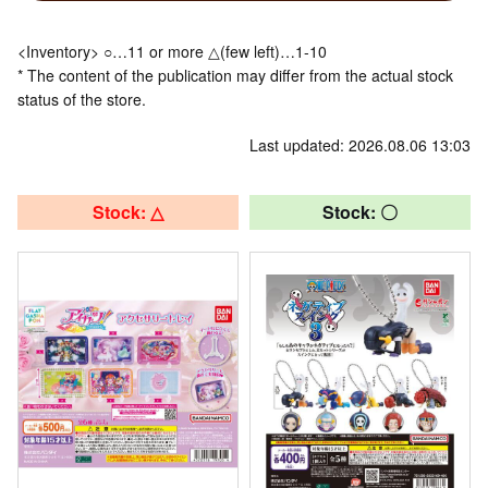
<Inventory> ○…11 or more △(few left)…1-10
* The content of the publication may differ from the actual stock
status of the store.
Last updated: 2026.08.06 13:03
Stock: △
Stock: 〇