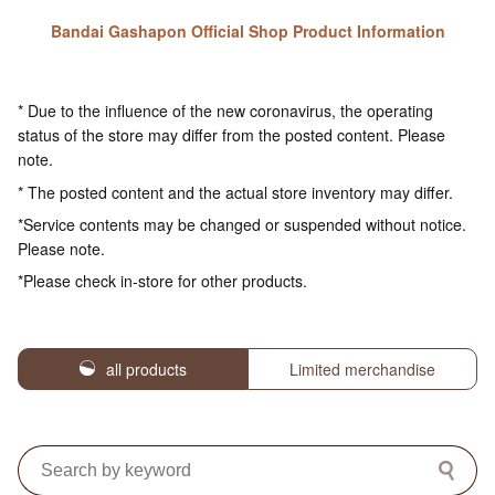
Bandai Gashapon Official Shop Product Information
* Due to the influence of the new coronavirus, the operating
status of the store may differ from the posted content. Please
note.
* The posted content and the actual store inventory may differ.
*Service contents may be changed or suspended without notice.
Please note.
*Please check in-store for other products.
all products
Limited merchandise