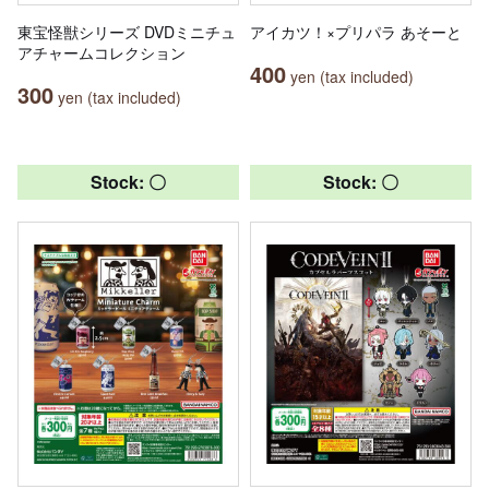
東宝怪獣シリーズ DVDミニチュ
アイカツ！×プリパラ あそーと
アチャームコレクション
400
yen (tax included)
300
yen (tax included)
Stock: 〇
Stock: 〇