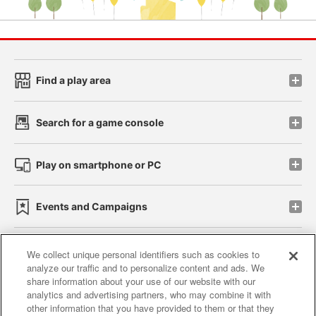
Find a play area
Search for a game console
Play on smartphone or PC
Events and Campaigns
We collect unique personal identifiers such as cookies to
analyze our traffic and to personalize content and ads. We
Affiliate
Sustainability
site policy
privacy policy
share information about your use of our website with our
analytics and advertising partners, who may combine it with
Web accessibility policy and verification results
other information that you have provided to them or that they