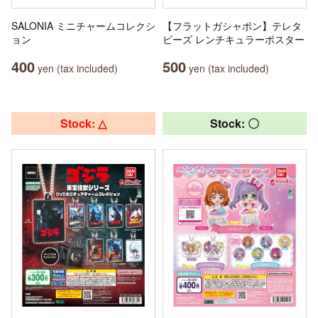
SALONIA ミニチャームコレクシ
【フラットガシャポン】テレタ
ョン
ビーズ レンチキュラーポスター
400
500
yen (tax included)
yen (tax included)
Stock: △
Stock: 〇