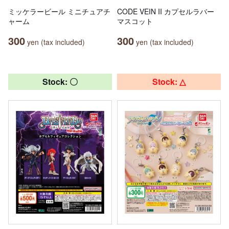
ミッケラービール ミニチュアチ
CODE VEIN II カプセルラバー
ャーム
マスコット
300
300
yen (tax included)
yen (tax included)
Stock: 〇
Stock: △