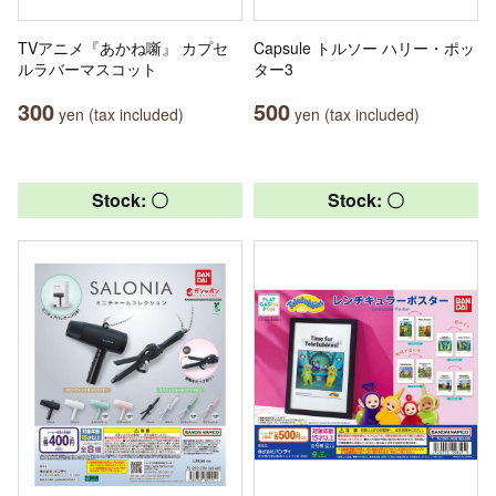
TVアニメ『あかね噺』 カプセ
Capsule トルソー ハリー・ポッ
ルラバーマスコット
ター3
300
500
yen (tax included)
yen (tax included)
Stock: 〇
Stock: 〇