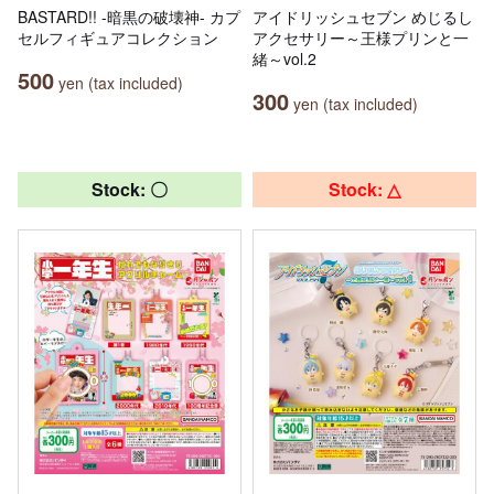
BASTARD!! -暗黒の破壊神- カプ
アイドリッシュセブン めじるし
セルフィギュアコレクション
アクセサリー～王様プリンと一
緒～vol.2
500
yen (tax included)
300
yen (tax included)
Stock: 〇
Stock: △