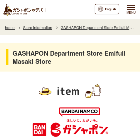
English
MENU
home
Store information
GASHAPON Department Store Emifull Masaki Store
GASHAPON Department Store Emifull
Masaki Store
item