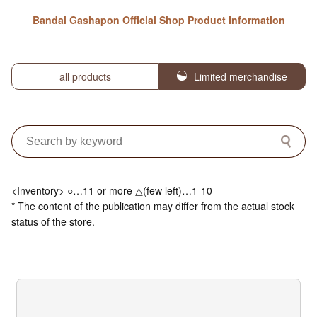
Bandai Gashapon Official Shop Product Information
all products
Limited merchandise
<Inventory> ○…11 or more △(few left)…1-10
* The content of the publication may differ from the actual stock
status of the store.