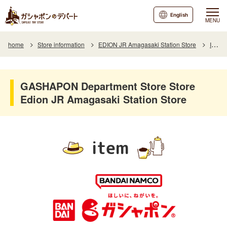
English
MENU
home
Store information
EDION JR Amagasaki Station Store
Item
GASHAPON Department Store Store
Edion JR Amagasaki Station Store
item