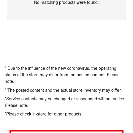
No matching products were found.
* Due to the influence of the new coronavirus, the operating
status of the store may differ from the posted content. Please
note.
* The posted content and the actual store inventory may differ.
*Service contents may be changed or suspended without notice.
Please note.
*Please check in-store for other products.