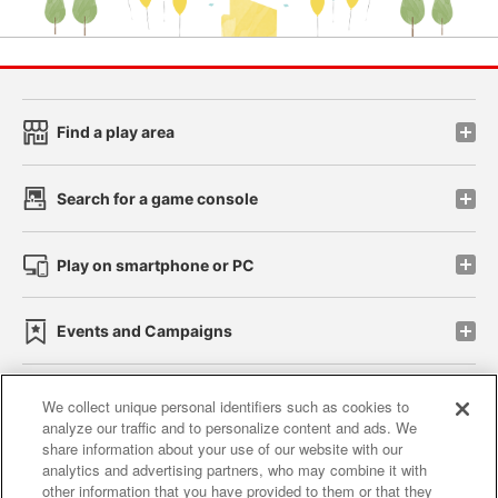
Find a play area
Search for a game console
Play on smartphone or PC
Events and Campaigns
We collect unique personal identifiers such as cookies to
analyze our traffic and to personalize content and ads. We
Affiliate
Sustainability
site policy
privacy policy
share information about your use of our website with our
analytics and advertising partners, who may combine it with
Web accessibility policy and verification results
other information that you have provided to them or that they