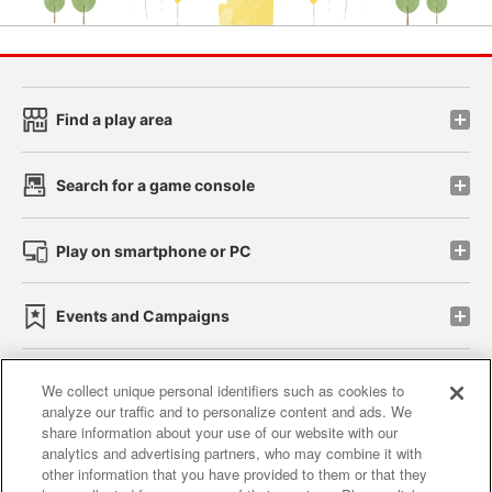
Find a play area
Search for a game console
Play on smartphone or PC
Events and Campaigns
We collect unique personal identifiers such as cookies to
analyze our traffic and to personalize content and ads. We
Affiliate
Sustainability
site policy
privacy policy
share information about your use of our website with our
analytics and advertising partners, who may combine it with
Web accessibility policy and verification results
other information that you have provided to them or that they