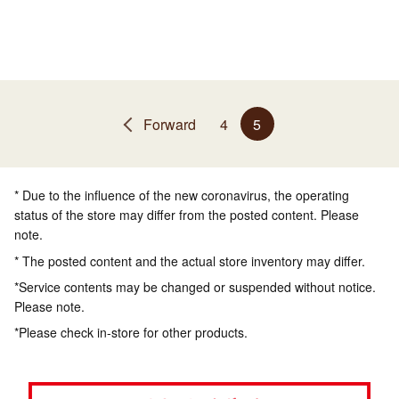
Forward
4
5
* Due to the influence of the new coronavirus, the operating
status of the store may differ from the posted content. Please
note.
* The posted content and the actual store inventory may differ.
*Service contents may be changed or suspended without notice.
Please note.
*Please check in-store for other products.