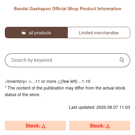
Bandai Gashapon Official Shop Product Information
all products
Limited merchandise
<Inventory> ○…11 or more △(few left)…1-10
* The content of the publication may differ from the actual stock
status of the store.
Last updated: 2026.08.07 11:03
Stock: △
Stock: △