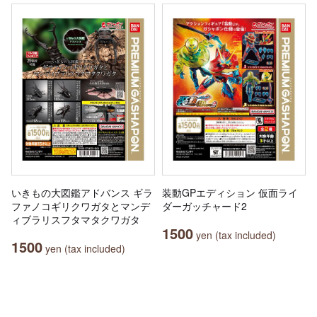
いきもの大図鑑アドバンス ギラ
装動GPエディション 仮面ライ
ファノコギリクワガタとマンデ
ダーガッチャード2
ィブラリスフタマタクワガタ
1500
yen (tax included)
1500
yen (tax included)