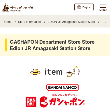
English
MENU
home
Store information
EDION JR Amagasaki Station Store
Item
GASHAPON Department Store Store
Edion JR Amagasaki Station Store
item