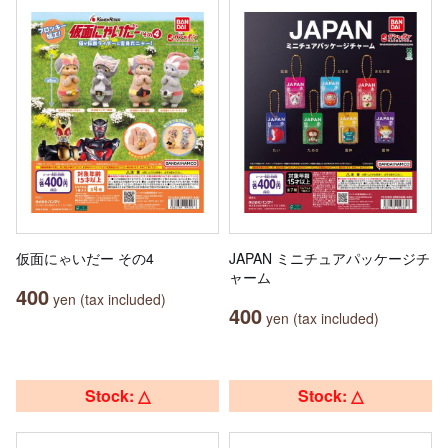
仮面にゃいだー その4
JAPAN ミニチュアパッケージチ
ャーム
400
yen (tax included)
400
yen (tax included)
Stock: △
Stock: △