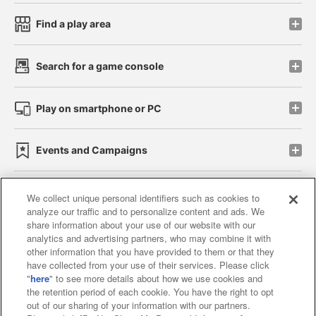
Find a play area
Search for a game console
Play on smartphone or PC
Events and Campaigns
We collect unique personal identifiers such as cookies to
analyze our traffic and to personalize content and ads. We
Affiliate
Sustainability
site policy
privacy policy
share information about your use of our website with our
analytics and advertising partners, who may combine it with
Web accessibility policy and verification results
other information that you have provided to them or that they
have collected from your use of their services. Please click
Together with our business partners
"
here
" to see more details about how we use cookies and
the retention period of each cookie. You have the right to opt
About the provision of food
out of our sharing of your information with our partners.