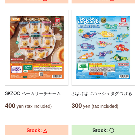
SKZOO ベーカリーチャーム
ぷよぷよ #ハッシュタグつける
400
300
yen (tax included)
yen (tax included)
Stock: △
Stock: 〇