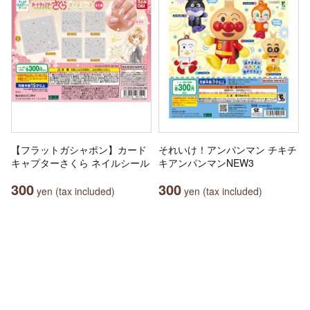
【フラットガシャポン】カード
それいけ！アンパンマン チキチ
キャプターさくら ネイルシール
キアンパンマンNEW3
300
300
yen (tax included)
yen (tax included)