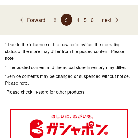
Forward
2
3
4
5
6
next
* Due to the influence of the new coronavirus, the operating
status of the store may differ from the posted content. Please
note.
* The posted content and the actual store inventory may differ.
*Service contents may be changed or suspended without notice.
Please note.
*Please check in-store for other products.