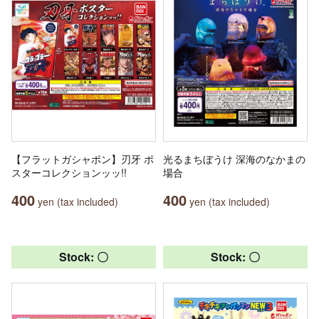
【フラットガシャポン】刃牙 ポ
光るまちぼうけ 深海のなかまの
スターコレクションッッ!!
場合
400
400
yen (tax included)
yen (tax included)
Stock: 〇
Stock: 〇