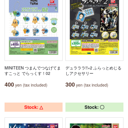
MINITEEN つまんでつなげてま
デュラララ!!×2 ふらっとめじる
すこっと でらっくす！02
しアクセサリー
400
300
yen (tax included)
yen (tax included)
Stock: △
Stock: 〇