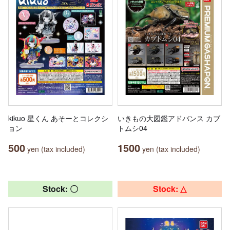
kikuo 星くん あそーとコレクシ
いきもの大図鑑アドバンス カブ
ョン
トムシ04
500
1500
yen (tax included)
yen (tax included)
Stock: 〇
Stock: △