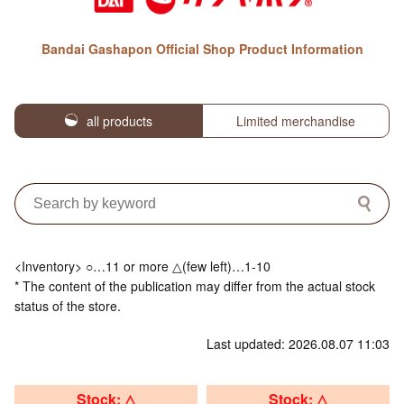
Bandai Gashapon Official Shop Product Information
all products
Limited merchandise
<Inventory> ○…11 or more △(few left)…1-10
* The content of the publication may differ from the actual stock
status of the store.
Last updated: 2026.08.07 11:03
Stock: △
Stock: △