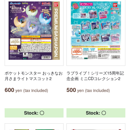
ポケットモンスター おっきなお
ラブライブ！シリーズ15周年記
月さまライトマスコット2
念企画 ミニCDコレクション2
600
500
yen (tax included)
yen (tax included)
Stock: 〇
Stock: 〇