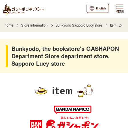
English
MENU
home
Store information
Bunkyodo Sapporo Lucy store
Item
It
Bunkyodo, the bookstore's GASHAPON
Department Store department store,
Sapporo Lucy store
item