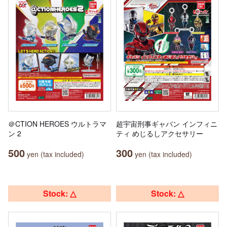
＠CTION HEROES ウルトラマ
超宇宙刑事ギャバン インフィニ
ン 2
ティ めじるしアクセサリー
500
300
yen (tax included)
yen (tax included)
Stock: △
Stock: △