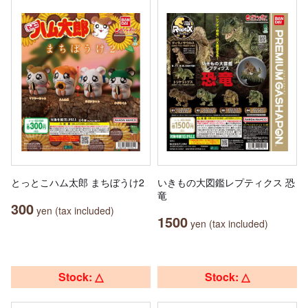
とっとこハム太郎 まちぼうけ2
いきもの大図鑑レプティクス 恐
竜
300
yen (tax included)
1500
yen (tax included)
Stock: △
Stock: △