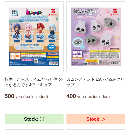
転生したらスライムだった件 の
カムンとアント ぬいぐるみクリ
っかるんです♪フィギュア
ップ
500
400
yen (tax included)
yen (tax included)
Stock: 〇
Stock: △