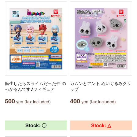
転生したらスライムだった件 の
カムンとアント ぬいぐるみクリ
っかるんです♪フィギュア
ップ
500
400
yen (tax included)
yen (tax included)
Stock: 〇
Stock: △