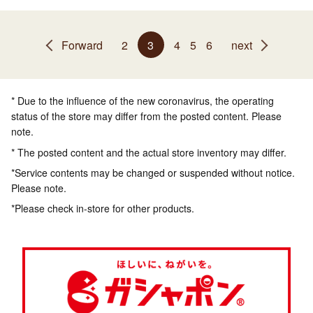
Forward
2
3
4
5
6
next
* Due to the influence of the new coronavirus, the operating
status of the store may differ from the posted content. Please
note.
* The posted content and the actual store inventory may differ.
*Service contents may be changed or suspended without notice.
Please note.
*Please check in-store for other products.