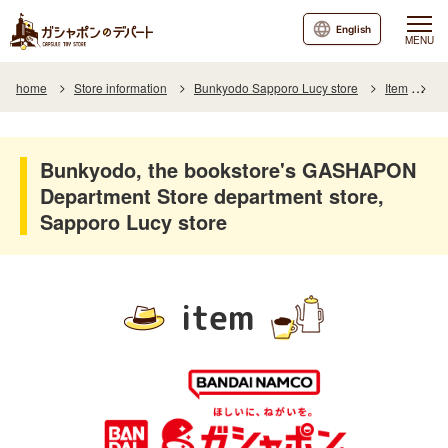
English
MENU
home
Store information
Bunkyodo Sapporo Lucy store
Item
It
Bunkyodo, the bookstore's GASHAPON
Department Store department store,
Sapporo Lucy store
item