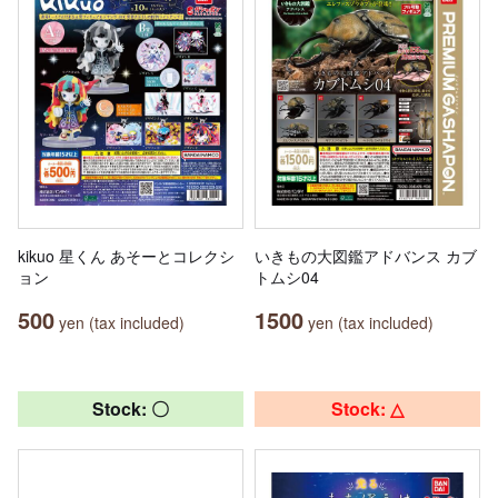
kikuo 星くん あそーとコレクシ
いきもの大図鑑アドバンス カブ
ョン
トムシ04
500
1500
yen (tax included)
yen (tax included)
Stock: 〇
Stock: △