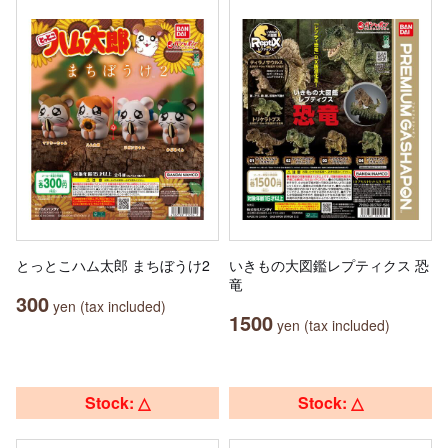
とっとこハム太郎 まちぼうけ2
いきもの大図鑑レプティクス 恐
竜
300
yen (tax included)
1500
yen (tax included)
Stock: △
Stock: △