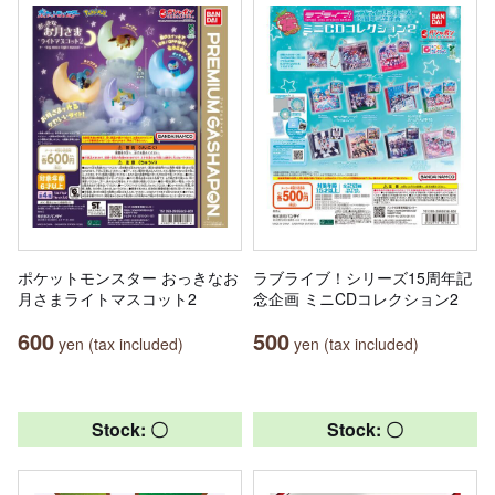
ポケットモンスター おっきなお
ラブライブ！シリーズ15周年記
月さまライトマスコット2
念企画 ミニCDコレクション2
600
500
yen (tax included)
yen (tax included)
Stock: 〇
Stock: 〇