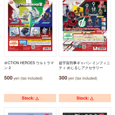
＠CTION HEROES ウルトラマ
超宇宙刑事ギャバン インフィニ
ン 2
ティ めじるしアクセサリー
500
300
yen (tax included)
yen (tax included)
Stock: △
Stock: △