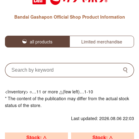
Bandai Gashapon Official Shop Product Information
all products
Limited merchandise
<Inventory> ○…11 or more △(few left)…1-10
* The content of the publication may differ from the actual stock
status of the store.
Last updated: 2026.08.06 22:03
Stock: △
Stock: △