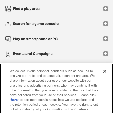
Find a play area
Search for a game console
Play on smartphone or PC
Events and Campaigns
We collect unique personal identifiers such as cookies to
analyze our traffic and to personalize content and ads. We
Affiliate
Sustainability
site policy
privacy policy
share information about your use of our website with our
analytics and advertising partners, who may combine it with
Web accessibility policy and verification results
other information that you have provided to them or that they
have collected from your use of their services. Please click
Together with our business partners
"
here
" to see more details about how we use cookies and
the retention period of each cookie. You have the right to opt
About the provision of food
out of our sharing of your information with our partners.