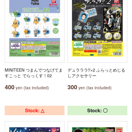
MINITEEN つまんでつなげてま
デュラララ!!×2 ふらっとめじる
すこっと でらっくす！02
しアクセサリー
400
300
yen (tax included)
yen (tax included)
Stock: △
Stock: 〇