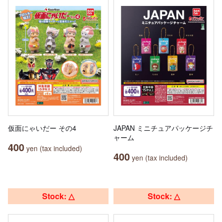
仮面にゃいだー その4
JAPAN ミニチュアパッケージチ
ャーム
400
yen (tax included)
400
yen (tax included)
Stock: △
Stock: △