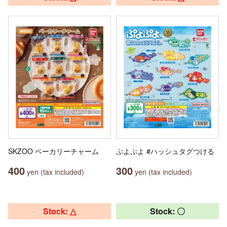
SKZOO ベーカリーチャーム
ぷよぷよ #ハッシュタグつける
400
300
yen (tax included)
yen (tax included)
Stock: △
Stock: 〇