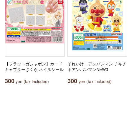
【フラットガシャポン】カード
それいけ！アンパンマン チキチ
キャプターさくら ネイルシール
キアンパンマンNEW3
300
300
yen (tax included)
yen (tax included)