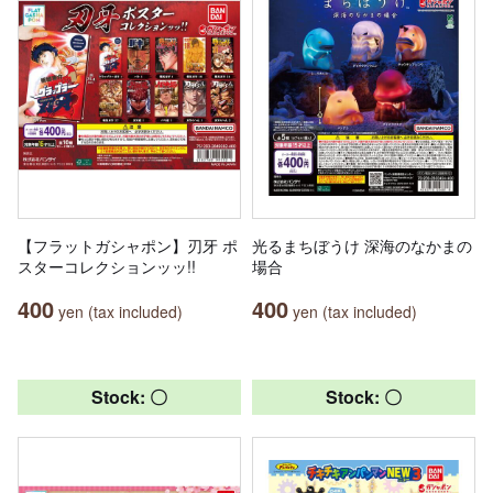
【フラットガシャポン】刃牙 ポ
光るまちぼうけ 深海のなかまの
スターコレクションッッ!!
場合
400
400
yen (tax included)
yen (tax included)
Stock: 〇
Stock: 〇