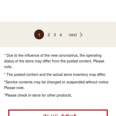
1
2
3
4
next
* Due to the influence of the new coronavirus, the operating
status of the store may differ from the posted content. Please
note.
* The posted content and the actual store inventory may differ.
*Service contents may be changed or suspended without notice.
Please note.
*Please check in-store for other products.