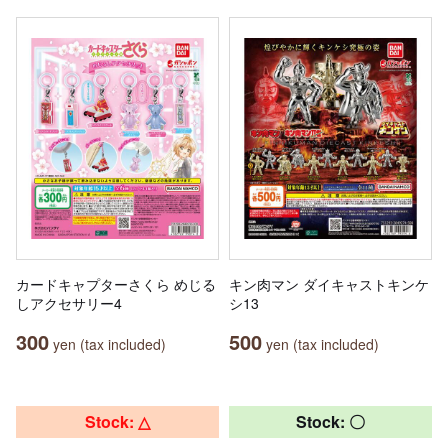
カードキャプターさくら めじる
キン肉マン ダイキャストキンケ
しアクセサリー4
シ13
300
500
yen (tax included)
yen (tax included)
Stock: △
Stock: 〇