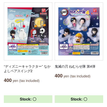
“ディズニーキャラクター” なか
鬼滅の刃 ねむらせ隊 第4弾
よしペアスイング2
400
yen (tax included)
400
yen (tax included)
Stock: 〇
Stock: 〇