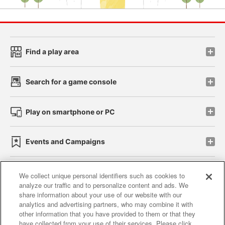
Find a play area
Search for a game console
Play on smartphone or PC
Events and Campaigns
We collect unique personal identifiers such as cookies to
analyze our traffic and to personalize content and ads. We
Affiliate
Sustainability
site policy
privacy policy
share information about your use of our website with our
analytics and advertising partners, who may combine it with
Web accessibility policy and verification results
other information that you have provided to them or that they
have collected from your use of their services. Please click