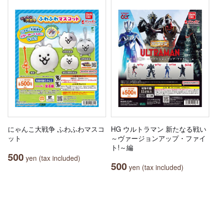
にゃんこ大戦争 ふわふわマスコ
HG ウルトラマン 新たなる戦い
ット
～ヴァージョンアップ・ファイ
ト!～編
500
yen (tax included)
500
yen (tax included)