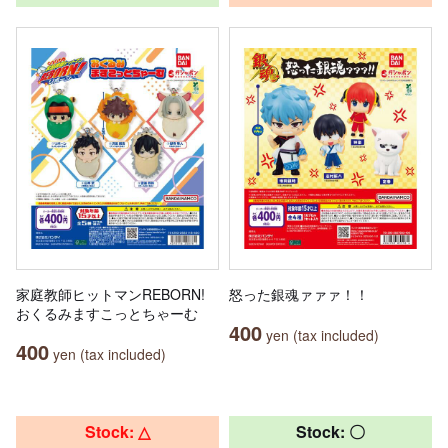
家庭教師ヒットマンREBORN!
怒った銀魂ァァァ！！
おくるみますこっとちゃーむ
400
yen (tax included)
400
yen (tax included)
Stock: △
Stock: 〇