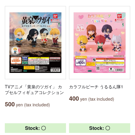
TVアニメ「黄泉のツガイ」 カ
カラフルピーチ うるるん隊1
プセルフィギュアコレクション
400
yen (tax included)
500
yen (tax included)
Stock: 〇
Stock: 〇