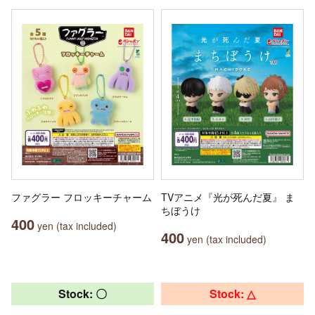
ファグラー フロッキーチャーム
TVアニメ『光が死んだ夏』 ま
ちぼうけ
400
yen (tax included)
400
yen (tax included)
Stock: 〇
Stock: △