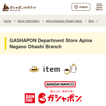
English
MENU
home
Store information
Apina Nagano Ohashi Store
Item
Item
GASHAPON Department Store Apina
Nagano Ohashi Branch
item