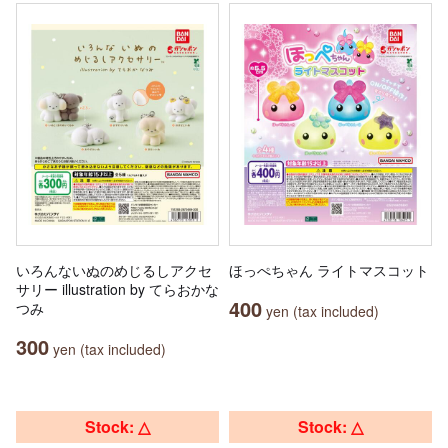
いろんないぬのめじるしアクセ
ほっぺちゃん ライトマスコット
サリー illustration by てらおかな
400
つみ
yen (tax included)
300
yen (tax included)
Stock: △
Stock: △