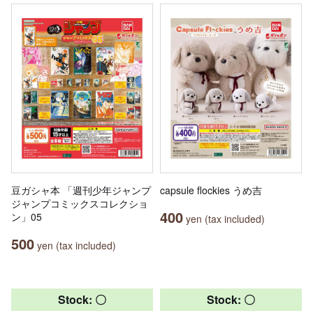
豆ガシャ本 「週刊少年ジャンプ
capsule flockies うめ吉
ジャンプコミックスコレクショ
400
ン」05
yen (tax included)
500
yen (tax included)
Stock: 〇
Stock: 〇