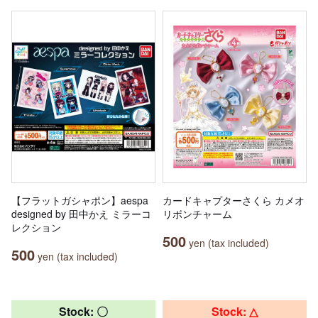
【フラットガシャポン】aespa
カードキャプターさくら カメオ
designed by 田中かえ ミラーコ
リボンチャーム
レクション
500
yen (tax included)
500
yen (tax included)
Stock: 〇
Stock: △