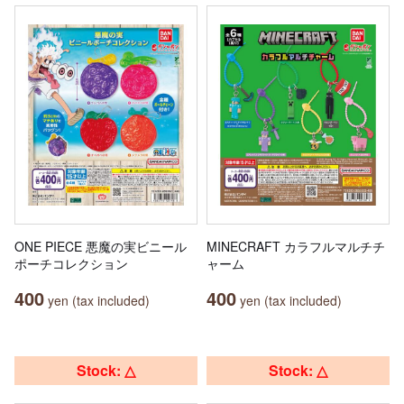
ONE PIECE 悪魔の実ビニール
MINECRAFT カラフルマルチチ
ポーチコレクション
ャーム
400
400
yen (tax included)
yen (tax included)
Stock: △
Stock: △