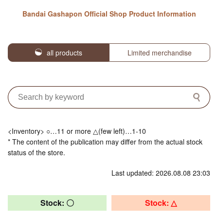
Bandai Gashapon Official Shop Product Information
all products
Limited merchandise
<Inventory> ○…11 or more △(few left)…1-10
* The content of the publication may differ from the actual stock
status of the store.
Last updated: 2026.08.08 23:03
Stock: 〇
Stock: △