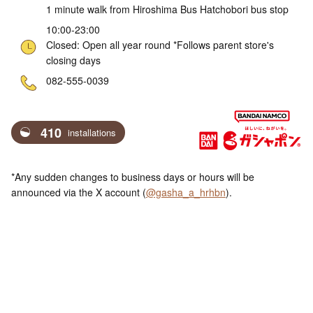
1 minute walk from Hiroshima Bus Hatchobori bus stop
10:00-23:00
Closed: Open all year round *Follows parent store's
closing days
ne
082-555-0039
410
installations
*Any sudden changes to business days or hours will be
announced via the X account (
@gasha_a_hrhbn
).