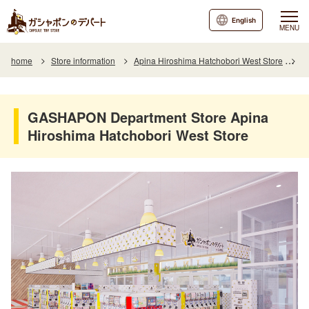
English
MENU
home
Store information
Apina Hiroshima Hatchobori West Store
G
GASHAPON Department Store Apina
Hiroshima Hatchobori West Store