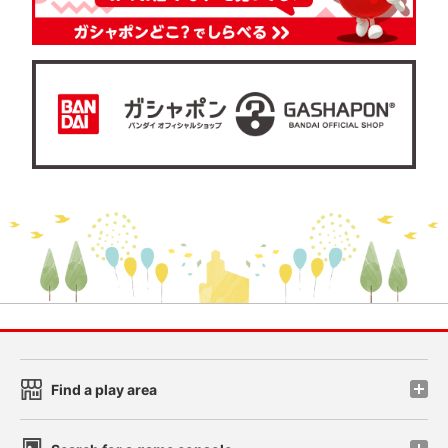
Find a play area