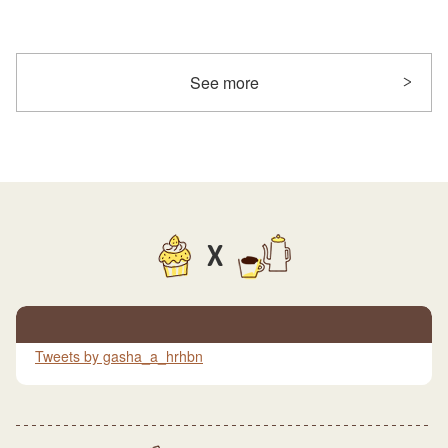
See more
X
Tweets by gasha_a_hrhbn