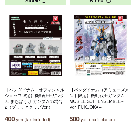
Stock: 〇
Stock: 〇
【バンダイナムコオフィシャル
【バンダイナムコアミューズメ
ショップ限定】機動戦士ガンダ
ント限定】機動戦士ガンダム
ム まちぼうけ ガンダムの場合
MOBILE SUIT ENSEMBLE～
2（ブラッククリアVer.）
Ver. FUKUOKA～
400
500
yen (tax included)
yen (tax included)