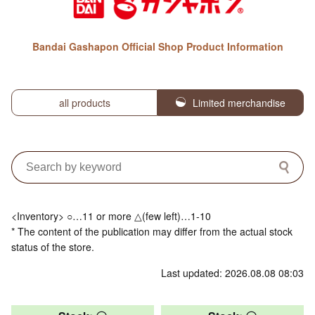
Bandai Gashapon Official Shop Product Information
all products
Limited merchandise
<Inventory> ○…11 or more △(few left)…1-10
* The content of the publication may differ from the actual stock
status of the store.
Last updated: 2026.08.08 08:03