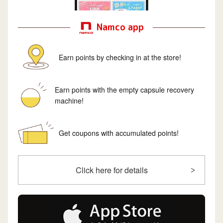
Namco app
Earn points by checking in at the store!
Earn points with the empty capsule recovery
machine!
Get coupons with accumulated points!
Click here for details