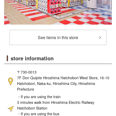
See items in this store
store information
〒730-0013
7F Don Quijote Hiroshima Hatchobori West Store, 16-10
Hatchobori, Naka-ku, Hiroshima City, Hiroshima
Prefecture
・If you are using the train
3 minutes walk from Hiroshima Electric Railway
Hatchobori Station
・If you are using the bus