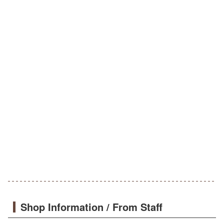
Shop Information / From Staff