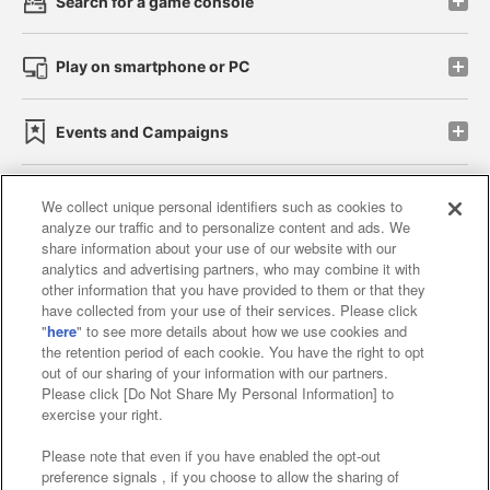
Search for a game console
Play on smartphone or PC
Events and Campaigns
We collect unique personal identifiers such as cookies to
analyze our traffic and to personalize content and ads. We
Affiliate
Sustainability
site policy
privacy policy
share information about your use of our website with our
analytics and advertising partners, who may combine it with
Web accessibility policy and verification results
other information that you have provided to them or that they
have collected from your use of their services. Please click
Together with our business partners
"
here
" to see more details about how we use cookies and
the retention period of each cookie. You have the right to opt
About the provision of food
out of our sharing of your information with our partners.
Please click [Do Not Share My Personal Information] to
Customer Harassment Response Policy
exercise your right.
Frequently Asked Questions / Inquiries
Please note that even if you have enabled the opt-out
preference signals , if you choose to allow the sharing of