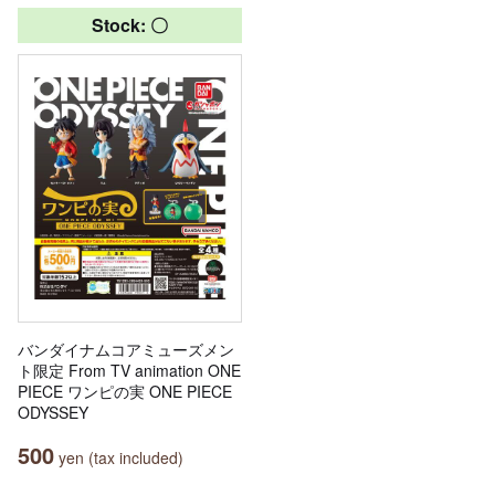
Stock: 〇
バンダイナムコアミューズメン
ト限定 From TV animation ONE
PIECE ワンピの実 ONE PIECE
ODYSSEY
500
yen (tax included)