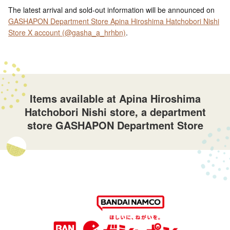
The latest arrival and sold-out information will be announced on
GASHAPON Department Store Apina Hiroshima Hatchobori Nishi
Store X account (@gasha_a_hrhbn)
.
Items available at Apina Hiroshima
Hatchobori Nishi store, a department
store GASHAPON Department Store