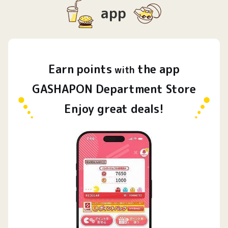
app
Earn
points
the app
​ ​
with
GASHAPON Department Store
Enjoy great deals!