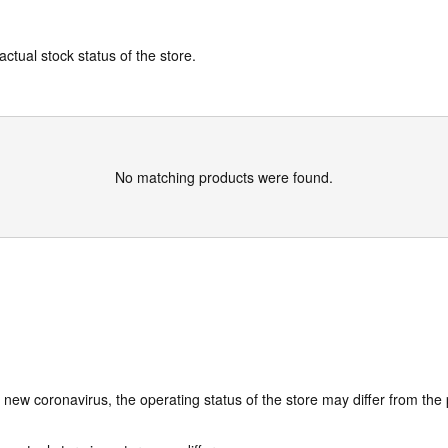
actual stock status of the store.
No matching products were found.
e new coronavirus, the operating status of the store may differ from the