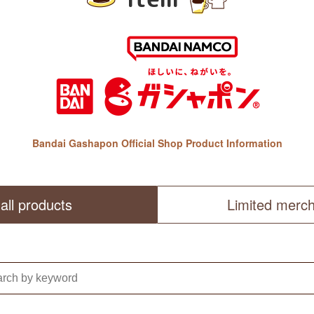
Bandai Gashapon Official Shop Product Information
all products
Limited merc