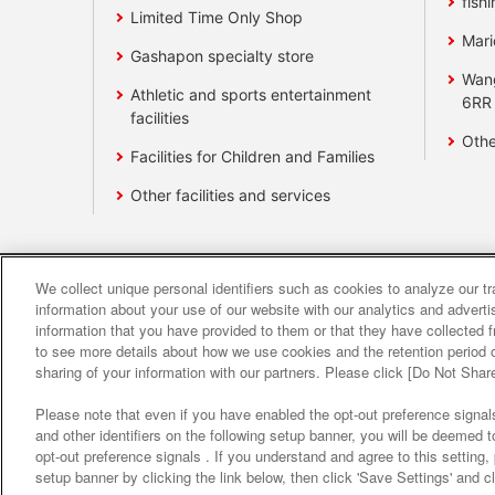
fishi
Limited Time Only Shop
Mari
Gashapon specialty store
Wan
Athletic and sports entertainment
6RR
facilities
Othe
Facilities for Children and Families
Other facilities and services
We collect unique personal identifiers such as cookies to analyze our t
Affiliate
Sustainability
site polic
information about your use of our website with our analytics and advert
information that you have provided to them or that they have collected f
to see more details about how we use cookies and the retention period o
About the provision o
sharing of your information with our partners. Please click [Do Not Shar
Please note that even if you have enabled the opt-out preference signals
and other identifiers on the following setup banner, you will be deemed 
opt-out preference signals . If you understand and agree to this setting
setup banner by clicking the link below, then click 'Save Settings' and c