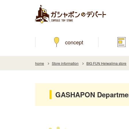
concept
home
Store information
BIG FUN Heiwajima store
GASHAPON Department