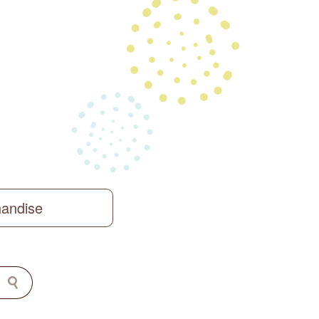
handise