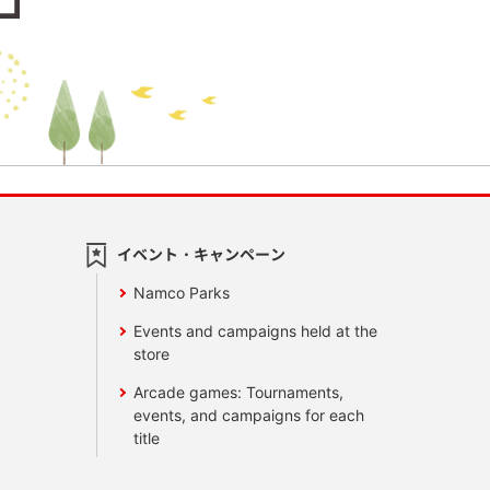
イベント・キャンペーン
Namco Parks
Events and campaigns held at the
store
Arcade games: Tournaments,
events, and campaigns for each
title