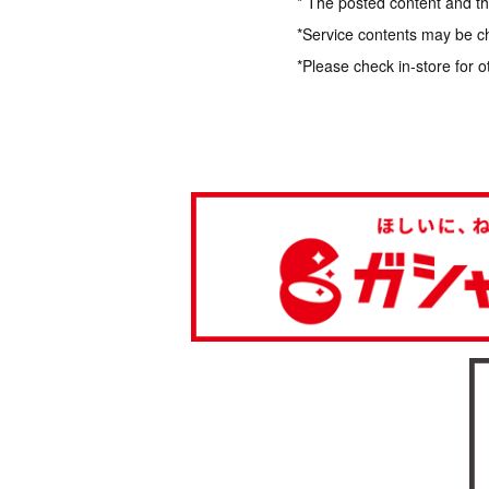
* The posted content and the
*Service contents may be c
*Please check in-store for o