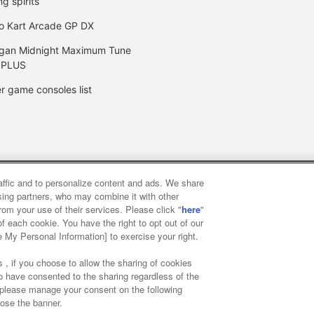
ng spirits
o Kart Arcade GP DX
gan Midnight Maximum Tune
 PLUS
r game consoles list
raffic and to personalize content and ads. We share
y
privacy policy
Web accessibility policy and verification result
ising partners, who may combine it with other
rom your use of their services. Please click "
here
"
f each cookie. You have the right to opt out of our
f food
Customer Harassment Response Policy
Frequently Asked
e My Personal Information] to exercise your right.
 , if you choose to allow the sharing of cookies
to have consented to the sharing regardless of the
, please manage your consent on the following
lose the banner.