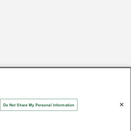
s
Together with our business partners
 Questions / Inquiries
Do Not Share My Personal Information
Store information