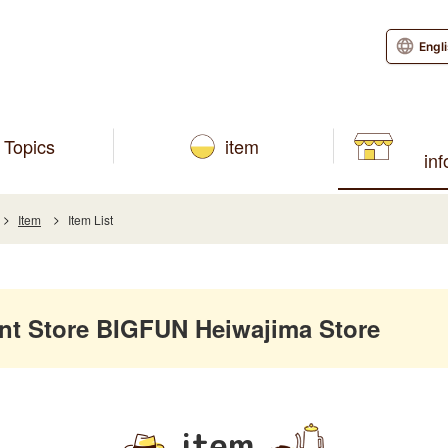
Engl
Topics
item
in
Item
Item List
 Store BIGFUN Heiwajima Store
item