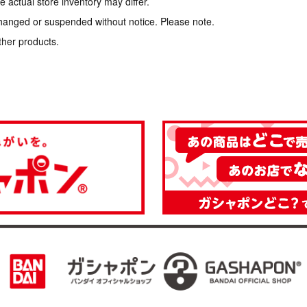
 actual store inventory may differ.
hanged or suspended without notice. Please note.
ther products.