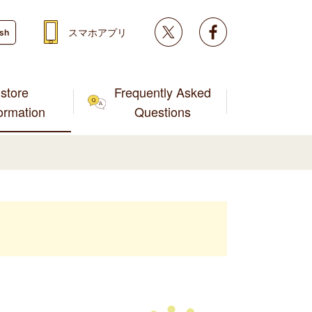
Twitter
facebook
スマホアプリ
ish
store
Frequently Asked
formation
Questions