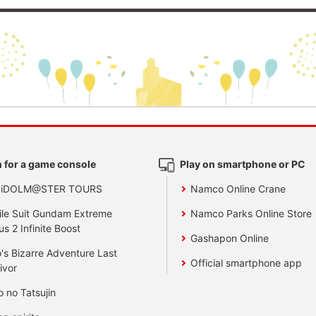
 for a game console
Play on smartphone or PC
 iDOLM@STER TOURS
Namco Online Crane
le Suit Gundam Extreme
Namco Parks Online Store
us 2 Infinite Boost
Gashapon Online
's Bizarre Adventure Last
Official smartphone app
ivor
o no Tatsujin