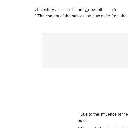
<Inventory> ○…11 or more △(few left)…1-10
* The content of the publication may differ from the 
* Due to the influence of th
note.