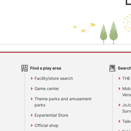
Find a play area
Search
Facility/store search
THE
Game center
Mobi
Vers
Theme parks and amusement
parks
JoJo
Surv
Experiential Store
Taik
Official shop