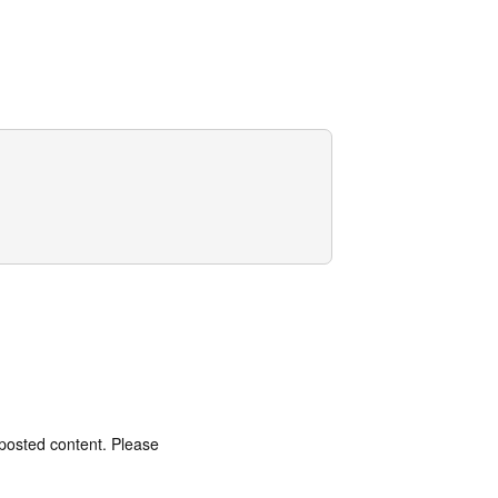
 posted content. Please