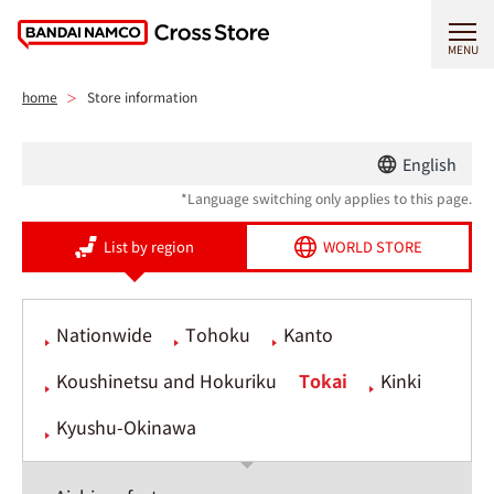
MENU
home
Store information
English
*Language switching only applies to this page.
List by region
WORLD STORE
Nationwide
Tohoku
Kanto
Koushinetsu and Hokuriku
Tokai
Kinki
Kyushu-Okinawa