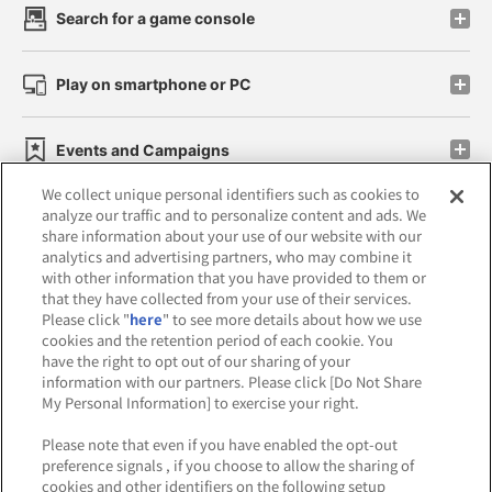
Search for a game console
Play on smartphone or PC
Events and Campaigns
We collect unique personal identifiers such as cookies to
analyze our traffic and to personalize content and ads. We
share information about your use of our website with our
analytics and advertising partners, who may combine it
Affiliate
Sustainability
site policy
privacy policy
with other information that you have provided to them or
that they have collected from your use of their services.
Web accessibility policy and verification results
Please click "
here
" to see more details about how we use
cookies and the retention period of each cookie. You
Together with our business partners
have the right to opt out of our sharing of your
information with our partners. Please click [Do Not Share
About the provision of food
My Personal Information] to exercise your right.
Customer Harassment Response Policy
Please note that even if you have enabled the opt-out
preference signals , if you choose to allow the sharing of
Frequently Asked Questions / Inquiries
cookies and other identifiers on the following setup