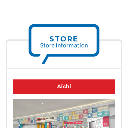
STORE
Store Information
Aichi