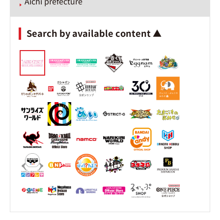
Aichi prefecture
Search by available content ▲