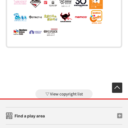
View copyright list
Find a play area