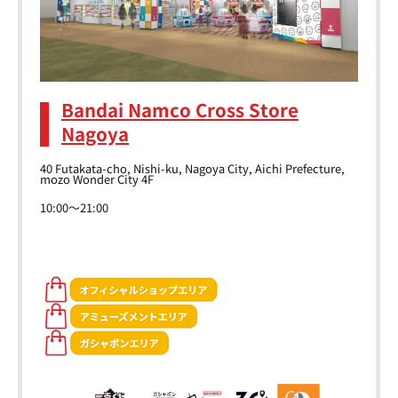
Bandai Namco Cross Store
Nagoya
40 Futakata-cho, Nishi-ku, Nagoya City, Aichi Prefecture,
mozo Wonder City 4F
10:00～21:00