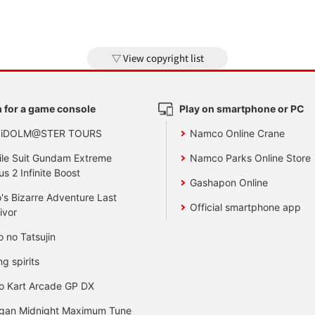
View copyright list
 for a game console
Play on smartphone or PC
 iDOLM@STER TOURS
Namco Online Crane
le Suit Gundam Extreme
Namco Parks Online Store
us 2 Infinite Boost
Gashapon Online
's Bizarre Adventure Last
Official smartphone app
ivor
o no Tatsujin
ng spirits
o Kart Arcade GP DX
gan Midnight Maximum Tune