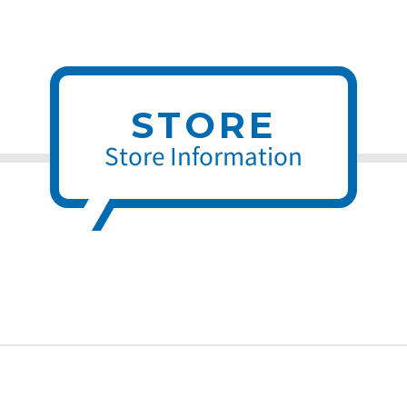
STORE
Store Information