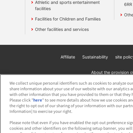
Athletic and sports entertainment
6RR
facilities
Othe
Facilities for Children and Families
Other facilities and services
Affiliate
Sustainability
site polic
About the provision o
We collect unique personal identifiers such as cookies to analyze our
share information about your use of our website with our analytics 
with other information that you have provided to them or that they h
Please click "
here
" to see more details about how we use cookies an
the right to opt out of our sharing of your information with our part
Information] to exercise your right.
©Bandai Namco Amusement Inc.
©Band
Please note that even if you have enabled the opt-out preference sign
cookies and other identifiers on the following setup banner, you wi