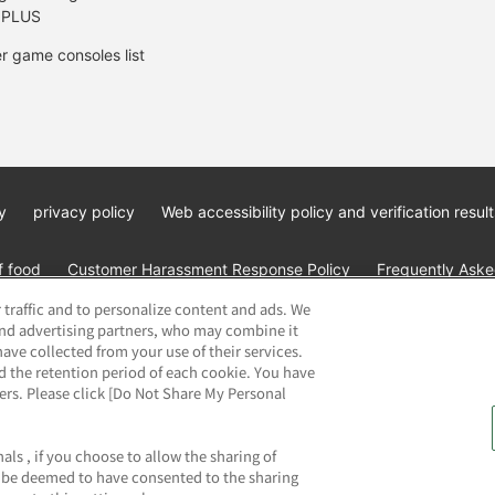
 PLUS
r game consoles list
y
privacy policy
Web accessibility policy and verification result
f food
Customer Harassment Response Policy
Frequently Asked
 traffic and to personalize content and ads. We
and advertising partners, who may combine it
ave collected from your use of their services.
d the retention period of each cookie. You have
ners. Please click [Do Not Share My Personal
ai Namco Amusement Lab Inc.
©Bandai Namco Experience Inc.
©HAN
als , if you choose to allow the sharing of
ll be deemed to have consented to the sharing