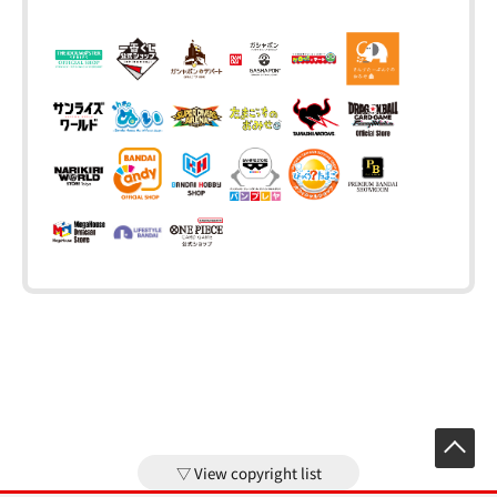
View copyright list