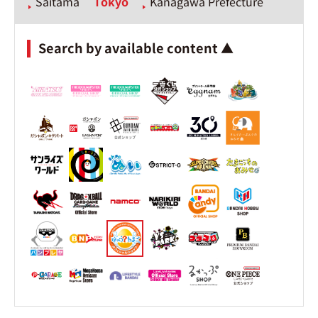
Saitama
Tokyo
Kanagawa Prefecture
Search by available content ▲