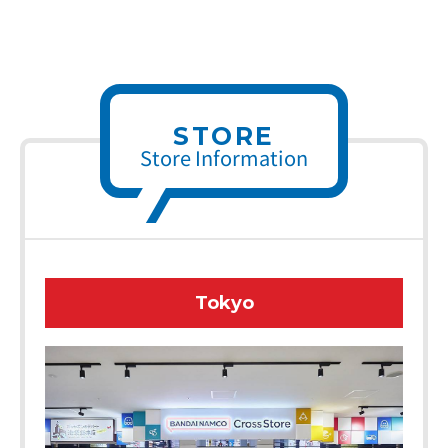
STORE
Store Information
Tokyo