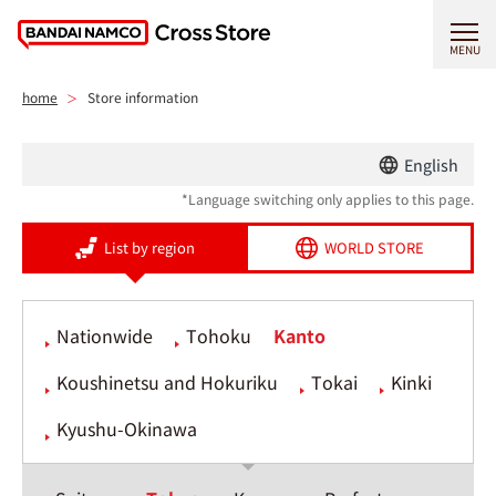
MENU
home
Store information
English
*Language switching only applies to this page.
List by region
WORLD STORE
Nationwide
Tohoku
Kanto
Koushinetsu and Hokuriku
Tokai
Kinki
Kyushu-Okinawa