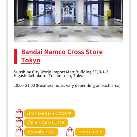
Bandai Namco Cross Store
Tokyo
Sunshine City World Import Mart Building 3F, 3-1-3
Higashiikebukuro, Toshima-ku, Tokyo
10:00-21:00 (Business hours vary depending on each area)