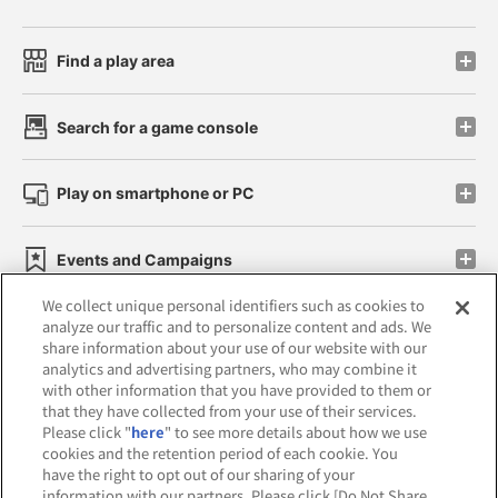
Find a play area
Search for a game console
Play on smartphone or PC
Events and Campaigns
We collect unique personal identifiers such as cookies to
analyze our traffic and to personalize content and ads. We
share information about your use of our website with our
analytics and advertising partners, who may combine it
Affiliate
Sustainability
site policy
privacy policy
with other information that you have provided to them or
that they have collected from your use of their services.
Web accessibility policy and verification results
Please click "
here
" to see more details about how we use
cookies and the retention period of each cookie. You
Together with our business partners
have the right to opt out of our sharing of your
information with our partners. Please click [Do Not Share