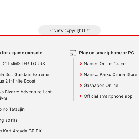
View copyright list
 for a game console
Play on smartphone or PC
 iDOLM@STER TOURS
Namco Online Crane
le Suit Gundam Extreme
Namco Parks Online Store
us 2 Infinite Boost
Gashapon Online
's Bizarre Adventure Last
Official smartphone app
ivor
o no Tatsujin
ng spirits
o Kart Arcade GP DX