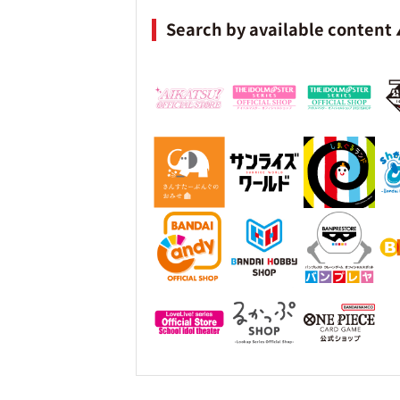
Search by available content