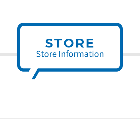
STORE
Store Information