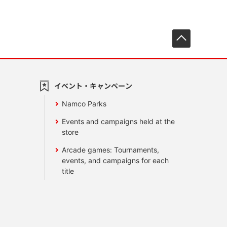
先頭へ戻
イベント・キャンペーン
Namco Parks
Events and campaigns held at the
store
Arcade games: Tournaments,
events, and campaigns for each
title