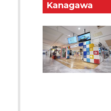
Kanagawa