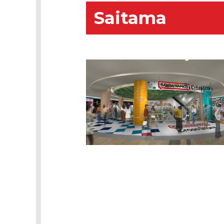
Saitama