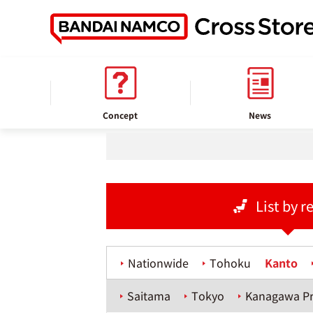
home
Store information
Concept
News
List by r
Nationwide
Tohoku
Kanto
Saitama
Tokyo
Kanagawa Pr