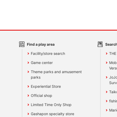
Find a play area
Search
Facility/store search
THE
Game center
Mobi
Vers
Theme parks and amusement
parks
JoJo
Surv
Experiential Store
Taik
Official shop
fishi
Limited Time Only Shop
Mari
Gashapon specialty store