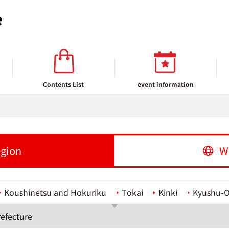
Contents List
event information
egion
W
Koushinetsu and Hokuriku
Tokai
Kinki
Kyushu-
efecture