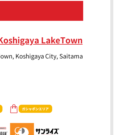
 Koshigaya LakeTown
own, Koshigaya City, Saitama