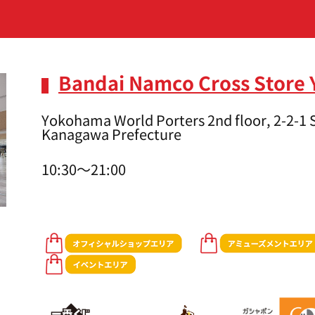
Bandai Namco Cross Store
Yokohama World Porters 2nd floor, 2-2-1
Kanagawa Prefecture
10:30～21:00