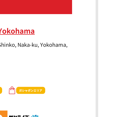
 Yokohama
 Shinko, Naka-ku, Yokohama,