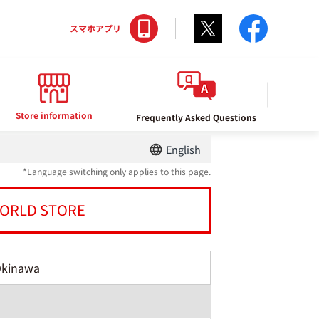
Twitter
facebo
スマホアプリ
Store information
Frequently Asked Questions
English
*Language switching only applies to this page.
ORLD STORE
Okinawa