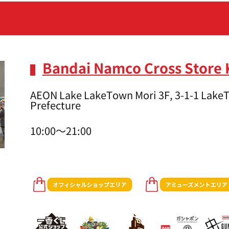
Bandai Namco Cross Store
AEON Lake LakeTown Mori 3F, 3-1-1 LakeT
Prefecture
10:00～21:00