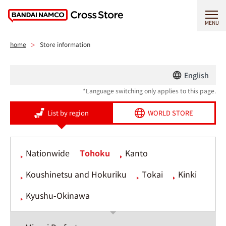
MENU
home
Store information
English
*Language switching only applies to this page.
List by region
WORLD STORE
Nationwide
Tohoku
Kanto
Koushinetsu and Hokuriku
Tokai
Kinki
Kyushu-Okinawa