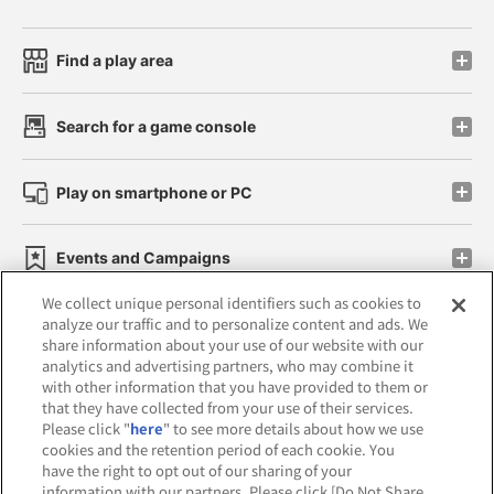
Find a play area
Search for a game console
Play on smartphone or PC
Events and Campaigns
We collect unique personal identifiers such as cookies to
analyze our traffic and to personalize content and ads. We
share information about your use of our website with our
analytics and advertising partners, who may combine it
Affiliate
Sustainability
site policy
privacy policy
with other information that you have provided to them or
that they have collected from your use of their services.
Web accessibility policy and verification results
Please click "
here
" to see more details about how we use
cookies and the retention period of each cookie. You
Together with our business partners
have the right to opt out of our sharing of your
information with our partners. Please click [Do Not Share