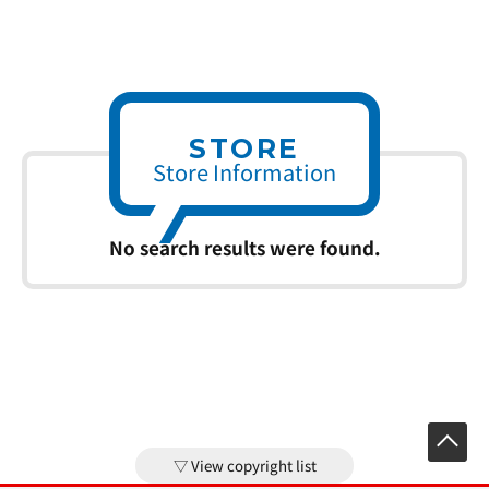
STORE
Store Information
No search results were found.
View copyright list