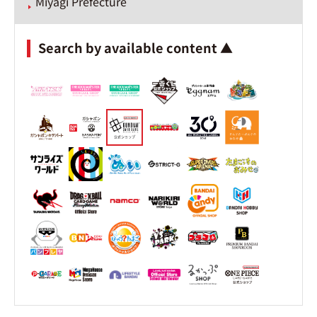
Miyagi Prefecture
Search by available content ▲