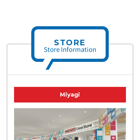
STORE
Store Information
Miyagi