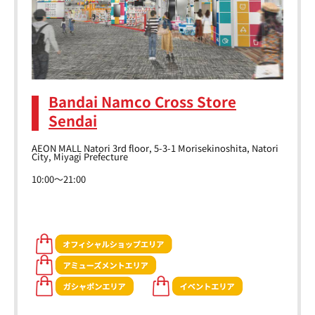
Bandai Namco Cross Store
Sendai
AEON MALL Natori 3rd floor, 5-3-1 Morisekinoshita, Natori
City, Miyagi Prefecture
10:00～21:00