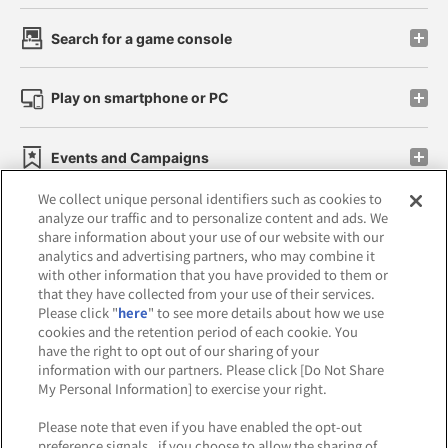
Search for a game console
Play on smartphone or PC
Events and Campaigns
We collect unique personal identifiers such as cookies to
analyze our traffic and to personalize content and ads. We
share information about your use of our website with our
analytics and advertising partners, who may combine it
Affiliate
Sustainability
site policy
privacy policy
with other information that you have provided to them or
that they have collected from your use of their services.
Web accessibility policy and verification results
Please click "
here
" to see more details about how we use
cookies and the retention period of each cookie. You
Together with our business partners
have the right to opt out of our sharing of your
information with our partners. Please click [Do Not Share
About the provision of food
My Personal Information] to exercise your right.
Customer Harassment Response Policy
Please note that even if you have enabled the opt-out
preference signals , if you choose to allow the sharing of