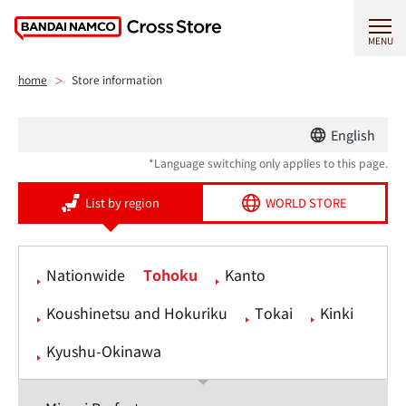
MENU
home
Store information
English
*Language switching only applies to this page.
List by region
WORLD STORE
Nationwide
Tohoku
Kanto
Koushinetsu and Hokuriku
Tokai
Kinki
Kyushu-Okinawa