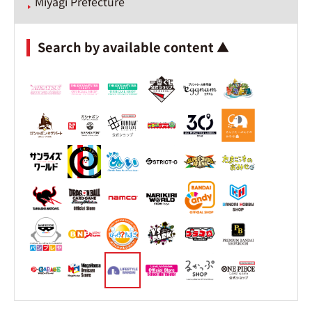
Miyagi Prefecture
Search by available content ▲