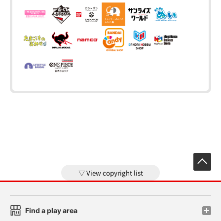
View copyright list
Find a play area