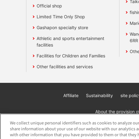
Taik
Official shop
fishi
Limited Time Only Shop
Mari
Gashapon specialty store
Wan
Athletic and sports entertainment
6RR
facilities
Othe
Facilities for Children and Families
Other facilities and services
Affiliate
Sustainability
site polic
About the provision o
We collect unique personal identifiers such as cookies to analyze our
share information about your use of our website with our analytics 
with other information that you have provided to them or that they h