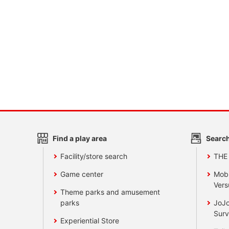
Find a play area
Search
Facility/store search
THE
Game center
Mobi
Vers
Theme parks and amusement
parks
JoJo
Surv
Experiential Store