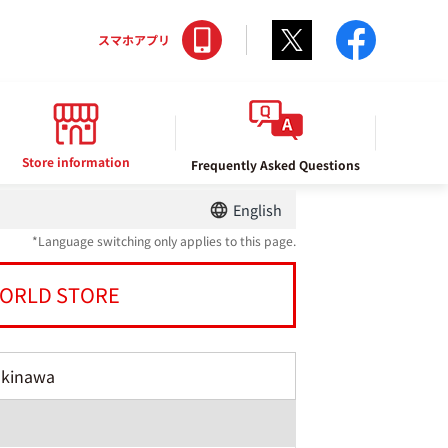
Twitter
facebo
スマホアプリ
Store information
Frequently Asked Questions
English
*Language switching only applies to this page.
ORLD STORE
Okinawa