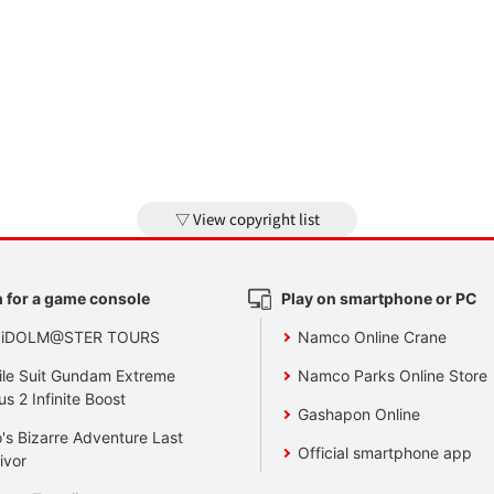
View copyright list
 for a game console
Play on smartphone or PC
 iDOLM@STER TOURS
Namco Online Crane
le Suit Gundam Extreme
Namco Parks Online Store
us 2 Infinite Boost
Gashapon Online
's Bizarre Adventure Last
Official smartphone app
ivor