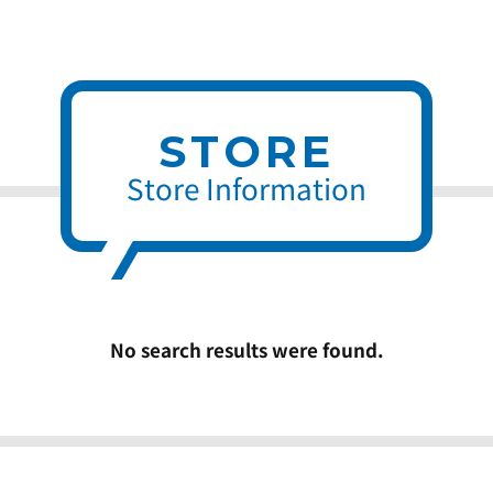
STORE
Store Information
No search results were found.