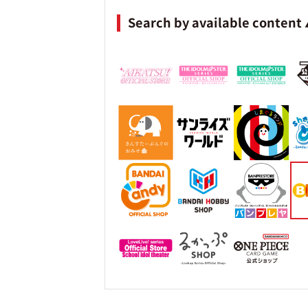
Search by available content