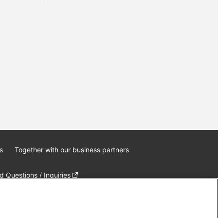
s
Together with our business partners
 Questions / Inquiries