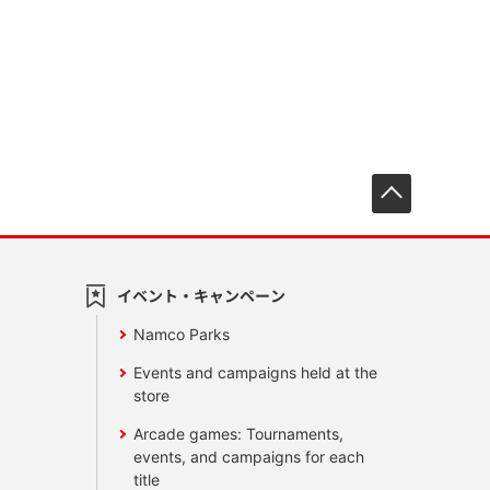
先頭へ戻
イベント・キャンペーン
Namco Parks
Events and campaigns held at the
store
Arcade games: Tournaments,
events, and campaigns for each
title