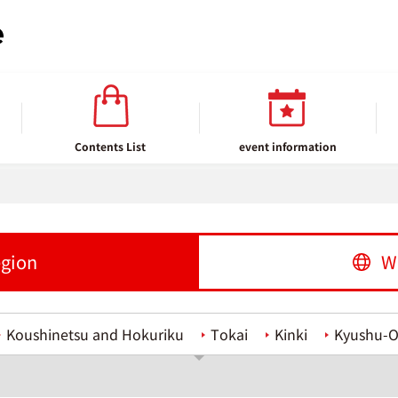
Contents List
event information
egion
W
Koushinetsu and Hokuriku
Tokai
Kinki
Kyushu-