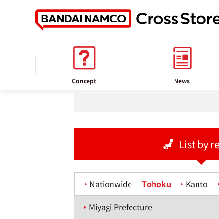
home
Store information
Concept
News
List by r
Nationwide
Tohoku
Kanto
Miyagi Prefecture