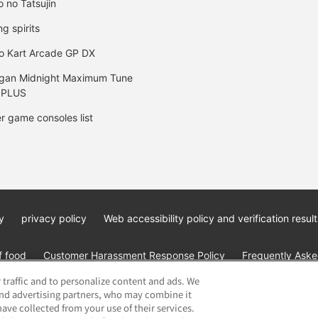
o no Tatsujin
ng spirits
o Kart Arcade GP DX
gan Midnight Maximum Tune
 PLUS
r game consoles list
y
privacy policy
Web accessibility policy and verification result
f food
Customer Harassment Response Policy
Frequently Asked
 traffic and to personalize content and ads. We
and advertising partners, who may combine it
ave collected from your use of their services.