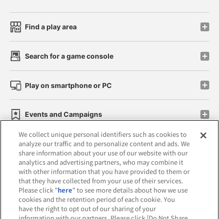
Find a play area
Search for a game console
Play on smartphone or PC
Events and Campaigns
We collect unique personal identifiers such as cookies to
analyze our traffic and to personalize content and ads. We
share information about your use of our website with our
analytics and advertising partners, who may combine it
Affiliate
Sustainability
site policy
privacy policy
with other information that you have provided to them or
that they have collected from your use of their services.
Web accessibility policy and verification results
Please click "
here
" to see more details about how we use
cookies and the retention period of each cookie. You
Together with our business partners
have the right to opt out of our sharing of your
information with our partners. Please click [Do Not Share