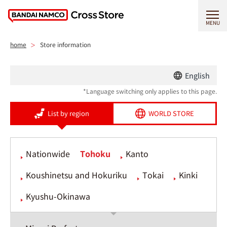
MENU
home
Store information
English
*Language switching only applies to this page.
List by region
WORLD STORE
Nationwide
Tohoku
Kanto
Koushinetsu and Hokuriku
Tokai
Kinki
Kyushu-Okinawa