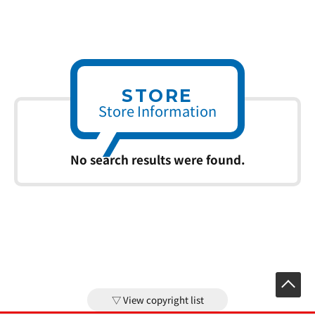
STORE
Store Information
No search results were found.
View copyright list