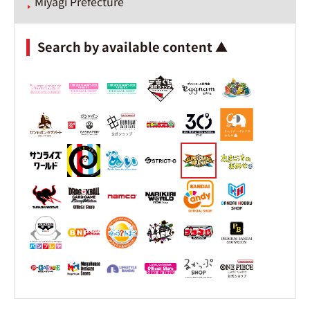
Miyagi Prefecture
Search by available content ▲