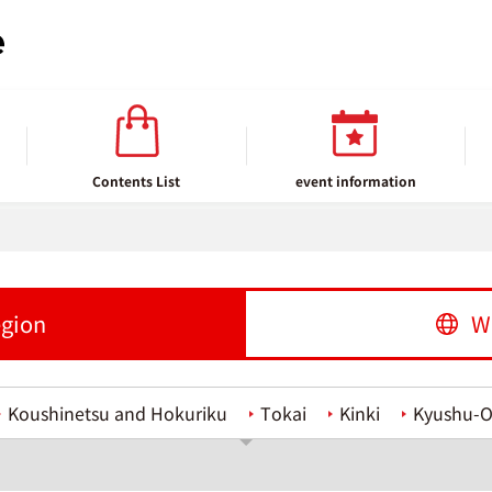
Contents List
event information
egion
W
Koushinetsu and Hokuriku
Tokai
Kinki
Kyushu-