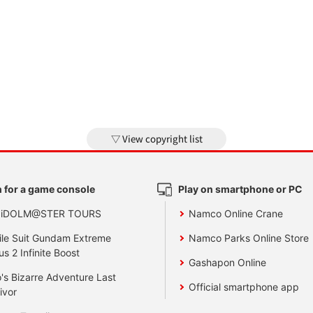
View copyright list
 for a game console
Play on smartphone or PC
 iDOLM@STER TOURS
Namco Online Crane
le Suit Gundam Extreme
Namco Parks Online Store
us 2 Infinite Boost
Gashapon Online
's Bizarre Adventure Last
Official smartphone app
ivor