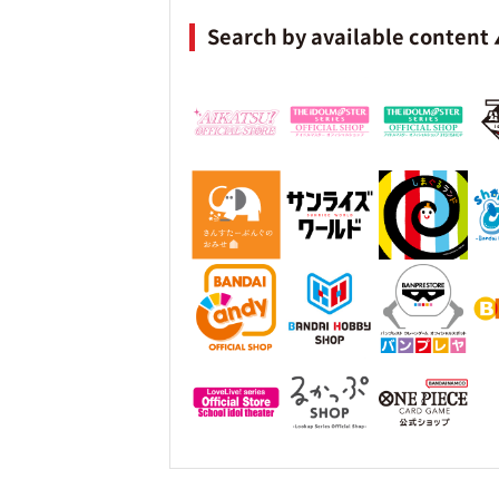
Search by available content