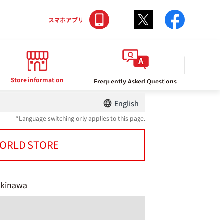
Twitter
facebo
スマホアプリ
Store information
Frequently Asked Questions
English
*Language switching only applies to this page.
ORLD STORE
Okinawa