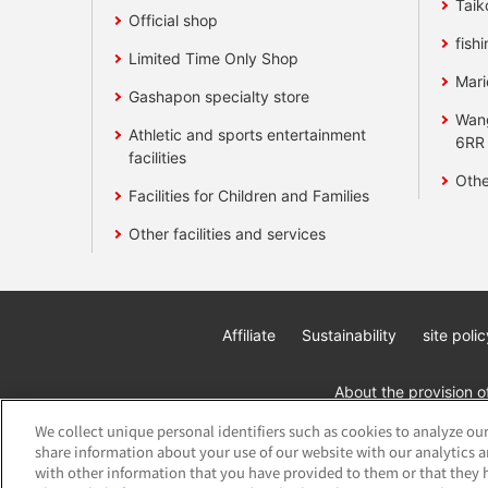
Taik
Official shop
fishi
Limited Time Only Shop
Mari
Gashapon specialty store
Wan
Athletic and sports entertainment
6RR
facilities
Othe
Facilities for Children and Families
Other facilities and services
Affiliate
Sustainability
site polic
About the provision o
We collect unique personal identifiers such as cookies to analyze our
share information about your use of our website with our analytics 
with other information that you have provided to them or that they h