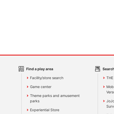
Find a play area
Search
Facility/store search
THE
Game center
Mobi
Vers
Theme parks and amusement
parks
JoJo
Surv
Experiential Store