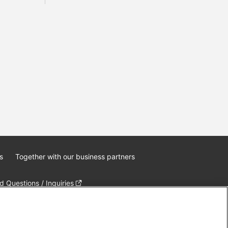
s
Together with our business partners
 Questions / Inquiries