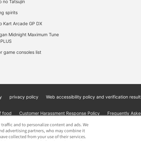
o no Tatsujin
ng spirits
o Kart Arcade GP DX
gan Midnight Maximum Tune
 PLUS
r game consoles list
y
privacy policy
Web accessibility policy and verification result
f food
Customer Harassment Response Policy
Frequently Asked
 traffic and to personalize content and ads. We
and advertising partners, who may combine it
ave collected from your use of their services.