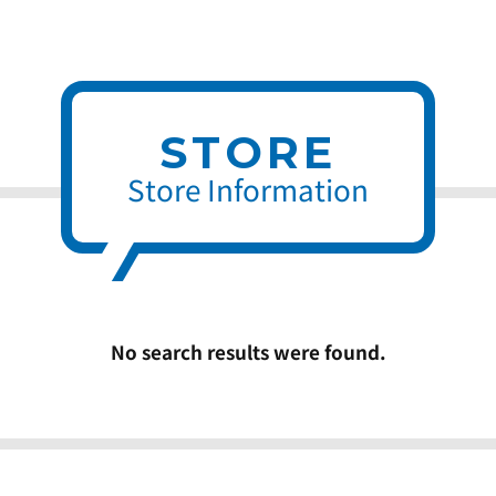
STORE
Store Information
No search results were found.