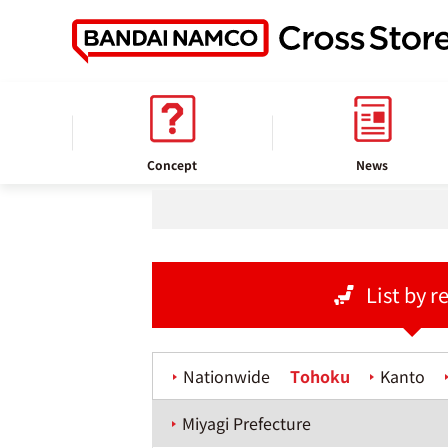
home
Store information
Concept
News
List by r
Nationwide
Tohoku
Kanto
Miyagi Prefecture