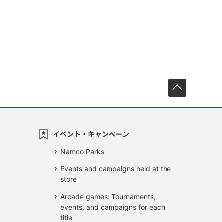
先頭へ戻
イベント・キャンペーン
Namco Parks
Events and campaigns held at the
store
Arcade games: Tournaments,
events, and campaigns for each
title