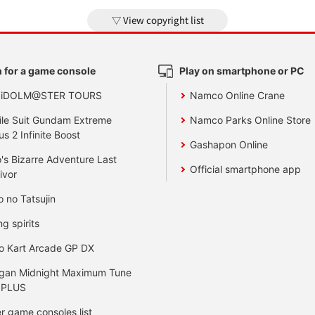
View copyright list
 for a game console
Play on smartphone or PC
 iDOLM@STER TOURS
Namco Online Crane
le Suit Gundam Extreme
Namco Parks Online Store
us 2 Infinite Boost
Gashapon Online
's Bizarre Adventure Last
Official smartphone app
ivor
o no Tatsujin
ng spirits
o Kart Arcade GP DX
gan Midnight Maximum Tune
 PLUS
r game consoles list