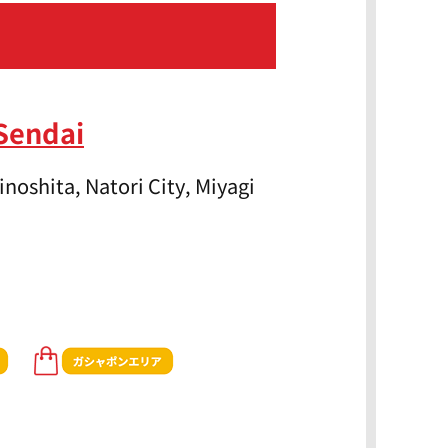
Sendai
noshita, Natori City, Miyagi