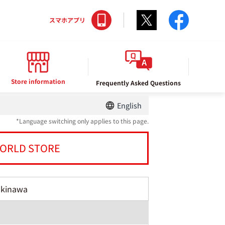
Twitter
facebo
スマホアプリ
Store information
Frequently Asked Questions
English
*Language switching only applies to this page.
ORLD STORE
Okinawa