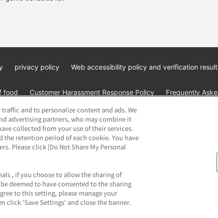
y
privacy policy
Web accessibility policy and verification result
f food
Customer Harassment Response Policy
Frequently Asked
 traffic and to personalize content and ads. We
and advertising partners, who may combine it
ave collected from your use of their services.
d the retention period of each cookie. You have
ners. Please click [Do Not Share My Personal
ai Namco Amusement Lab Inc.
©Bandai Namco Experience Inc.
©HAN
als , if you choose to allow the sharing of
ll be deemed to have consented to the sharing
agree to this setting, please manage your
n click 'Save Settings' and close the banner.