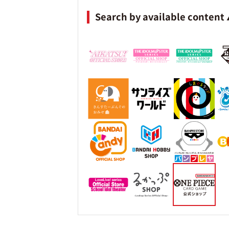
Search by available content