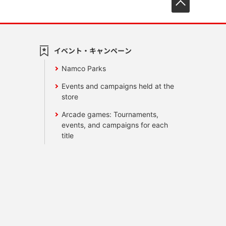
イベント・キャンペーン
Namco Parks
Events and campaigns held at the
store
Arcade games: Tournaments,
events, and campaigns for each
title