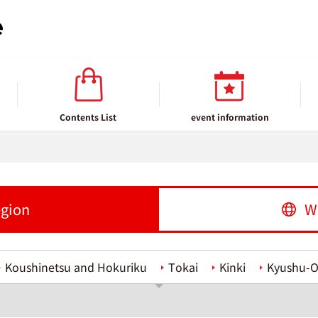
Contents List
event information
egion
W
Koushinetsu and Hokuriku
Tokai
Kinki
Kyushu-