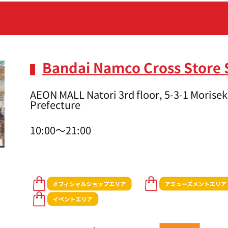
Bandai Namco Cross Store 
AEON MALL Natori 3rd floor, 5-3-1 Moriseki
Prefecture
10:00～21:00