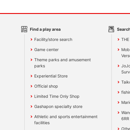
Find a play area
Search
Facility/store search
THE
Game center
Mobi
Vers
Theme parks and amusement
parks
JoJo
Surv
Experiential Store
Taik
Official shop
fishi
Limited Time Only Shop
Mari
Gashapon specialty store
Wan
Athletic and sports entertainment
6RR
facilities
Othe