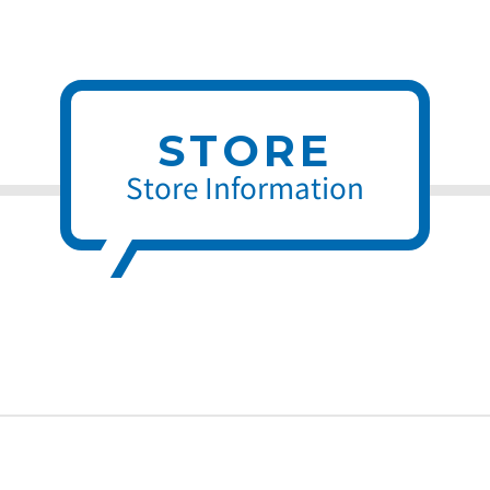
STORE
Store Information