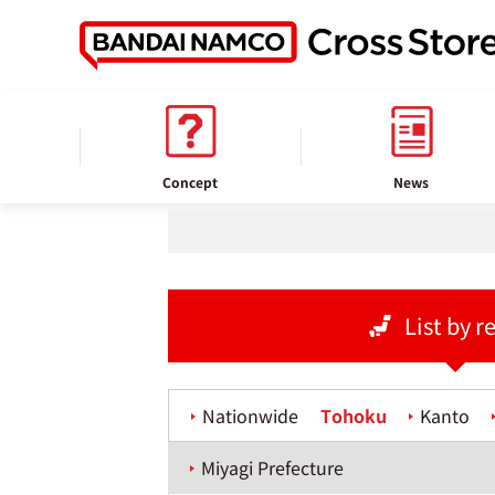
home
Store information
Concept
News
List by r
Nationwide
Tohoku
Kanto
Miyagi Prefecture