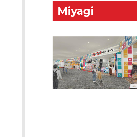
Miyagi