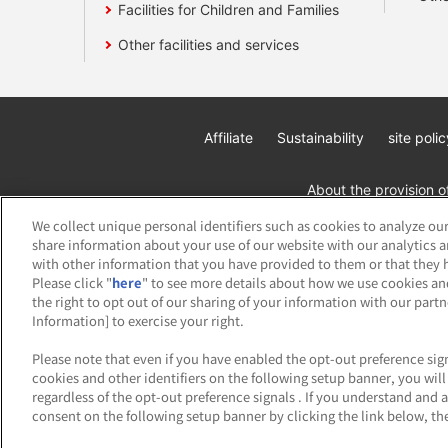
Facilities for Children and Families
Other facilities and services
Affiliate
Sustainability
site polic
About the provision o
We collect unique personal identifiers such as cookies to analyze our
share information about your use of our website with our analytics 
with other information that you have provided to them or that they h
Please click "
here
" to see more details about how we use cookies an
the right to opt out of our sharing of your information with our part
Information] to exercise your right.
©Bandai Namco Amusement Inc.
©Band
Please note that even if you have enabled the opt-out preference sign
cookies and other identifiers on the following setup banner, you wi
regardless of the opt-out preference signals . If you understand and 
consent on the following setup banner by clicking the link below, the