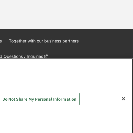
s
Together with our business partners
 Questions / Inquiries
Do Not Share My Personal Information
AYASHIKI Co., Ltd. All Rights Reserved.