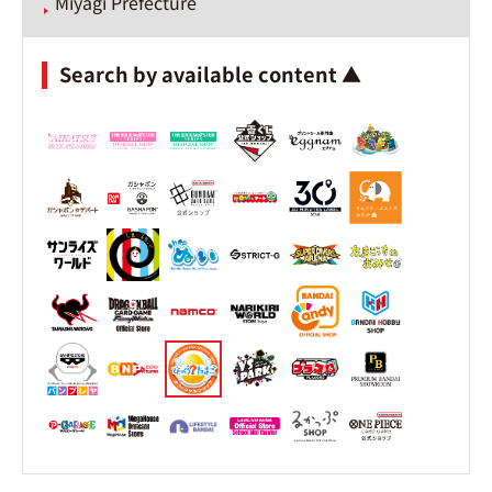
Miyagi Prefecture
Search by available content ▲