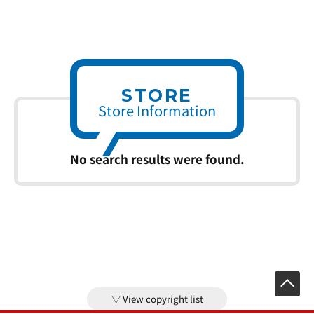
STORE
Store Information
No search results were found.
View copyright list