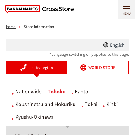
MENU
home
Store information
English
*Language switching only applies to this page.
List by region
WORLD STORE
Nationwide
Tohoku
Kanto
Koushinetsu and Hokuriku
Tokai
Kinki
Kyushu-Okinawa