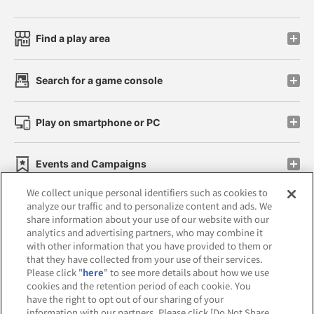
Find a play area
Search for a game console
Play on smartphone or PC
Events and Campaigns
We collect unique personal identifiers such as cookies to
analyze our traffic and to personalize content and ads. We
share information about your use of our website with our
analytics and advertising partners, who may combine it
Affiliate
Sustainability
site policy
privacy policy
with other information that you have provided to them or
that they have collected from your use of their services.
Web accessibility policy and verification results
Please click "
here
" to see more details about how we use
cookies and the retention period of each cookie. You
Together with our business partners
have the right to opt out of our sharing of your
information with our partners. Please click [Do Not Share