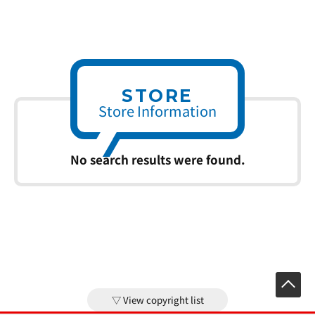
STORE
Store Information
No search results were found.
View copyright list