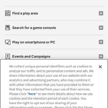
Find a play area
Search for a game console
Play on smartphone or PC
Events and Campaigns
We collect unique personal identifiers such as cookies to
analyze our traffic and to personalize content and ads. We
share information about your use of our website with our
analytics and advertising partners, who may combine it
Affiliate
Sustainability
site policy
privacy policy
with other information that you have provided to them or
that they have collected from your use of their services.
Web accessibility policy and verification results
Please click "
here
" to see more details about how we use
cookies and the retention period of each cookie. You
Together with our business partners
have the right to opt out of our sharing of your
information with our partners. Please click [Do Not Share