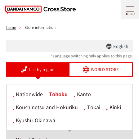
MENU
home
Store information
English
*Language switching only applies to this page.
List by region
WORLD STORE
Nationwide
Tohoku
Kanto
Koushinetsu and Hokuriku
Tokai
Kinki
Kyushu-Okinawa