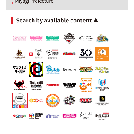
Miyagi Prefecture
Search by available content ▲